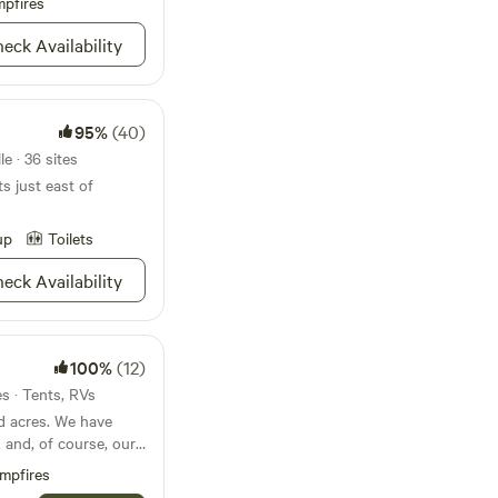
pfires
CK IS THE
STS' RIVER
eck Availability
/courteous 2 All
aces! 📢 PSA
tions Is Best Done
95%
(40)
ways turn the hot on
 it's All The Way
e · 36 sites
ts just east of
missions 📣
up
Toilets
d @ Campsite 3 As To
4rm Other Camper's.
eck Availability
Want 2 Be @ A Bank
missions Frm The Host
100%
(12)
es · Tents, RVs
d acres. We have
, and, of course, our
mpfires
p State Park and