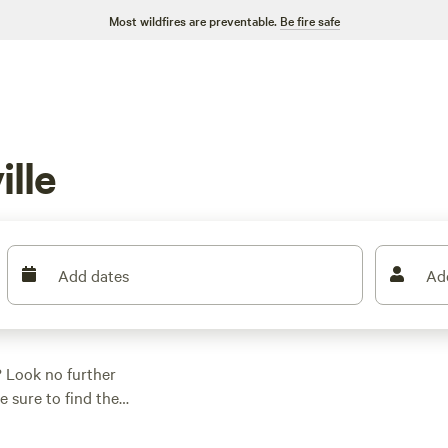
Most wildfires are preventable.
Be fire safe
lle
Add dates
Ad
? Look no further
 sure to find the
n of pitching a tent
ices start as low as