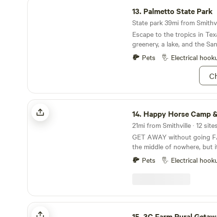
Palmetto State Park
13.
Palmetto State Park
State park 39mi from Smithvil
Escape to the tropics in Tex
greenery, a lake, and the Sa
Pets
Electrical hook
Ch
Happy Horse Camp & RV Getaway
14.
Happy Horse Camp & RV Geta
GET AWAY without going FA
the middle of nowhere, but it
downtown Austin and 15 mil
Pets
Electrical hook
little town of Bastrop with i
historic buildings. Spend qui
country listening to the co
owls hoot. Hike the nearby R
miles away) or book a river 
3C Farm Rural Getaway
with one of the local outfitt
15.
3C Farm Rural Getaw