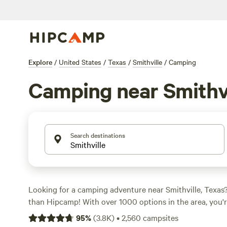
Explore
/
United States
/
Texas
/
Smithville
/
Camping
Camping near Smithvi
Search destinations
Looking for a camping adventure near Smithville, Texas
than Hipcamp! With over 1000 options in the area, you're
perfect campsite to suit your needs. Whether you're a fa
95
%
(
3.8K
)
•
2,560
campsites
or prefer the comfort of an RV, we've got you covered. Pr