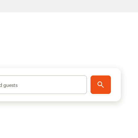
d guests