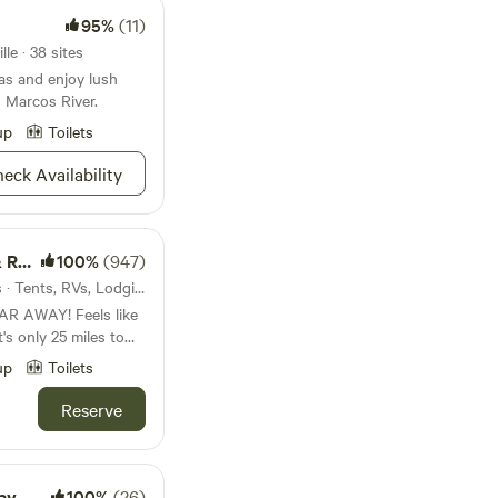
95%
(11)
le · 38 sites
as and enjoy lush
n Marcos River.
up
Toilets
eck Availability
way
100%
(947)
21mi from Smithville · 12 sites · Tents, RVs, Lodging
R AWAY! Feels like
's only 25 miles to
es to the charming
up
Toilets
ts eateries, shops and
et nights in the
Reserve
yotes howl and the
oughs (trailhead is 2
canoe or kayak trip
ers. Bring the family
ay
100%
(26)