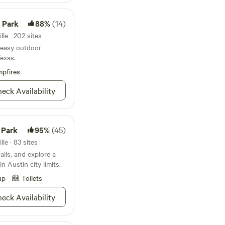
0 minutes.&nbsp; It
 Lake Bastrop, and
 Saturday mornings
e Park
88%
(14)
u can enjoy our
grab seasonal
 to do with water,
le · 202 sites
 and a taste of
r easy outdoor
Texas.
d or enjoy a hyper-
pfires
we invite you to slow
self at home.
eck Availability
 Park
95%
(45)
le · 83 sites
alls, and explore a
n Austin city limits.
up
Toilets
eck Availability