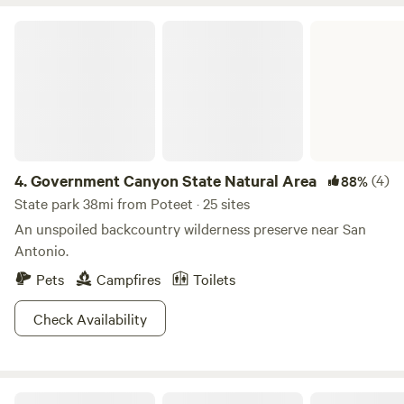
Juan Capistrano Mission Espada World Heritage Site San
Antonio Riverwalk Stinson Municipal Airport restaurant
Government Canyon State Natural Area
and helicopter rides Mitchell Lake Audubon Center Mission
San Jose Mission Concepcion Palo Alto Community
College The Alamo San Fernando Cathedral SeaWorld San
Antonio Six Flags Fiesta Texas We hope to see you soon!
4.
Government Canyon State Natural Area
(4)
88%
State park 38mi from Poteet · 25 sites
An unspoiled backcountry wilderness preserve near San
Antonio.
Pets
Campfires
Toilets
Check Availability
Choke Canyon State Park