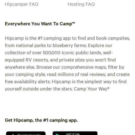
Hipcamper FAQ
Hosting FAQ
Everywhere You Want To Camp™
Hipcamp is the #1 camping app to find and book campsites,
from national parks to blueberry farms. Explore our
collection of over 500,000 iconic public lands, well-
equipped RV resorts, and private sites you won't find
anywhere else. Browse our comprehensive maps, filter by
your camping style, read millions of real reviews, and create
free availability alerts. Hipcamp is the simplest way to find
yourself outside under the stars. Camp Your Way®
Get Hipcamp, the #1 camping app.