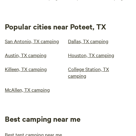
Popular cities near Poteet, TX
San Antonio, TX camping
Dallas, TX camping
Austin, TX camping
Houston, TX camping
Killeen, TX camping
College Station, TX
camping
McAllen, TX camping
Best camping near me
Best tent camping near me