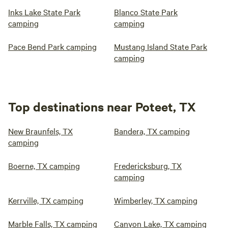
Inks Lake State Park
Blanco State Park
camping
camping
Pace Bend Park camping
Mustang Island State Park
camping
Top destinations near Poteet, TX
New Braunfels, TX
Bandera, TX camping
camping
Boerne, TX camping
Fredericksburg, TX
camping
Kerrville, TX camping
Wimberley, TX camping
Marble Falls, TX camping
Canyon Lake, TX camping