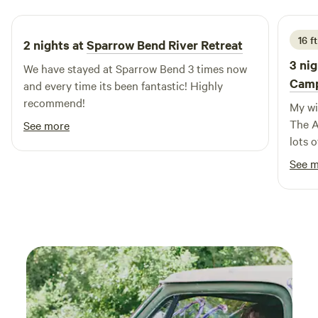
outdoor adventures, Lago Vista RV Park is ideally situated
near natural attractions, swimming holes, and a variety of
outdoor activities. Additionally, you'll find nearby
16 ft
2 nights at
Sparrow Bend River Retreat
restaurants and shops to enhance your stay. Experience the
3 nig
We have stayed at Sparrow Bend 3 times now
unique charm and amenities of Lago Vista RV Park, where
Cam
and every time its been fantastic! Highly
comfort meets adventure.
recommend!
My wif
The A
See more
lots o
down 
See 
respo
Thank