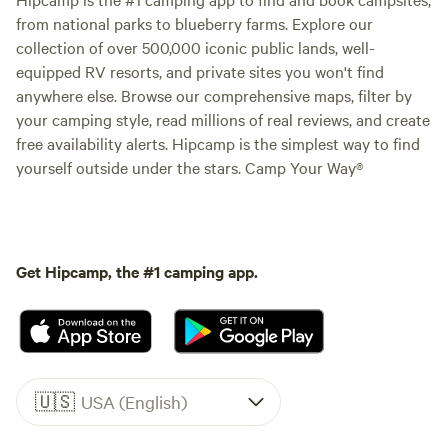
from national parks to blueberry farms. Explore our
collection of over 500,000 iconic public lands, well-
equipped RV resorts, and private sites you won't find
anywhere else. Browse our comprehensive maps, filter by
your camping style, read millions of real reviews, and create
free availability alerts. Hipcamp is the simplest way to find
yourself outside under the stars. Camp Your Way®
Get Hipcamp, the #1 camping app.
🇺🇸
USA (English)