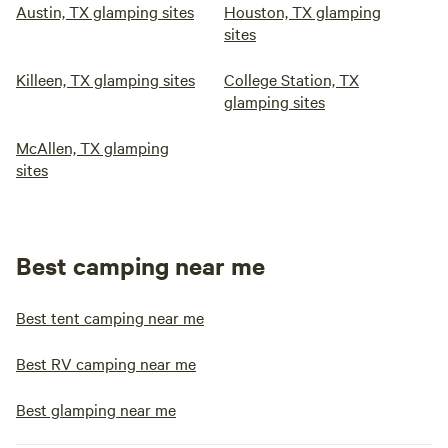
Austin, TX glamping sites
Houston, TX glamping
sites
Killeen, TX glamping sites
College Station, TX
glamping sites
McAllen, TX glamping
sites
Best camping near me
Best tent camping near me
Best RV camping near me
Best glamping near me