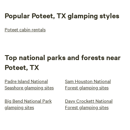
Popular Poteet, TX glamping styles
Poteet cabin rentals
Top national parks and forests near
Poteet, TX
Padre Island National
Sam Houston National
Seashore glamping sites
Forest glamping sites
Big Bend National Park
Davy Crockett National
glamping sites
Forest glamping sites