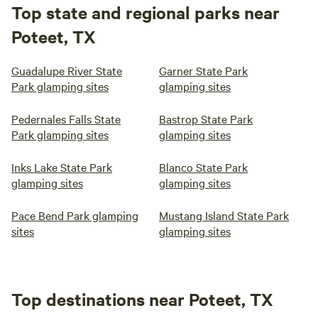
Top state and regional parks near
Poteet, TX
Guadalupe River State
Garner State Park
Park glamping sites
glamping sites
Pedernales Falls State
Bastrop State Park
Park glamping sites
glamping sites
Inks Lake State Park
Blanco State Park
glamping sites
glamping sites
Pace Bend Park glamping
Mustang Island State Park
sites
glamping sites
Top destinations near Poteet, TX