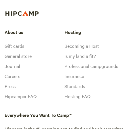
About us
Hosting
Gift cards
Becoming a Host
General store
Is my land a fit?
Journal
Professional campgrounds
Careers
Insurance
Press
Standards
Hipcamper FAQ
Hosting FAQ
Everywhere You Want To Camp™
Hipcamp is the #1 camping app to find and book campsites,