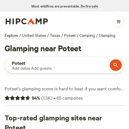
Most wildfires are preventable.
Be fire safe
Explore
/
United States
/
Texas
/
Poteet
/
Camping
/
Glamping
Glamping near Poteet
Poteet
Add dates
·
Add guests
Poteet’s glamping scene is hard to beat if you want comfort
and adventure in one spot. With over 30 glamping options,
94
%
(
1.5K
)
•
65
campsites
you’ll find everything from safari tents to tiny homes, many
tucked under oaks or beside quiet creeks. Average rates
hover around $146 per night, but you can snag a spot for as
Top-rated glamping sites near
low as $49. Book
Sparrow Bend River Retreat
(584 reviews)
Poteet