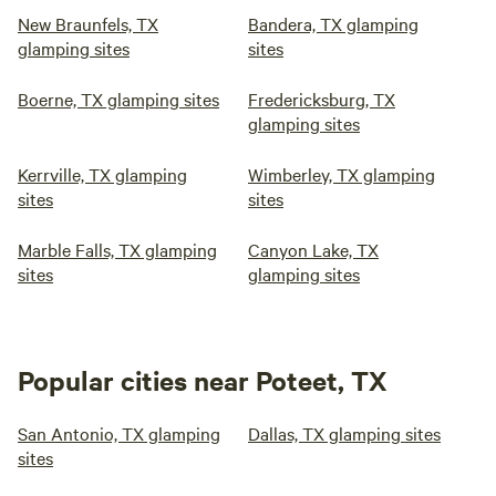
New Braunfels, TX
Bandera, TX glamping
glamping sites
sites
Boerne, TX glamping sites
Fredericksburg, TX
glamping sites
Kerrville, TX glamping
Wimberley, TX glamping
sites
sites
Marble Falls, TX glamping
Canyon Lake, TX
sites
glamping sites
Popular cities near Poteet, TX
San Antonio, TX glamping
Dallas, TX glamping sites
sites