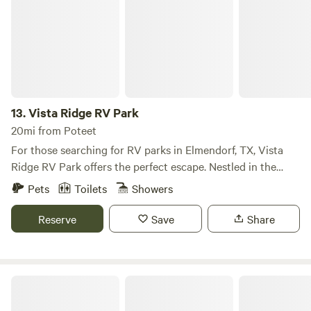
13.
Vista Ridge RV Park
20mi from Poteet
For those searching for RV parks in Elmendorf, TX, Vista
Ridge RV Park offers the perfect escape. Nestled in the
charming town of Elmendorf, just a short drive from San
Pets
Toilets
Showers
Antonio, our park combines natural beauty with modern
comforts. Whether you’re here for a quick weekend retreat
Reserve
Save
Share
or an extended vacation, Vista Ridge RV Park provides a
relaxing and convenient home base. At Vista Ridge RV
Park, we offer a variety of accommodations to suit every
twisted branch
traveler. Choose from our full-hookup RV sites, which
include standard pull-through spaces for vehicles up to 50