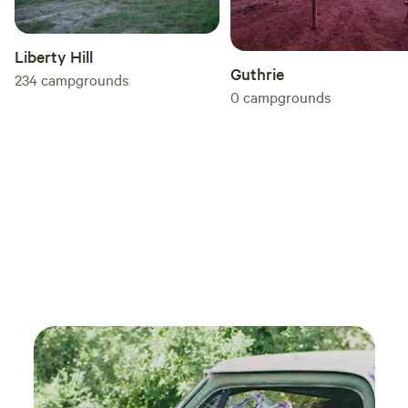
Liberty Hill
Guthrie
234
campgrounds
0
campgrounds