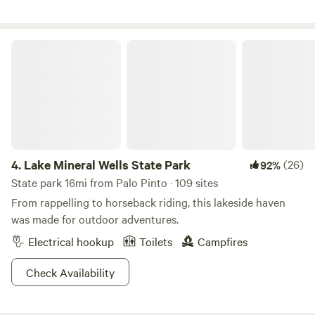
plenty of space. Kayak rental and tube/shuttle available for
additional fee. You could even rent the whole campground!
Brazos Rock Camp Kayak web-site has more info. *electric
Lake Mineral Wells State Park
access at the pole on the back left of the property, and
water/dump station access and Bathhouse are across the
field at Creekside. Pets must be preapproved and entered
as guests for occupancy purposes. Please see rules in
photos.
4.
Lake Mineral Wells State Park
(26)
92%
State park 16mi from Palo Pinto · 109 sites
From rappelling to horseback riding, this lakeside haven
was made for outdoor adventures.
Electrical hookup
Toilets
Campfires
Check Availability