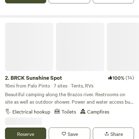
internet in case you must connect.
BRCK Sunshine Spot
2.
BRCK Sunshine Spot
(14)
100%
16mi from Palo Pinto · 7 sites · Tents, RVs
Beautiful camping along the Brazos river. Restrooms on
site as well as outdoor shower. Power and water access but
not at tent sites. Priority is given to musicians, volunteers,
Electrical hookup
Toilets
Campfires
and their family/friends on Hippie Hoedown weekend. If this
spot fills up, there is plenty of room to camp at Creekside
and Riverside- walking distance. Please check in with
Reserve
Save
Share
someone when you arrive before you set up camp.