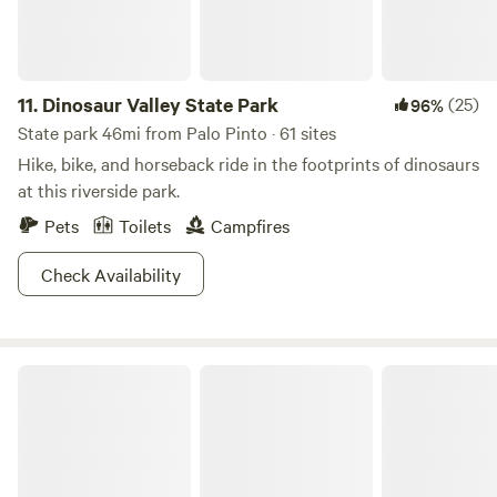
11.
Dinosaur Valley State Park
(25)
96%
State park 46mi from Palo Pinto · 61 sites
Hike, bike, and horseback ride in the footprints of dinosaurs
at this riverside park.
Pets
Toilets
Campfires
Check Availability
Little Off Lake House