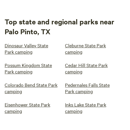
Top state and regional parks near
Palo Pinto, TX
Dinosaur Valley State
Cleburne State Park
Park camping
camping
Possum Kingdom State
Cedar Hill State Park
Park camping
camping
Colorado Bend State Park
Pedernales Falls State
camping
Park camping
Eisenhower State Park
Inks Lake State Park
camping
camping