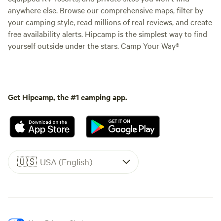
anywhere else. Browse our comprehensive maps, filter by
your camping style, read millions of real reviews, and create
free availability alerts. Hipcamp is the simplest way to find
yourself outside under the stars. Camp Your Way®
Get Hipcamp, the #1 camping app.
🇺🇸
USA (English)