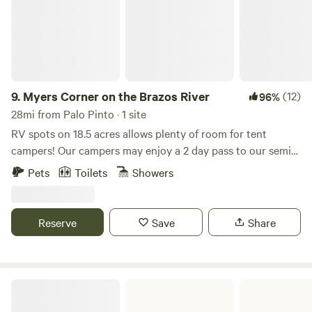
9.
Myers Corner on the Brazos River
(12)
96%
28mi from Palo Pinto · 1 site
RV spots on 18.5 acres allows plenty of room for tent
campers! Our campers may enjoy a 2 day pass to our semi-
private golf course and clubhouse. Go river tubing, fishing,
Pets
Toilets
Showers
kayaking, paddle boarding, swimming, wildlife watching,
and more! (access to the Brazos River is located at our
private boat ramp) Come see the breathtaking views on the
Reserve
Save
Share
Brazos River!
Fort Richardson State Park & Historic Site