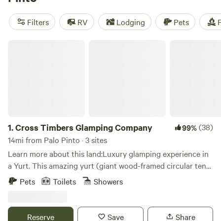
popular campsites like
4R Ranch Winery Campsite
(548
reviews),
EcoRich Ranch
(300 reviews), and
Gypsy Moon
Filters
RV
Lodging
Pets
F
Hideaway
(222 reviews) offer showers, toilets, and cooking
equipment. Plus, with an average price per night of $36 and
Cross Timbers Glamping Company
options as low as $5, camping in Palo Pinto won't break the
bank.
1.
Cross Timbers Glamping Company
(38)
99%
14mi from Palo Pinto · 3 sites
Learn more about this land:Luxury glamping experience in
a Yurt. This amazing yurt (giant wood-framed circular tent)
is nestled between live oaks up on an elevated deck
Pets
Toilets
Showers
overlooking a beautiful valley below. The interior has a
comfy queen bed looking up and out the dome window, full
bathroom with large shower, coffee bar, and yes Wi-Fi
Reserve
Save
Share