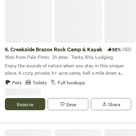
6.
Creekside Brazos Rock Camp & Kayak
(92)
98%
16mi from Palo Pinto · 21 sites · Tents, RVs, Lodging
Enjoy the sounds of nature when you stay in this unique
place. A cozy, private, 4+ acre camp, half a mile down a
gravel/dirt road, set up on a creek across from the river. Off
Pets
Toilets
Full hookups
the beaten path, but just about 10 miles off I20. Gated entry
with camera, bathhouse- all with private access to creek
and river. RV spots also available with full hook ups, fire pit
Reserve
Save
Share
and picnic tables. Also 1 fully furnished camper for rent and
tent spots. We are almost never full and have plenty of
space. Kayak rental and tube/shuttle available for
additional fee. You could even rent the whole campground!
Lake Godstone™ Lodging and Camping