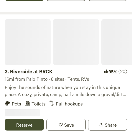
Riverside at BRCK
3.
Riverside at BRCK
(20)
95%
16mi from Palo Pinto · 8 sites · Tents, RVs
Enjoy the sounds of nature when you stay in this unique
place. A cozy, private, camp, half a mile down a gravel/dirt
road, set up on the Brazos River across from Rock Creek.
Pets
Toilets
Full hookups
Off the beaten path, but just about 10 miles off I20. RV spot
and tent sites available at Riverside. Also 1 fully furnished
camper for rent, and additional RV/tents spots, across the
Reserve
Save
Share
street at Creekside. We are almost never full and have