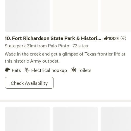
10.
Fort Richardson State Park & Historic
(4)
100%
Site
State park 31mi from Palo Pinto · 72 sites
Wade in the creek and get a glimpse of Texas frontier life at
this historic Army outpost.
Pets
Electrical hookup
Toilets
Check Availability
Dinosaur Valley State Park