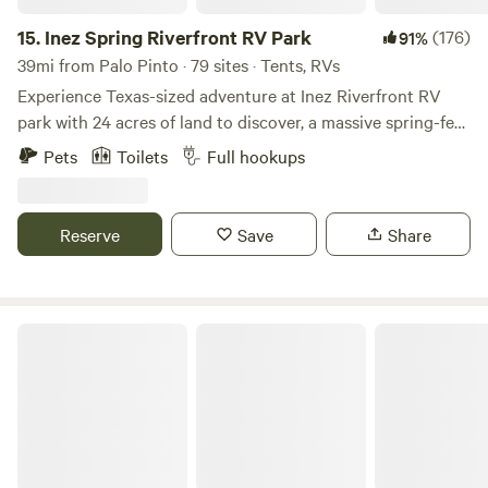
This is where our big green houses (high tunnels) are. The
huge tree in the middle is an old native pecan.
15.
Inez Spring Riverfront RV Park
(176)
91%
39mi from Palo Pinto · 79 sites · Tents, RVs
Experience Texas-sized adventure at Inez Riverfront RV
park with 24 acres of land to discover, a massive spring-fed
pool (open between Memorial Day and Labor Day), and
Pets
Toilets
Full hookups
spacious RV pads. Whether you are hiking our winding
trails, kayaking down the peaceful Leon River, or lounging
by our massive spring-fed pool- at Inez you’ll rediscover
Reserve
Save
Share
that play is for the young and the young at heart.
EcoRich Ranch