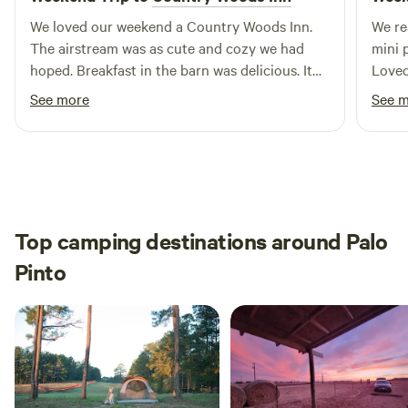
We loved our weekend a Country Woods Inn.
We real
The airstream was as cute and cozy we had
mini 
hoped. Breakfast in the barn was delicious. It
Loved 
even included carrots for the donkey and
peace
See more
See 
horse that joined us! We had a great time… We
neede
have already referred others…. We will be going
back.
Top camping destinations around Palo
Pinto