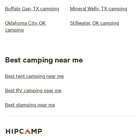
Buffalo Gap, TX camping
Mineral Wells, TX camping
Oklahoma City, OK
Stillwater, OK camping
camping
Best camping near me
Best tent camping near me
Best RV camping near me
Best glamping near me