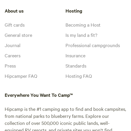
About us
Hosting
Gift cards
Becoming a Host
General store
Is my land a fit?
Journal
Professional campgrounds
Careers
Insurance
Press
Standards
Hipcamper FAQ
Hosting FAQ
Everywhere You Want To Camp™
Hipcamp is the #1 camping app to find and book campsites,
from national parks to blueberry farms. Explore our
collection of over 500,000 iconic public lands, well-
equipped RV resorts, and private sites you won't find