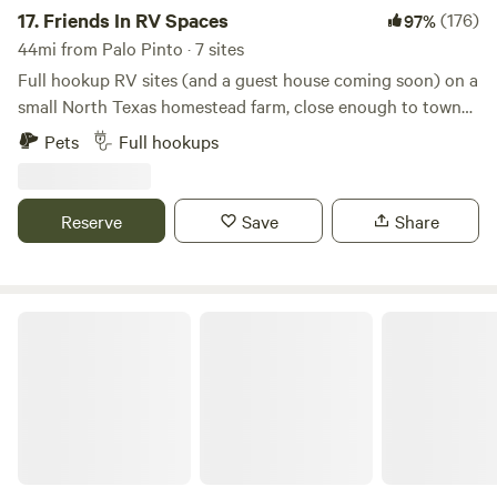
campers.
17.
Friends In RV Spaces
(176)
97%
44mi from Palo Pinto · 7 sites
Full hookup RV sites (and a guest house coming soon) on a
small North Texas homestead farm, close enough to town
to be convenient but far enough to enjoy a quiet country
Pets
Full hookups
atmosphere. Daytime access to a full bathroom with large
shower, and even laundry on site. Farm fresh eggs and
veggies often available during the season. We are a
Reserve
Save
Share
homestead farm that offers campsites in your RV, NOT an
RV park. We offer a peaceful place to unplug without lots of
neighbors.
Trickle Creek Ranch