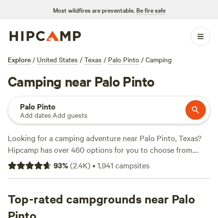
Most wildfires are preventable.
Be fire safe
Explore
/
United States
/
Texas
/
Palo Pinto
/
Camping
Camping near Palo Pinto
Palo Pinto
Add dates
·
Add guests
Looking for a camping adventure near Palo Pinto, Texas?
Hipcamp has over 460 options for you to choose from.
With accommodations ranging from tent sites to RV
93
%
(
2.4K
)
•
1,941
campsites
hookups, you'll find the perfect spot to suit your
preferences. If you're into paddling, surfing, or hiking,
you're in luck! Palo Pinto offers a variety of activities and
Top-rated campgrounds near Palo
terrains to explore. And don't worry about amenities -
Pinto