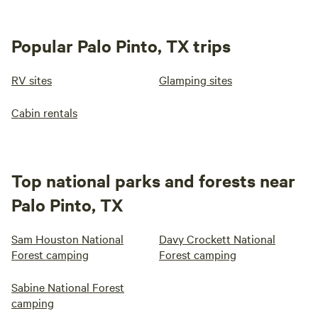
Popular Palo Pinto, TX trips
RV sites
Glamping sites
Cabin rentals
Top national parks and forests near
Palo Pinto, TX
Sam Houston National
Davy Crockett National
Forest camping
Forest camping
Sabine National Forest
camping