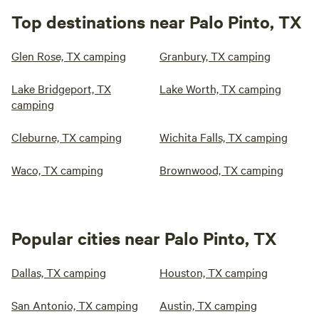
Top destinations near Palo Pinto, TX
Glen Rose, TX camping
Granbury, TX camping
Lake Bridgeport, TX
Lake Worth, TX camping
camping
Cleburne, TX camping
Wichita Falls, TX camping
Waco, TX camping
Brownwood, TX camping
Popular cities near Palo Pinto, TX
Dallas, TX camping
Houston, TX camping
San Antonio, TX camping
Austin, TX camping