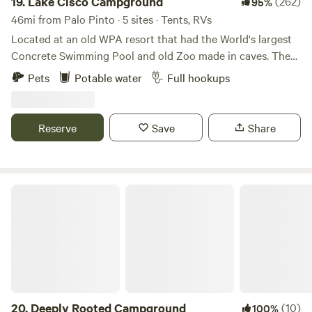
19.
Lake Cisco Campground
(262)
95%
46mi from Palo Pinto · 5 sites · Tents, RVs
Located at an old WPA resort that had the World's largest
Concrete Swimming Pool and old Zoo made in caves. There
are 2 RV sites and multiple tent camping sites. There is a
Pets
Potable water
Full hookups
lot of history associated with the area. Elvis and Bob Wills
stayed there when the rock cabins were called Lake Cisco
Courts in the 1950s.
Reserve
Save
Share
Deeply Rooted Campground
20.
Deeply Rooted Campground
(10)
100%