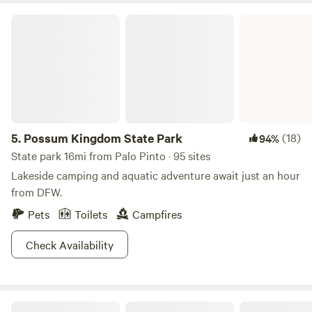
Possum Kingdom State Park
5.
Possum Kingdom State Park
(18)
94%
State park 16mi from Palo Pinto · 95 sites
Lakeside camping and aquatic adventure await just an hour
from DFW.
Pets
Toilets
Campfires
Check Availability
Creekside Brazos Rock Camp & Kayak