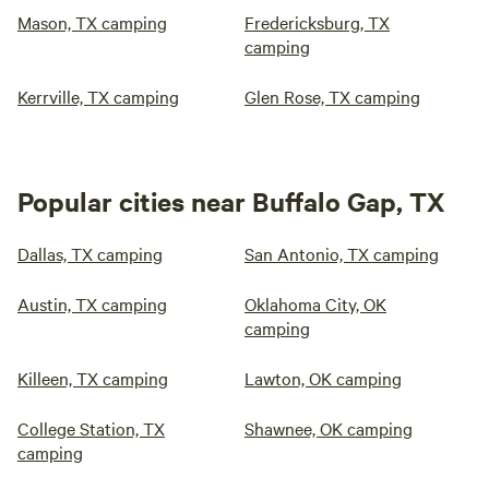
Mason, TX camping
Fredericksburg, TX
camping
Kerrville, TX camping
Glen Rose, TX camping
Popular cities near Buffalo Gap, TX
Dallas, TX camping
San Antonio, TX camping
Austin, TX camping
Oklahoma City, OK
camping
Killeen, TX camping
Lawton, OK camping
College Station, TX
Shawnee, OK camping
camping