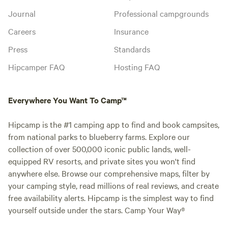
Journal
Professional campgrounds
Careers
Insurance
Press
Standards
Hipcamper FAQ
Hosting FAQ
Everywhere You Want To Camp™
Hipcamp is the #1 camping app to find and book campsites,
from national parks to blueberry farms. Explore our
collection of over 500,000 iconic public lands, well-
equipped RV resorts, and private sites you won't find
anywhere else. Browse our comprehensive maps, filter by
your camping style, read millions of real reviews, and create
free availability alerts. Hipcamp is the simplest way to find
yourself outside under the stars. Camp Your Way®