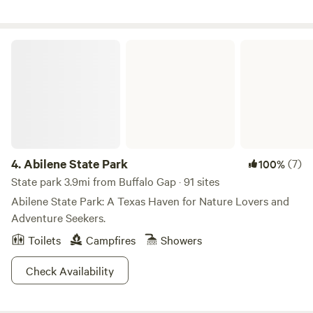
peaceful country getaway, Sunflower Sky provides a
welcoming place to rest and recharge.
Abilene State Park
4.
Abilene State Park
(7)
100%
State park 3.9mi from Buffalo Gap · 91 sites
Abilene State Park: A Texas Haven for Nature Lovers and
Adventure Seekers.
Toilets
Campfires
Showers
Check Availability