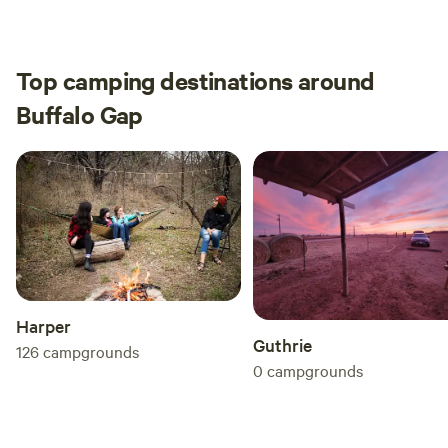
provides
Top camping destinations around
Buffalo Gap
Harper
Guthrie
126
campgrounds
0
campgrounds