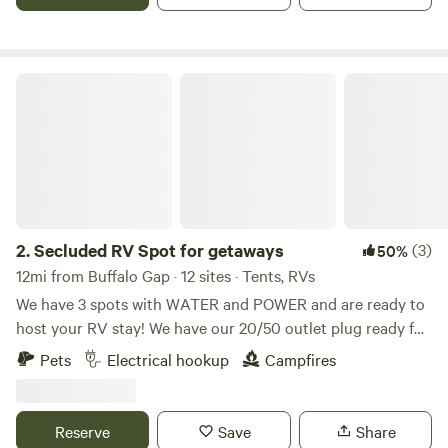
she has a heart as big as Texas despite her crooked horns
she is our local celeb!
Secluded RV Spot for getaways
2.
Secluded RV Spot for getaways
(3)
50%
12mi from Buffalo Gap · 12 sites · Tents, RVs
We have 3 spots with WATER and POWER and are ready to
host your RV stay! We have our 20/50 outlet plug ready for
RV stay. There is a nice area for parking and picnicking.
Pets
Electrical hookup
Campfires
Please make sure to have an adapter if you are coming with
a 30-amp RV. Ten-acre property with open fields, fenced in,
trees, grass, small mountains, and windmills. The property is
Reserve
Save
Share
right outside of Abilene. About 15 minutes, Southwest. it is