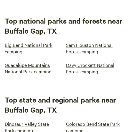
Top national parks and forests near
Buffalo Gap, TX
Big Bend National Park
Sam Houston National
camping
Forest camping
Guadalupe Mountains
Davy Crockett National
National Park camping
Forest camping
Top state and regional parks near
Buffalo Gap, TX
Dinosaur Valley State
Colorado Bend State Park
Park camping
camping