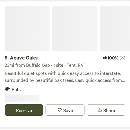
Agave Oaks
5.
Agave Oaks
(3)
100%
23mi from Buffalo Gap · 1 site · Tent, RV
Beautiful quiet spots with quick easy access to interstate,
surrounded by beautiful oak trees. Easy quick access from
the road and a great spot to chill, unwind, refresh or simply
Pets
get away from the busyness of life. Clyde is located just
east of Abilene. Daily, weekly and monthly rentals available.
Reserve
Save
Share