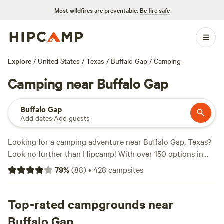
Most wildfires are preventable.
Be fire safe
Explore
/
United States
/
Texas
/
Buffalo Gap
/
Camping
Camping near Buffalo Gap
Buffalo Gap
Add dates
·
Add guests
Looking for a camping adventure near Buffalo Gap, Texas?
Look no further than Hipcamp! With over 150 options in
the area, you're sure to find the perfect campsite to suit
79
%
(
88
)
•
428
campsites
your accommodation and activity preferences. Whether
you prefer a cozy spot at
Big Stars Farm
(58 reviews), a
lakeside retreat at
Top-rated campgrounds near
Lakefront Vineyard & Winery
(50
reviews), or a unique experience at
Phrog and Munkey
Buffalo Gap