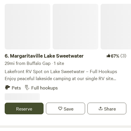
Margaritaville Lake Sweetwater
6.
Margaritaville Lake Sweetwater
(3)
67%
29mi from Buffalo Gap · 1 site
Lakefront RV Spot on Lake Sweetwater – Full Hookups
Enjoy peaceful lakeside camping at our single RV site
located right on beautiful Lake Sweetwater! This site offers
Pets
Full hookups
30- and 50-amp electric hookups, sewer, and water, making
it perfect for a comfortable and convenient stay. Max RV
Length: 40 feet Full Hookups: Water, sewer, and electric
Reserve
Save
Share
(30/50 amp) Arrival Time: Daytime arrival is strongly
recommended, as the parking area can be challenging to
navigate after dark. Whether you’re here to fish, kayak, or