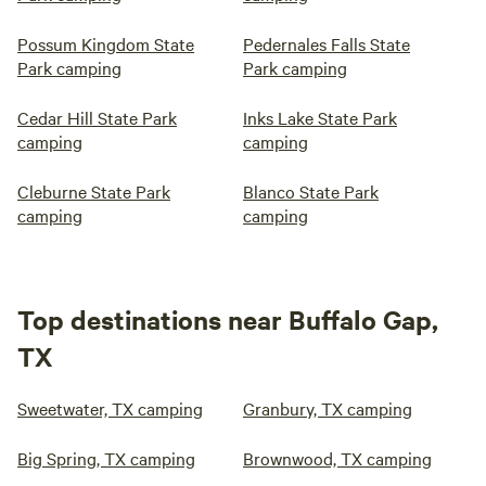
Possum Kingdom State
Pedernales Falls State
Park camping
Park camping
Cedar Hill State Park
Inks Lake State Park
camping
camping
Cleburne State Park
Blanco State Park
camping
camping
Top destinations near Buffalo Gap,
TX
Sweetwater, TX camping
Granbury, TX camping
Big Spring, TX camping
Brownwood, TX camping