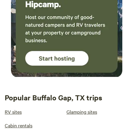
Popular Buffalo Gap, TX trips
RV sites
Glamping sites
Cabin rentals