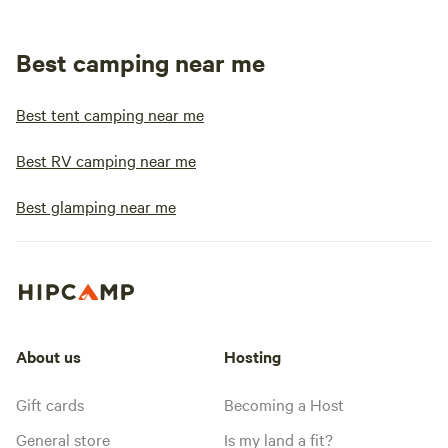
Best camping near me
Best tent camping near me
Best RV camping near me
Best glamping near me
About us
Hosting
Gift cards
Becoming a Host
General store
Is my land a fit?