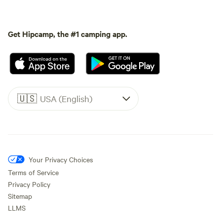
Get Hipcamp, the #1 camping app.
🇺🇸
USA (English)
Your Privacy Choices
Terms of Service
Privacy Policy
Sitemap
LLMS