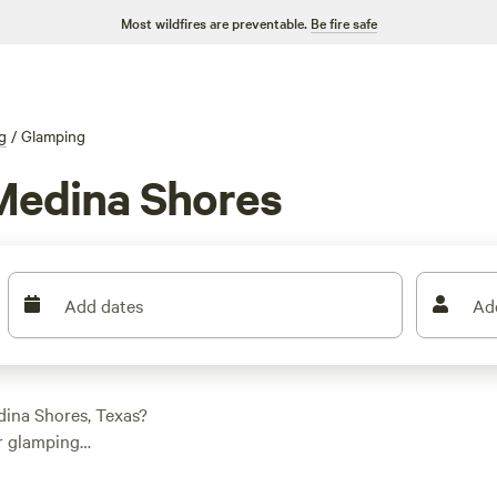
Most wildfires are preventable.
Be fire safe
g
/
Glamping
Medina Shores
Add dates
Ad
dina Shores, Texas?
or glamping
night and an average
ation to suit your