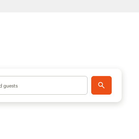
d guests