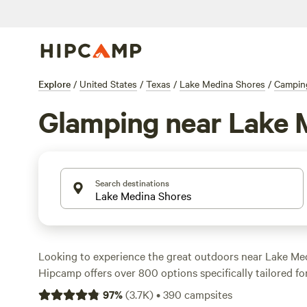
Explore
/
United States
/
Texas
/
Lake Medina Shores
/
Campin
Glamping near Lake 
Search destinations
Looking to experience the great outdoors near Lake Me
Hipcamp offers over 800 options specifically tailored f
enthusiasts in this area. With options as low as $15 per 
97
%
(
3.7K
)
•
390
campsites
price of $58 per night, you'll find the perfect accommod