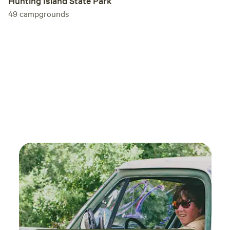
Hunting Island State Park
49
campgrounds