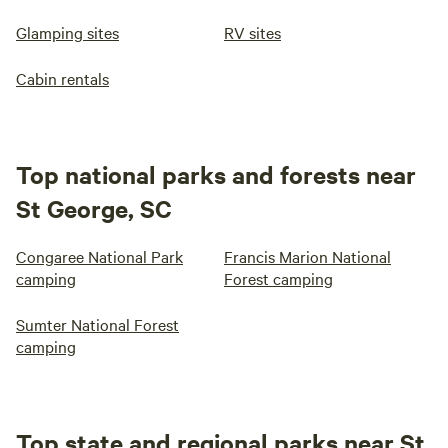
Glamping sites
RV sites
Cabin rentals
Top national parks and forests near
St George, SC
Congaree National Park
Francis Marion National
camping
Forest camping
Sumter National Forest
camping
Top state and regional parks near St