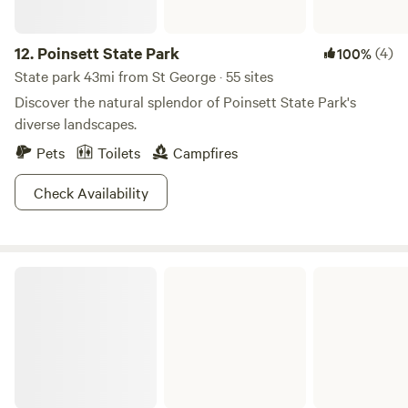
12.
Poinsett State Park
(4)
100%
State park 43mi from St George · 55 sites
Discover the natural splendor of Poinsett State Park's
diverse landscapes.
Pets
Toilets
Campfires
Check Availability
Barnwell State Park