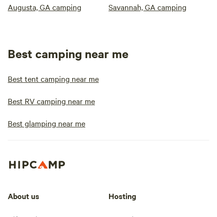
Augusta, GA camping
Savannah, GA camping
Best camping near me
Best tent camping near me
Best RV camping near me
Best glamping near me
About us
Hosting