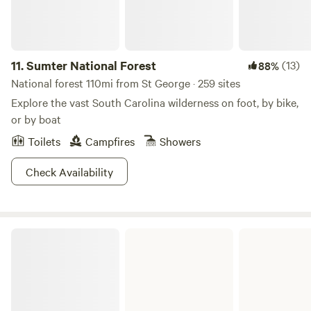
11.
Sumter National Forest
(13)
88%
National forest 110mi from St George · 259 sites
Explore the vast South Carolina wilderness on foot, by bike,
or by boat
Toilets
Campfires
Showers
Check Availability
Poinsett State Park