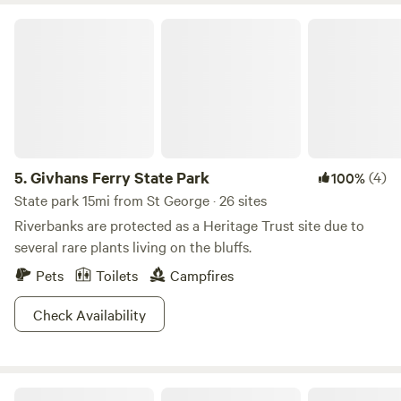
Givhans Ferry State Park
5.
Givhans Ferry State Park
(4)
100%
State park 15mi from St George · 26 sites
Riverbanks are protected as a Heritage Trust site due to
several rare plants living on the bluffs.
Pets
Toilets
Campfires
Check Availability
Black Pearl Farms