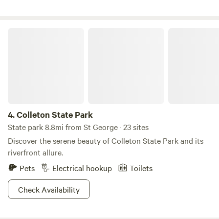
that dreams of having my name attached to land became a
reality. Since the contract was signed; family, friends, and I
have been developing the property and programming
Colleton State Park
classes and adventures to share with those who seek them.
We have developed several unique sites to share with you
and will continue to improve as we foster our partnership
with the land and share its bounty.
4.
Colleton State Park
State park 8.8mi from St George · 23 sites
Discover the serene beauty of Colleton State Park and its
riverfront allure.
Pets
Electrical hookup
Toilets
Check Availability