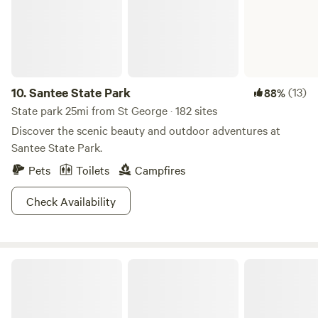
from historic Charleston and even closer to beautiful
"Plantation Row". Come visit us! Please plan your trip to
arrive before dark. Once we put the animals to bed, we are
done for the day...
10.
Santee State Park
(13)
88%
State park 25mi from St George · 182 sites
Discover the scenic beauty and outdoor adventures at
Santee State Park.
Pets
Toilets
Campfires
Check Availability
Sumter National Forest