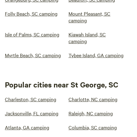
Folly Beach, SC camping
Mount Pleasant, SC
camping
Isle of Palms, SC camping
Kiawah Island, SC
camping
Myrtle Beach, SC camping
Tybee Island, GA camping
Popular cities near St George, SC
Charleston, SC camping
Charlotte, NC camping
Jacksonville, FL camping
Raleigh, NC camping
Atlanta, GA camping
Columbia, SC camping