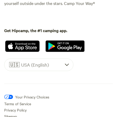
yourself outside under the stars. Camp Your Way®
Get Hipcamp, the #1 camping app.
🇺🇸
USA (English)
Your Privacy Choices
Terms of Service
Privacy Policy
Sitemap