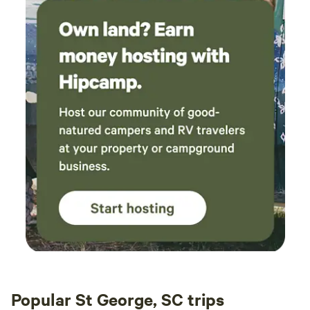
Popular St George, SC trips