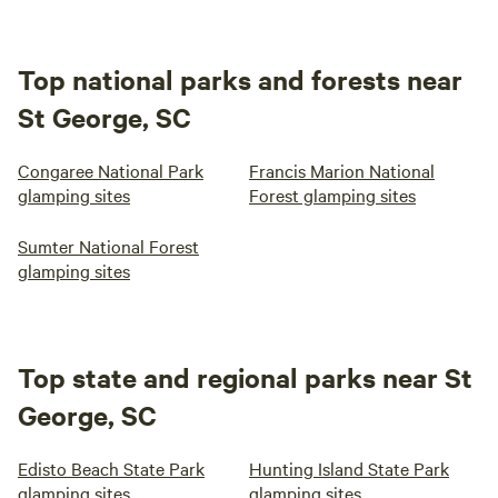
Top national parks and forests near
St George, SC
Congaree National Park
Francis Marion National
glamping sites
Forest glamping sites
Sumter National Forest
glamping sites
Top state and regional parks near St
George, SC
Edisto Beach State Park
Hunting Island State Park
glamping sites
glamping sites