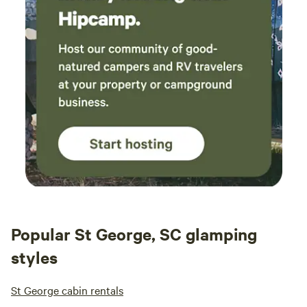
Popular St George, SC glamping
styles
St George cabin rentals