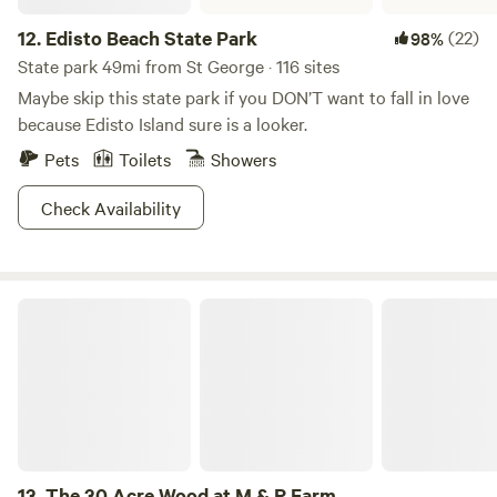
12.
Edisto Beach State Park
(22)
98%
State park 49mi from St George · 116 sites
Maybe skip this state park if you DON’T want to fall in love
because Edisto Island sure is a looker.
Pets
Toilets
Showers
Check Availability
The 30 Acre Wood at M & R Farm
13.
The 30 Acre Wood at M & R Farm