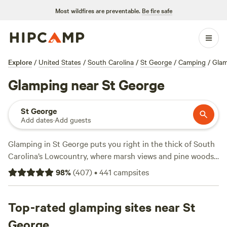
Most wildfires are preventable.
Be fire safe
Explore
/
United States
/
South Carolina
/
St George
/
Camping
/
Glam
Glamping near St George
St George
Add dates
·
Add guests
Glamping in St George puts you right in the thick of South
Carolina’s Lowcountry, where marsh views and pine woods
set the tone. With over 220 glamping spots, you’ll find
98
%
(
407
)
•
441
campsites
safari tents, Airstreams, and cabins that skip the hassle and
crank up the comfort. Average stays run at $125 a night,
but deals start at $45. Want standout feedback?
Top-rated glamping sites near St
Edisto
Island Vacation Rental RV
(83 reviews),
Camp at The Farm
George