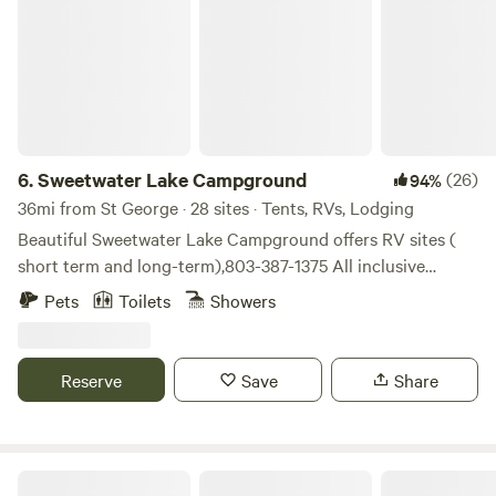
6.
Sweetwater Lake Campground
(26)
94%
36mi from St George · 28 sites · Tents, RVs, Lodging
Beautiful Sweetwater Lake Campground offers RV sites (
short term and long-term),803-387-1375 All inclusive
glamping tents for rent. 2 night minimum on glamping
Pets
Toilets
Showers
tents and no more than 4 people allowed. All RV and
glamping lots overlook our 40 acre private natural spring
fed lake. Rv sites have water, electricity, and we have a
Reserve
Save
Share
sewer station. All glamping tent sites come with a queen
size bed, crisp, clean linen, two hammocks, grill, fire pit and
firewood. Fishing is allowed and you can keep what you
catch and you do not need a license! There is electricity at
Creekside Airstream Glamping!