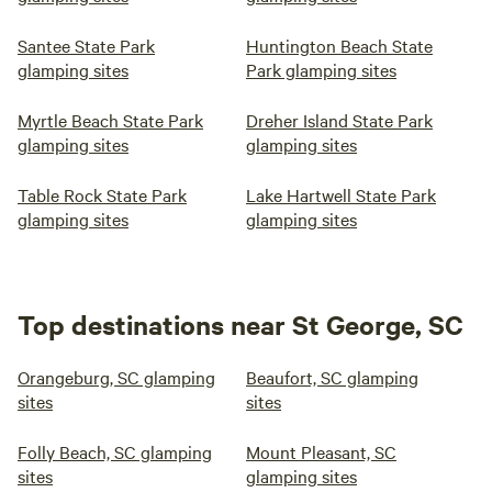
Santee State Park
Huntington Beach State
glamping sites
Park glamping sites
Myrtle Beach State Park
Dreher Island State Park
glamping sites
glamping sites
Table Rock State Park
Lake Hartwell State Park
glamping sites
glamping sites
Top destinations near St George, SC
Orangeburg, SC glamping
Beaufort, SC glamping
sites
sites
Folly Beach, SC glamping
Mount Pleasant, SC
sites
glamping sites