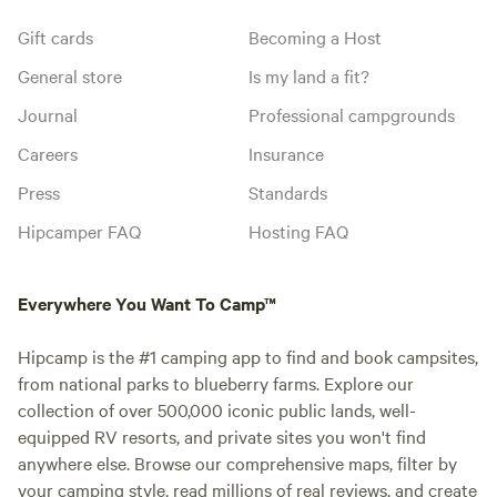
Gift cards
Becoming a Host
General store
Is my land a fit?
Journal
Professional campgrounds
Careers
Insurance
Press
Standards
Hipcamper FAQ
Hosting FAQ
Everywhere You Want To Camp™
Hipcamp is the #1 camping app to find and book campsites,
from national parks to blueberry farms. Explore our
collection of over 500,000 iconic public lands, well-
equipped RV resorts, and private sites you won't find
anywhere else. Browse our comprehensive maps, filter by
your camping style, read millions of real reviews, and create