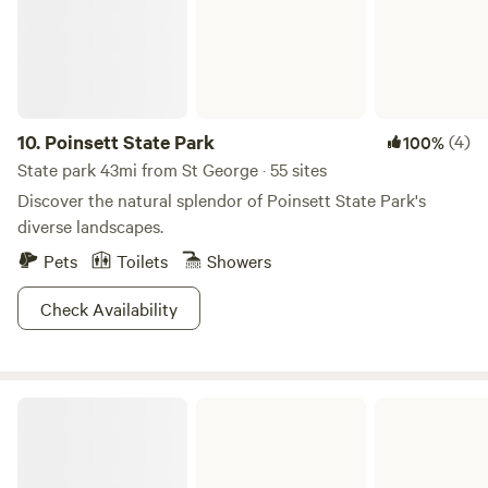
10.
Poinsett State Park
(4)
100%
State park 43mi from St George · 55 sites
Discover the natural splendor of Poinsett State Park's
diverse landscapes.
Pets
Toilets
Showers
Check Availability
Barnwell State Park