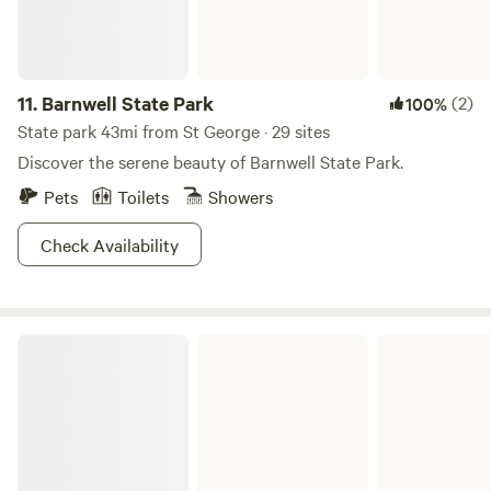
11.
Barnwell State Park
(2)
100%
State park 43mi from St George · 29 sites
Discover the serene beauty of Barnwell State Park.
Pets
Toilets
Showers
Check Availability
Edisto Beach State Park