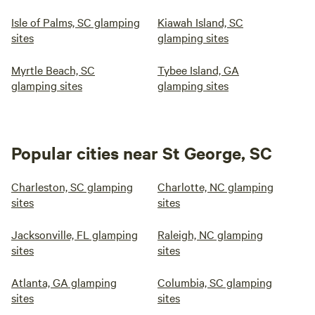
Isle of Palms, SC glamping
Kiawah Island, SC
sites
glamping sites
Myrtle Beach, SC
Tybee Island, GA
glamping sites
glamping sites
Popular cities near St George, SC
Charleston, SC glamping
Charlotte, NC glamping
sites
sites
Jacksonville, FL glamping
Raleigh, NC glamping
sites
sites
Atlanta, GA glamping
Columbia, SC glamping
sites
sites