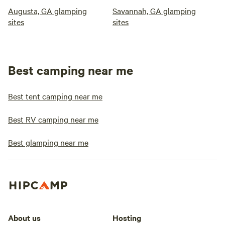
Augusta, GA glamping
Savannah, GA glamping
sites
sites
Best camping near me
Best tent camping near me
Best RV camping near me
Best glamping near me
About us
Hosting