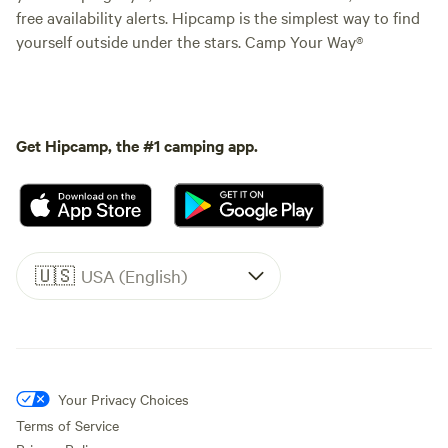
free availability alerts. Hipcamp is the simplest way to find
yourself outside under the stars. Camp Your Way®
Get Hipcamp, the #1 camping app.
🇺🇸
USA (English)
Your Privacy Choices
Terms of Service