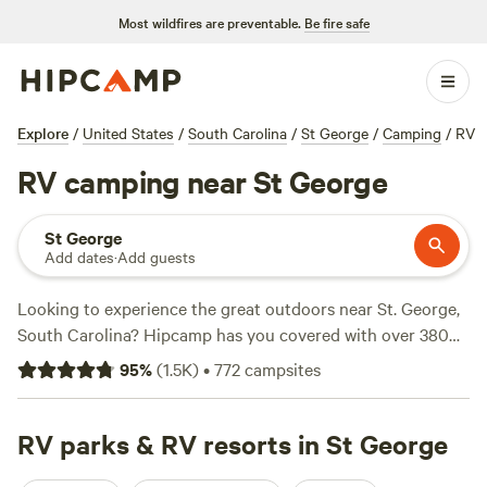
Most wildfires are preventable.
Be fire safe
Explore
/
United States
/
South Carolina
/
St George
/
Camping
/
RV
RV camping near St George
St George
Add dates
·
Add guests
Looking to experience the great outdoors near St. George,
South Carolina? Hipcamp has you covered with over 380
camping options in the area! Whether you prefer pitching a
95
%
(
1.5K
)
•
772
campsites
tent, parking your RV, or staying in a cabin, there's
something for everyone. Check out the top campsites with
rave reviews like
RV parks & RV resorts in St George
Heirloom Hamlet
(233 reviews),
Hanscombe Point Plantation
(247 reviews), and
Friendly