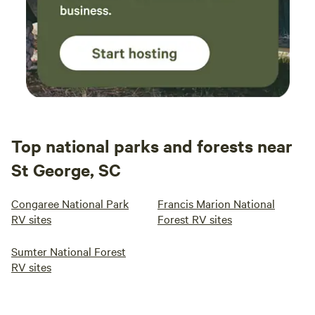
Top national parks and forests near
St George, SC
Congaree National Park
Francis Marion National
RV sites
Forest RV sites
Sumter National Forest
RV sites