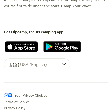
yourself outside under the stars. Camp Your Way®
Get Hipcamp, the #1 camping app.
🇺🇸
USA (English)
Your Privacy Choices
Terms of Service
Privacy Policy