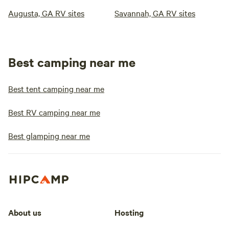
Augusta, GA RV sites
Savannah, GA RV sites
Best camping near me
Best tent camping near me
Best RV camping near me
Best glamping near me
About us
Hosting