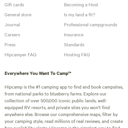
Gift cards
Becoming a Host
General store
Is my land a fit?
Journal
Professional campgrounds
Careers
Insurance
Press
Standards
Hipcamper FAQ
Hosting FAQ
Everywhere You Want To Camp™
Hipcamp is the #1 camping app to find and book campsites,
from national parks to blueberry farms. Explore our
collection of over 500,000 iconic public lands, well-
equipped RV resorts, and private sites you won't find
anywhere else. Browse our comprehensive maps, filter by
your camping style, read millions of real reviews, and create
free availability alerts. Hipcamp is the simplest way to find