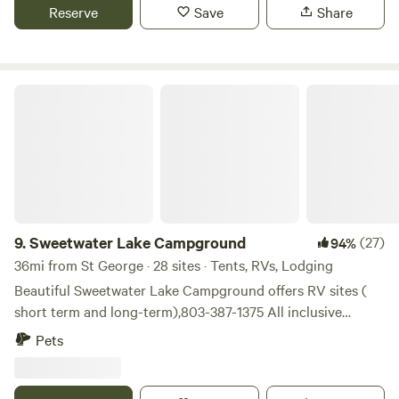
hour from Charleston, Columbia and Florence, we have
Reserve
Save
Share
primitive tent spaces and 1 RV camper hook up with water,
power and sewage available, plenty of room for boats and
other vehicle parking
Sweetwater Lake Campground
9.
Sweetwater Lake Campground
(27)
94%
36mi from St George · 28 sites · Tents, RVs, Lodging
Beautiful Sweetwater Lake Campground offers RV sites (
short term and long-term),803-387-1375 All inclusive
glamping tents for rent. 2 night minimum on glamping
Pets
tents and no more than 4 people allowed. All RV and
glamping lots overlook our 40 acre private natural spring
fed lake. Rv sites have water, electricity, and we have a