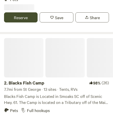
at this peaceful place to stay. Private, rural area. Santee, SC
is 15 minutes away with golfing, Lake Marion, and a small
water park. Edisto River is 20 minute drive. Central to
Reserve
Save
Share
Columbia, Charleston, Florence, and Savannah, GA.
Blacks Fish Camp
2.
Blacks Fish Camp
(26)
98%
7.7mi from St George · 13 sites · Tents, RVs
Blacks Fish Camp is Located in Smoaks SC off of Scenic
Hwy. 61. The Camp is located on a Tributary off of the Main
Stem of the Edisto River. We have 12 Tent Camp Sites and
Pets
Full hookups