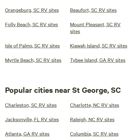
Orangeburg, SC RV sites
Beaufort, SC RV sites
Folly Beach, SC RV sites
Mount Pleasant, SC RV
sites
Isle of Palms, SC RV sites
Kiawah Island, SC RV sites
Myrtle Beach, SC RV sites
Tybee Island, GA RV sites
Popular cities near St George, SC
Charleston, SC RV sites
Charlotte, NC RV sites
Jacksonville, FL RV sites
Raleigh, NC RV sites
Atlanta, GA RV sites
Columbia, SC RV sites