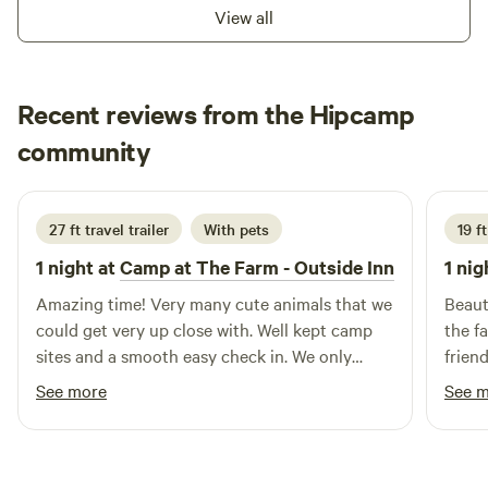
View all
Columbia, SC – About 1 hour away; home to the South
Carolina State House, • Riverbanks Zoo & Garden,
Columbia Museum of Art, and the University of South
Carolina
Recent reviews from the Hipcamp
Kelly
community
K
M
3 weeks ago
27 ft travel trailer
With pets
19 f
1 night at
Camp at The Farm - Outside Inn
1 nig
Amazing time! Very many cute animals that we
Beaut
could get very up close with. Well kept camp
the f
sites and a smooth easy check in. We only
frien
stayed 1 night passing through but will
stayi
See more
See 
definitely be back again for a longer stay!