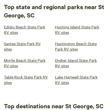
Top state and regional parks near St
George, SC
Edisto Beach State Park
Hunting Island State Park
RV sites
RV sites
Santee State Park RV
Huntington Beach State
sites
Park RV sites
Myrtle Beach State Park
Dreher Island State Park
RV sites
RV sites
Table Rock State Park RV
Lake Hartwell State Park
sites
RV sites
Top destinations near St George, SC