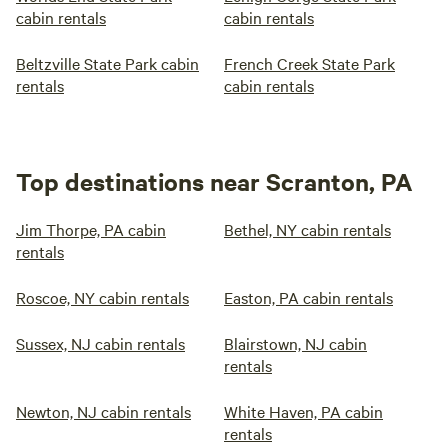
cabin rentals
cabin rentals
Beltzville State Park cabin
French Creek State Park
rentals
cabin rentals
Top destinations near Scranton, PA
Jim Thorpe, PA cabin
Bethel, NY cabin rentals
rentals
Roscoe, NY cabin rentals
Easton, PA cabin rentals
Sussex, NJ cabin rentals
Blairstown, NJ cabin
rentals
Newton, NJ cabin rentals
White Haven, PA cabin
rentals