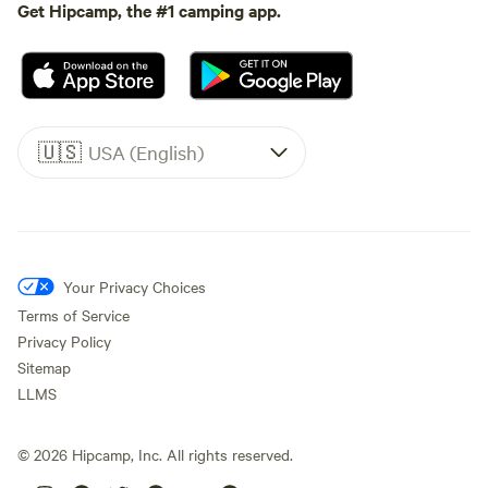
Get Hipcamp, the #1 camping app.
🇺🇸
USA (English)
Your Privacy Choices
Terms of Service
Privacy Policy
Sitemap
LLMS
©
2026
Hipcamp, Inc. All rights reserved.