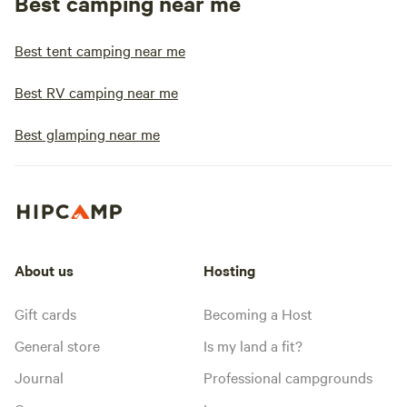
Best camping near me
Best tent camping near me
Best RV camping near me
Best glamping near me
About us
Hosting
Gift cards
Becoming a Host
General store
Is my land a fit?
Journal
Professional campgrounds