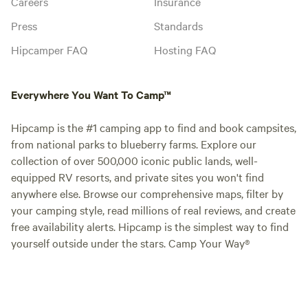
Careers
Insurance
Press
Standards
Hipcamper FAQ
Hosting FAQ
Everywhere You Want To Camp™
Hipcamp is the #1 camping app to find and book campsites,
from national parks to blueberry farms. Explore our
collection of over 500,000 iconic public lands, well-
equipped RV resorts, and private sites you won't find
anywhere else. Browse our comprehensive maps, filter by
your camping style, read millions of real reviews, and create
free availability alerts. Hipcamp is the simplest way to find
yourself outside under the stars. Camp Your Way®