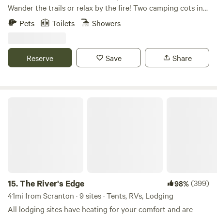
Wander the trails or relax by the fire! Two camping cots in
our cozy cabin. Outdoor shower and kitchen. Off grid cabin
Pets
Toilets
Showers
with no electricity. Solar lights and solar pump for shower.
Additional guests could camp onsite as well! Just let me
know how many campers!
Reserve
Save
Share
The River's Edge
15.
The River's Edge
(399)
98%
41mi from Scranton · 9 sites · Tents, RVs, Lodging
All lodging sites have heating for your comfort and are