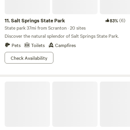
11.
Salt Springs State Park
(6)
83%
State park 37mi from Scranton · 20 sites
Discover the natural splendor of Salt Springs State Park.
Pets
Toilets
Campfires
Check Availability
Worlds End State Park