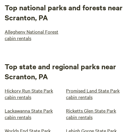
Top national parks and forests near
Scranton, PA
Allegheny National Forest
cabin rentals
Top state and regional parks near
Scranton, PA
Hickory Run State Park
Promised Land State Park
cabin rentals
cabin rentals
Lackawanna State Park
Ricketts Glen State Park
cabin rentals
cabin rentals
Worlds End State Park
Lehigh Gorge State Park