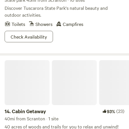
Discover Tuscarora State Park's natural beauty and
outdoor activities.
Toilets
Showers
Campfires
Check Availability
Cabin Getaway
14.
Cabin Getaway
(23)
93%
40mi from Scranton · 1 site
40 acres of woods and trails for you to relax and unwind!