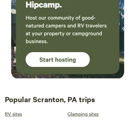
Popular Scranton, PA trips
RV sites
Glamping sites