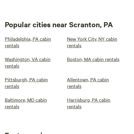
Popular cities near Scranton, PA
Philadelphia, PA cabin
New York City, NY cabin
rentals
rentals
Washington, VA cabin
Boston, MA cabin rentals
rentals
Pittsburgh, PA cabin
Allentown, PA cabin
rentals
rentals
Baltimore, MD cabin
Harrisburg, PA cabin
rentals
rentals