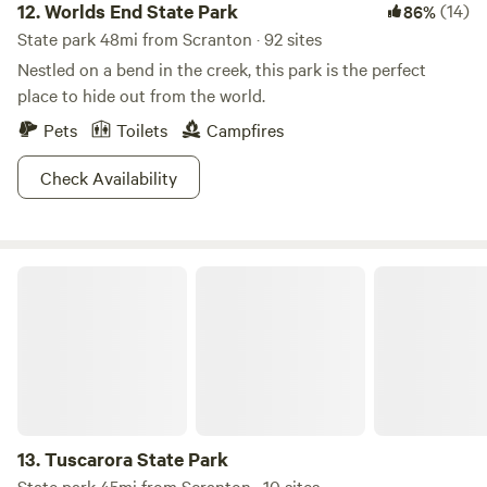
12.
Worlds End State Park
(14)
86%
State park 48mi from Scranton · 92 sites
Nestled on a bend in the creek, this park is the perfect
place to hide out from the world.
Pets
Toilets
Campfires
Check Availability
Tuscarora State Park
13.
Tuscarora State Park
State park 45mi from Scranton · 10 sites