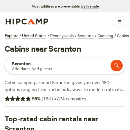
Most wildfires are preventable.
Be fire safe
Explore
/
United States
/
Pennsylvania
/
Scranton
/
Camping
/
Cabins
Cabins near Scranton
Scranton
Add dates
·
Add guests
Cabin camping around Scranton gives you over 180
options ranging from rustic hideaways to modern retreats,
with prices dipping as low as $74 a night and averaging
98
%
(
1.5K
)
•
874
campsites
$185. You’ll find cabins tucked along riverbanks and set
back in thick woods—perfect for fishing, wildlife-watching,
or just unplugging. Top picks include
Top-rated cabin rentals near
The River's Edge
(182
reviews), a favorite for its easy water access,
Clearing Farm
Scranton