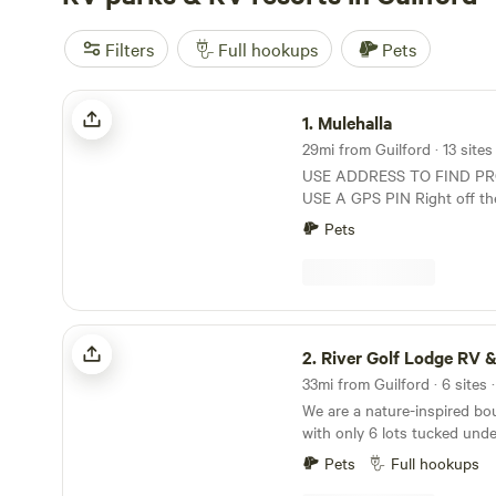
Filters
Full hookups
Pets
Mulehalla
1.
Mulehalla
USE ADDRESS TO FIND P
USE A GPS PIN Right off th
Mulehalla offers primitive si
Pets
restrooms and showers avai
only). 1/10 of a mile walk to the Canal, 9-hole
basic disc golf, firewood for 
River Golf Lodge RV & Tent Camping
2.
River Golf Lodge RV & Tent 
33mi from Guilford · 6 sites 
We are a nature-inspired b
with only 6 lots tucked und
spaced where you can have s
Pets
Full hookups
4 are riverfront. Sites 5&6 ar