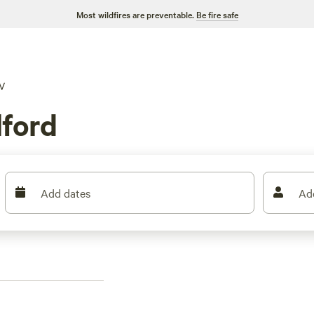
Most wildfires are preventable.
Be fire safe
V
lford
Add dates
Ad