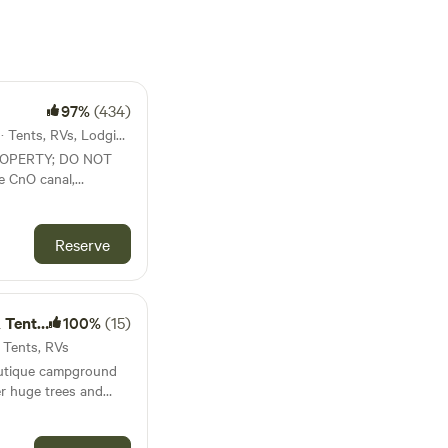
97%
(434)
29mi from Guilford · 13 sites · Tents, RVs, Lodging
ROPERTY; DO NOT
e CnO canal,
tes with seasonal
lable (cold shower
Reserve
sale.
Camping
100%
(15)
· Tents, RVs
outique campground
er huge trees and
ome privacy. Sites 1-
e river view. Each site