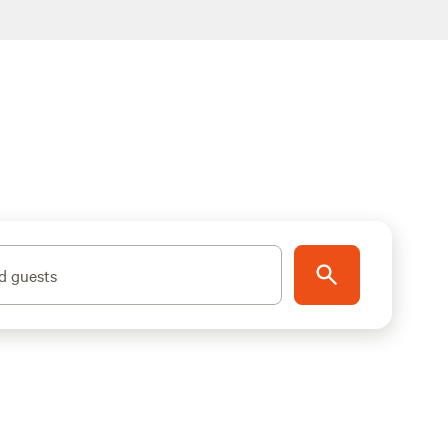
d guests