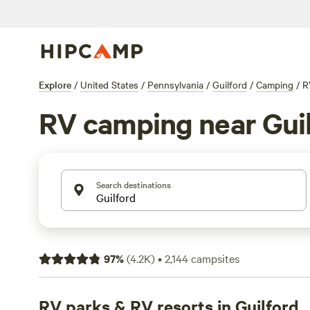
Explore
/
United States
/
Pennsylvania
/
Guilford
/
Camping
/
R
RV camping near Gui
Search destinations
97
%
(
4.2K
)
•
2,144
campsites
RV parks & RV resorts in Guilford