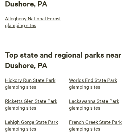
Dushore, PA
Allegheny National Forest
glamping sites
Top state and regional parks near
Dushore, PA
Hickory Run State Park
Worlds End State Park
glamping sites
glamping sites
Ricketts Glen State Park
Lackawanna State Park
glamping sites
glamping sites
Lehigh Gorge State Park
French Creek State Park
glamping sites
glamping sites