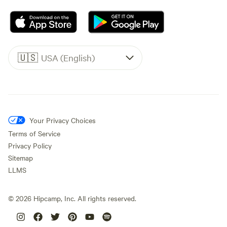
🇺🇸
USA (English)
Your Privacy Choices
Terms of Service
Privacy Policy
Sitemap
LLMS
©
2026
Hipcamp, Inc. All rights reserved.