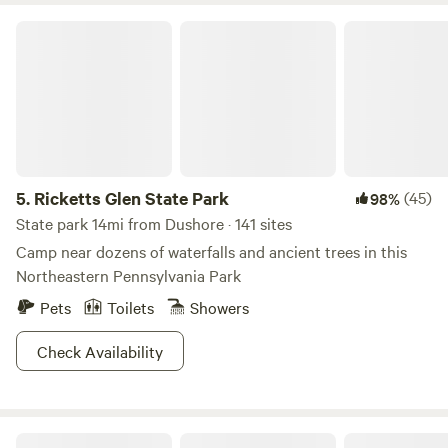
Ricketts Glen State Park
5.
Ricketts Glen State Park
(45)
98%
State park 14mi from Dushore · 141 sites
Camp near dozens of waterfalls and ancient trees in this
Northeastern Pennsylvania Park
Pets
Toilets
Showers
Check Availability
Close to Ricketts Glen State Park