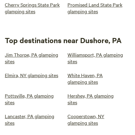
Cherry Springs State Park
Promised Land State Park
glamping sites
glamping sites
Top destinations near Dushore, PA
Jim Thorpe, PA glamping
Williamsport, PA glamping
sites
sites
Elmira, NY glamping sites
White Haven, PA
glamping sites
Pottsville, PA glamping
Hershey, PA glamping
sites
sites
Lancaster, PA glamping
Cooperstown, NY
sites
glamping sites