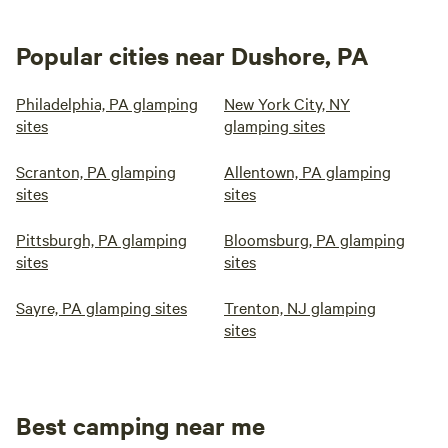
Popular cities near Dushore, PA
Philadelphia, PA glamping
New York City, NY
sites
glamping sites
Scranton, PA glamping
Allentown, PA glamping
sites
sites
Pittsburgh, PA glamping
Bloomsburg, PA glamping
sites
sites
Sayre, PA glamping sites
Trenton, NJ glamping
sites
Best camping near me