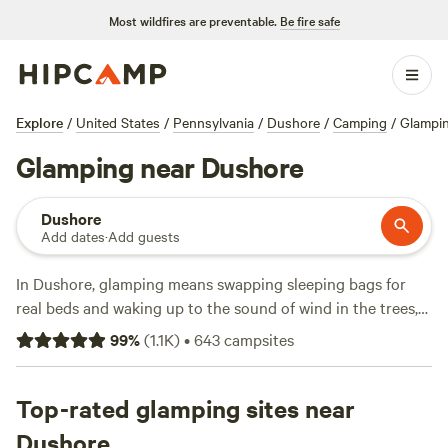
Most wildfires are preventable.
Be fire safe
Explore
/
United States
/
Pennsylvania
/
Dushore
/
Camping
/
Glampi
Glamping near Dushore
Dushore
Add dates
·
Add guests
In Dushore, glamping means swapping sleeping bags for
real beds and waking up to the sound of wind in the trees,
not traffic. You’ll find over 90 options here, from safari
99
%
(
1.1K
)
•
643
campsites
tents with hot tubs to yurts where campfires are allowed
and showers are just steps away. Prices range from $35 to
an average of $118 per night, so there’s something for both
Top-rated glamping sites near
budget travelers and those looking to splurge. Swim in
Dushore