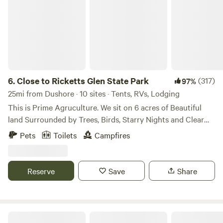
6.
Close to Ricketts Glen State Park
(317)
97%
25mi from Dushore · 10 sites · Tents, RVs, Lodging
This is Prime Agruculture. We sit on 6 acres of Beautiful
land Surrounded by Trees, Birds, Starry Nights and Clear
Sunny Days. We have a little bit of every wild life around
Pets
Toilets
Campfires
our area. People love coming here because it is a piece of
serenity, private and friendly. Please come join us. We are
welcoming people. Close to Ricketts Glen State Park. Any
Reserve
Save
Share
Animal You Bring goes when you go. You DON'T Leave any
animal unattended. Area surrounded by nature! Have a fire
for you and your family. Cook on The Grills That we
Provide. Buy a Bundle of wood to enjoy the true experience
Secluded BLT Cabin