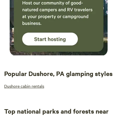
night
by th
roman
was a great i
stay!
remem
your 
little
back!
Popular Dushore, PA glamping styles
Dushore cabin rentals
Top national parks and forests near