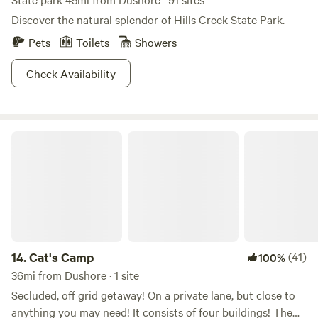
Discover the natural splendor of Hills Creek State Park.
Pets
Toilets
Showers
Check Availability
Cat's Camp
14.
Cat's Camp
(41)
100%
36mi from Dushore · 1 site
Secluded, off grid getaway! On a private lane, but close to
anything you may need! It consists of four buildings! The