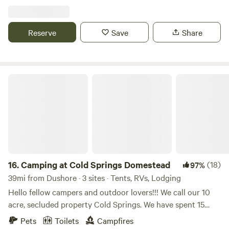
Reserve
Save
Share
Camping at Cold Springs Domestead
16.
Camping at Cold Springs Domestead
(18)
97%
39mi from Dushore · 3 sites · Tents, RVs, Lodging
Hello fellow campers and outdoor lovers!!! We call our 10
acre, secluded property Cold Springs. We have spent 15
years here curating lovely areas to relax, party at and invite
Pets
Toilets
Campfires
others to call it a home away from home. The camping