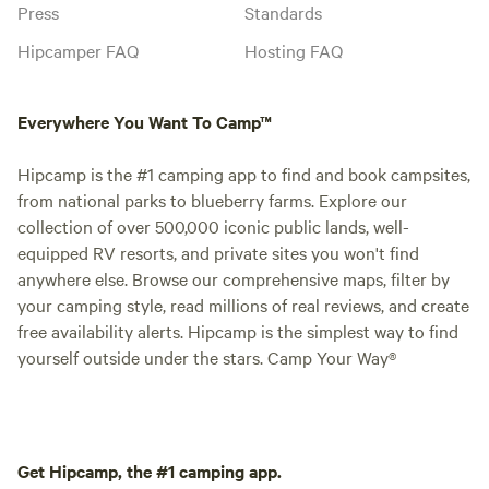
Press
Standards
Hipcamper FAQ
Hosting FAQ
Everywhere You Want To Camp™
Hipcamp is the #1 camping app to find and book campsites,
from national parks to blueberry farms. Explore our
collection of over 500,000 iconic public lands, well-
equipped RV resorts, and private sites you won't find
anywhere else. Browse our comprehensive maps, filter by
your camping style, read millions of real reviews, and create
free availability alerts. Hipcamp is the simplest way to find
yourself outside under the stars. Camp Your Way®
Get Hipcamp, the #1 camping app.