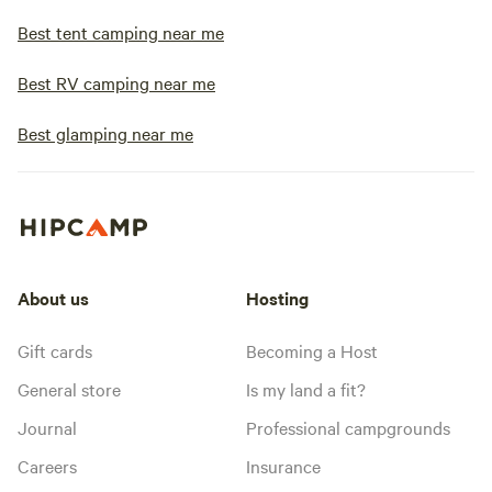
Best tent camping near me
Best RV camping near me
Best glamping near me
About us
Hosting
Gift cards
Becoming a Host
General store
Is my land a fit?
Journal
Professional campgrounds
Careers
Insurance