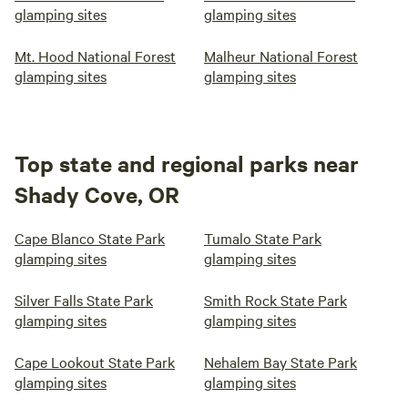
glamping sites
glamping sites
Mt. Hood National Forest
Malheur National Forest
glamping sites
glamping sites
Top state and regional parks near
Shady Cove, OR
Cape Blanco State Park
Tumalo State Park
glamping sites
glamping sites
Silver Falls State Park
Smith Rock State Park
glamping sites
glamping sites
Cape Lookout State Park
Nehalem Bay State Park
glamping sites
glamping sites