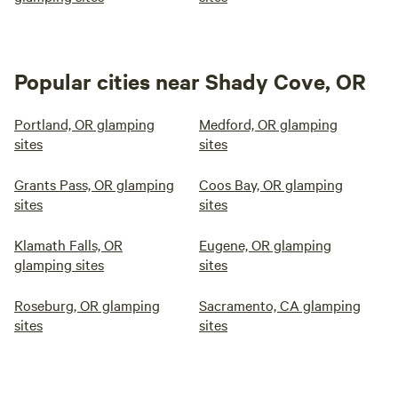
Popular cities near Shady Cove, OR
Portland, OR glamping
Medford, OR glamping
sites
sites
Grants Pass, OR glamping
Coos Bay, OR glamping
sites
sites
Klamath Falls, OR
Eugene, OR glamping
glamping sites
sites
Roseburg, OR glamping
Sacramento, CA glamping
sites
sites