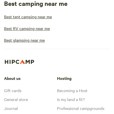
Best camping near me
Best tent camping near me
Best RV camping near me
Best glamping near me
About us
Hosting
Gift cards
Becoming a Host
General store
Is my land a fit?
Journal
Professional campgrounds