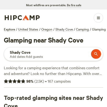
Most wildfires are preventable.
Be fire safe
Explore
/
United States
/
Oregon
/
Shady Cove
/
Camping
/
Glamping
Glamping near Shady Cove
Shady Cove
Add dates
·
Add guests
Looking for a camping experience that combines comfort
and adventure? Look no further than Hipcamp. With over
760 options near Shady Cove, Oregon, you can find the
98
%
(
2.5K
)
•
167
campsites
perfect glamping retreat to suit your activity and terrain
preferences. Whether you're into paddling, biking, or
fishing, there's something for everyone. And don't worry
Top-rated glamping sites near Shady
about sacrificing modern conveniences - popular amenities
Cove