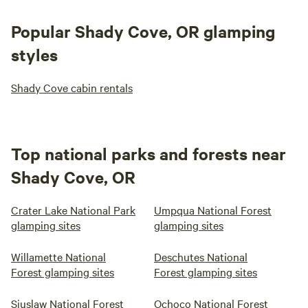
Popular Shady Cove, OR glamping
styles
Shady Cove cabin rentals
Top national parks and forests near
Shady Cove, OR
Crater Lake National Park
Umpqua National Forest
glamping sites
glamping sites
Willamette National
Deschutes National
Forest glamping sites
Forest glamping sites
Siuslaw National Forest
Ochoco National Forest