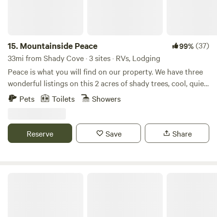
15.
Mountainside Peace
(37)
99%
33mi from Shady Cove · 3 sites · RVs, Lodging
Peace is what you will find on our property. We have three
wonderful listings on this 2 acres of shady trees, cool, quiet
mornings and precious wild life. At the time of writing this,
Pets
Toilets
Showers
we have a momma and her two fawns, a young buck that
likes to rest behind our shop, three different turkeys with
their young ones in tow, song birds galore, lively grey
Reserve
Save
Share
squirrels and the occasional bunny running through. Most
of them love to come to our apple tree where we always
leave them water in the summer. People who have stayed
here always rave about the beautiful and idyllic setting.
Healing Waters