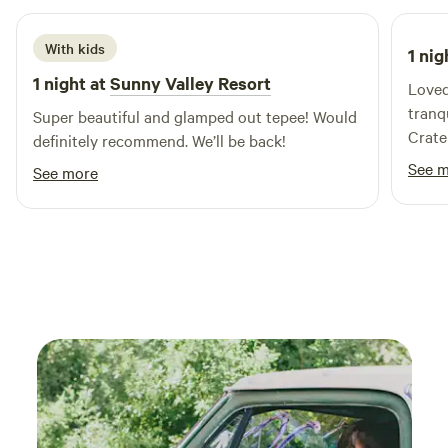
With kids
1 nig
1 night at
Sunny Valley Resort
Loved
tranqu
Super beautiful and glamped out tepee! Would
Crate
definitely recommend. We’ll be back!
See 
See more