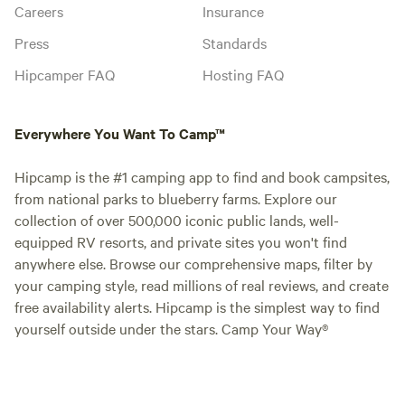
Careers
Insurance
Press
Standards
Hipcamper FAQ
Hosting FAQ
Everywhere You Want To Camp™
Hipcamp is the #1 camping app to find and book campsites,
from national parks to blueberry farms. Explore our
collection of over 500,000 iconic public lands, well-
equipped RV resorts, and private sites you won't find
anywhere else. Browse our comprehensive maps, filter by
your camping style, read millions of real reviews, and create
free availability alerts. Hipcamp is the simplest way to find
yourself outside under the stars. Camp Your Way®