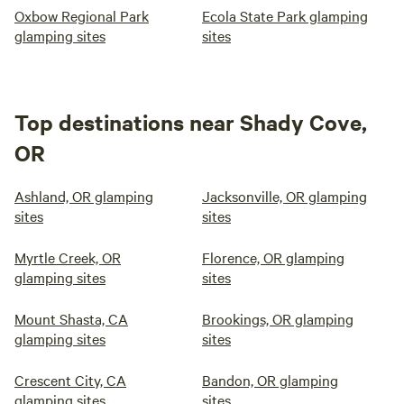
Oxbow Regional Park
Ecola State Park glamping
glamping sites
sites
Top destinations near Shady Cove,
OR
Ashland, OR glamping
Jacksonville, OR glamping
sites
sites
Myrtle Creek, OR
Florence, OR glamping
glamping sites
sites
Mount Shasta, CA
Brookings, OR glamping
glamping sites
sites
Crescent City, CA
Bandon, OR glamping
glamping sites
sites