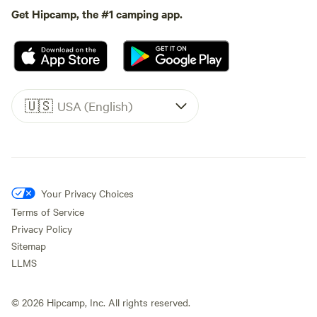
Get Hipcamp, the #1 camping app.
🇺🇸
USA (English)
Your Privacy Choices
Terms of Service
Privacy Policy
Sitemap
LLMS
©
2026
Hipcamp, Inc. All rights reserved.