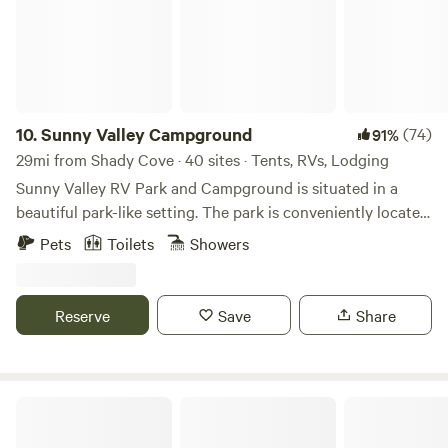
10.
Sunny Valley Campground
(74)
91%
29mi from Shady Cove · 40 sites · Tents, RVs, Lodging
Sunny Valley RV Park and Campground is situated in a
beautiful park-like setting. The park is conveniently located
in Southwest Oregon at Exit 71 for vacationers traveling the
Pets
Toilets
Showers
I-5 corridor between California and Washington State. We
are also an ideal location for family reunions, group
gatherings, retreats, campers, fishermen, hunters, rafters,
Reserve
Save
Share
hikers, and equestrians wanting to explore Southwest
Oregon’s diverse outdoor recreational opportunities.
Sunny Valley Resort