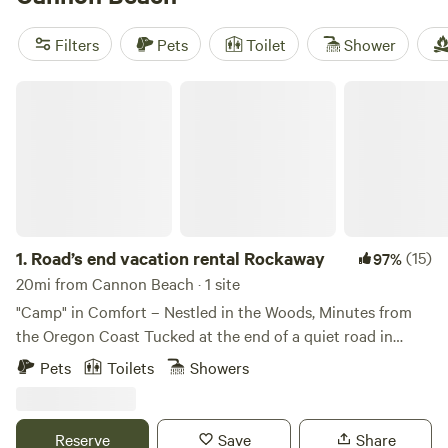
(300 reviews) to see what other campers are saying. With
amenities like showers, pet-friendly sites, and campfires,
Filters
Pets
Toilet
Shower
you'll have everything you need for a comfortable stay.
Explore activities like whitewater paddling, wildlife
Road’s end vacation rental Rockaway
watching, and visiting historic sites. Prices start as low as
$20 per night, with an average price of $78. Start planning
your glamping adventure today!
1.
Road’s end vacation rental Rockaway
(15)
97%
20mi from Cannon Beach · 1 site
"Camp" in Comfort – Nestled in the Woods, Minutes from
the Oregon Coast Tucked at the end of a quiet road in
Rockaway Beach, Oregon, Rockaway Falcon offers a
Pets
Toilets
Showers
secluded and cozy forest cottage experience just five
minutes from the ocean. Set against a lush backdrop of
mossy pines, cedars, and alders, this 3-bedroom, 2-bath
Reserve
Save
Share