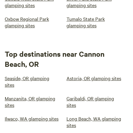
glamping sites
glamping sites
Oxbow Regional Park
Tumalo State Park
glamping sites
glamping sites
Top destinations near Cannon
Beach, OR
Seaside, OR glamping
Astoria, OR glamping sites
sites
Manzanita, OR glamping
Garibaldi, OR glamping
sites
sites
Ilwaco, WA glamping sites
Long Beach, WA glamping
sites