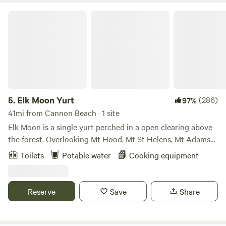
Elk Moon Yurt
5.
Elk Moon Yurt
(286)
97%
41mi from Cannon Beach · 1 site
Elk Moon is a single yurt perched in a open clearing above
the forest. Overlooking Mt Hood, Mt St Helens, Mt Adams
and on the clearest days-Mt Jefferson. It’s a lovely open
Toilets
Potable water
Cooking equipment
space where we’ve been joined by deer, elk, bald eagles,
osprey and more. There’s an intimate relationship with the
clouds here-sometimes wrapped in them, sometimes sitting
Reserve
Save
Share
on top of them-but everyday is dramatic and stunningly
beautiful.Learn more about this land:Relax and rejuvenate
your senses in a comfy, cozy and spacious&nbsp;20