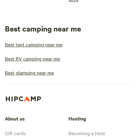
Best camping near me
Best tent camping near me
Best RV camping near me
Best glamping near me
About us
Hosting
Gift cards
Becoming a Host