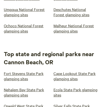
Umpqua National Forest
Deschutes National
glamping sites
Forest glamping sites
Ochoco National Forest
Malheur National Forest
glamping sites
glamping sites
Top state and regional parks near
Cannon Beach, OR
Fort Stevens State Park
Cape Lookout State Park
glamping sites
glamping sites
Nehalem Bay State Park
Ecola State Park glamping
glamping sites
sites
Oswald West State Park
Silver Falls State Park