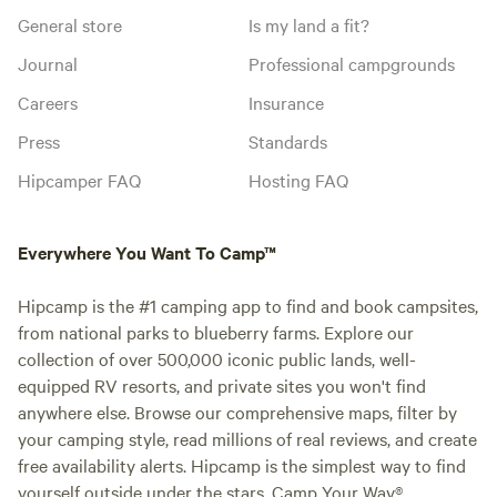
General store
Is my land a fit?
Journal
Professional campgrounds
Careers
Insurance
Press
Standards
Hipcamper FAQ
Hosting FAQ
Everywhere You Want To Camp™
Hipcamp is the #1 camping app to find and book campsites,
from national parks to blueberry farms. Explore our
collection of over 500,000 iconic public lands, well-
equipped RV resorts, and private sites you won't find
anywhere else. Browse our comprehensive maps, filter by
your camping style, read millions of real reviews, and create
free availability alerts. Hipcamp is the simplest way to find
yourself outside under the stars. Camp Your Way®