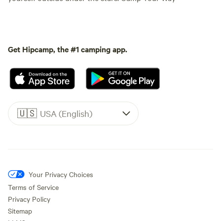
Get Hipcamp, the #1 camping app.
🇺🇸
USA (English)
Your Privacy Choices
Terms of Service
Privacy Policy
Sitemap