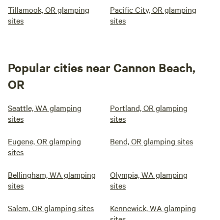
Tillamook, OR glamping
Pacific City, OR glamping
sites
sites
Popular cities near Cannon Beach,
OR
Seattle, WA glamping
Portland, OR glamping
sites
sites
Eugene, OR glamping
Bend, OR glamping sites
sites
Bellingham, WA glamping
Olympia, WA glamping
sites
sites
Salem, OR glamping sites
Kennewick, WA glamping
sites