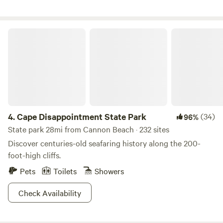
road that operates M-F, from 8a-3p that sometimes can be
attune you.
heard sporadically throughout the day.
Cape Disappointment State Park
4.
Cape Disappointment State Park
(34)
96%
State park 28mi from Cannon Beach · 232 sites
Discover centuries-old seafaring history along the 200-
foot-high cliffs.
Pets
Toilets
Showers
Check Availability