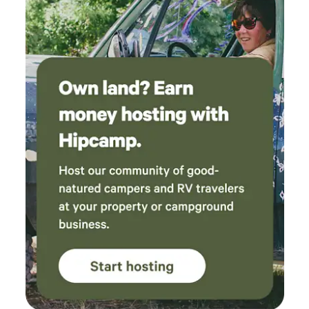
(tents, fire pits, furniture, composting toilet)
were clean and made camping with our pups
so easy. We can’t wait to come back next time
we want a nature retreat without driving hours
and hours!