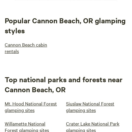
Popular Cannon Beach, OR glamping
styles
Cannon Beach cabin
rentals
Top national parks and forests near
Cannon Beach, OR
Mt. Hood National Forest
Siuslaw National Forest
glamping sites
glamping sites
Willamette National
Crater Lake National Park
Forest glamping sites
glamping sites