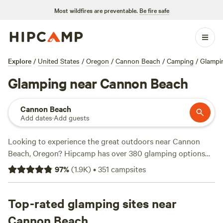
Most wildfires are preventable.
Be fire safe
Explore
/
United States
/
Oregon
/
Cannon Beach
/
Camping
/
Glampi
Glamping near Cannon Beach
Cannon Beach
Add dates
·
Add guests
Looking to experience the great outdoors near Cannon
Beach, Oregon? Hipcamp has over 380 glamping options
available in this stunning location. Whether you're a nature
97
%
(
1.9K
)
•
351
campsites
enthusiast, history buff, or adrenaline junkie, there's
something for everyone. Check out top campsites like
Nature Camp, Cabin and Farm
Top-rated glamping sites near
(340 reviews),
Tillamook -
Trask River
(308 reviews), and
Four Directions Retreat
Cannon Beach