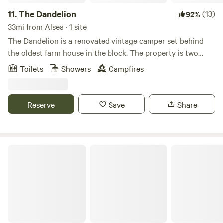
11.
The Dandelion
(13)
92%
33mi from Alsea · 1 site
The Dandelion is a renovated vintage camper set behind
the oldest farm house in the block. The property is two
acres in the middle of North Eugene, close to Austen
Toilets
Showers
Campfires
stadium. Our camper is full of vintage charm and features
an outdoor, six foot long soaking tub that sits in front of a
projector screen and propane fire ring.
Reserve
Save
Share
The Land of AHS