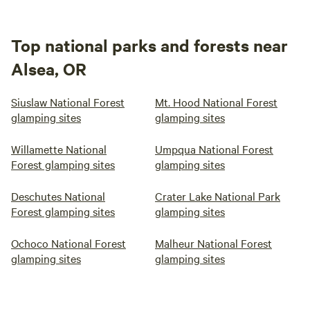
Top national parks and forests near
Alsea, OR
Siuslaw National Forest
Mt. Hood National Forest
glamping sites
glamping sites
Willamette National
Umpqua National Forest
Forest glamping sites
glamping sites
Deschutes National
Crater Lake National Park
Forest glamping sites
glamping sites
Ochoco National Forest
Malheur National Forest
glamping sites
glamping sites