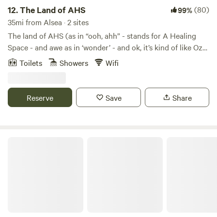
12.
The Land of AHS
(80)
99%
35mi from Alsea · 2 sites
The land of AHS (as in “ooh, ahh” - stands for A Healing
Space - and awe as in ‘wonder’ - and ok, it’s kind of like Oz
too) is an eclectic, countryside farm only 12 minutes from
Toilets
Showers
Wifi
downtown Eugene, Oregon. The Land of AHS is located in
the rolling hills off Lorane Highway. A beautiful and
convenient drive to several popular wineries, great hiking
Reserve
Save
Share
trails, the bustling Eugene community and outdoor
recreation. With expansive views, yet nestled in the trees,
you’re sure to restore your energy cache, drop into the
wonders of nature, and get some much deserved R and R.
Relaxing Private Roundhouse