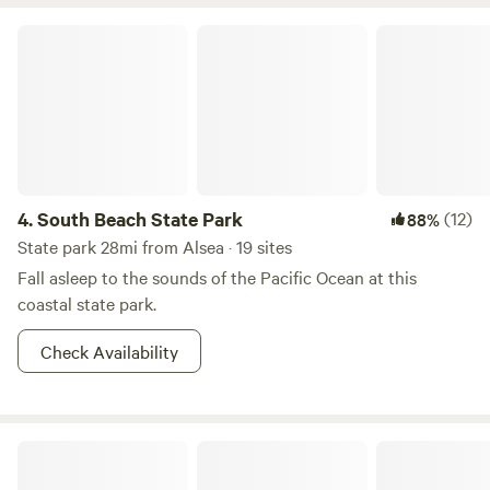
glamping space where nature and luxury meet. We also
offer primitive camping sites for those seeking a more
South Beach State Park
traditional rustic experience. Conveniently located between
Eugene and the coastal charm of Florence!
4.
South Beach State Park
(12)
88%
State park 28mi from Alsea · 19 sites
Fall asleep to the sounds of the Pacific Ocean at this
coastal state park.
Check Availability
Beverly Beach State Park