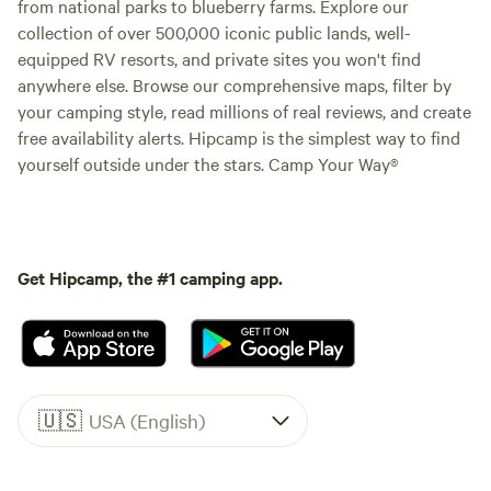
from national parks to blueberry farms. Explore our
collection of over 500,000 iconic public lands, well-
equipped RV resorts, and private sites you won't find
anywhere else. Browse our comprehensive maps, filter by
your camping style, read millions of real reviews, and create
free availability alerts. Hipcamp is the simplest way to find
yourself outside under the stars. Camp Your Way®
Get Hipcamp, the #1 camping app.
🇺🇸
USA (English)