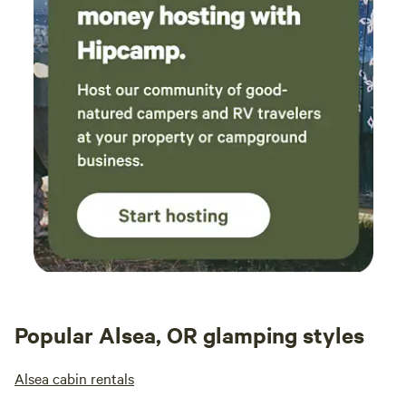
Popular Alsea, OR glamping styles
Alsea cabin rentals