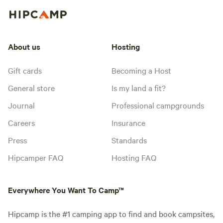
About us
Hosting
Gift cards
Becoming a Host
General store
Is my land a fit?
Journal
Professional campgrounds
Careers
Insurance
Press
Standards
Hipcamper FAQ
Hosting FAQ
Everywhere You Want To Camp™
Hipcamp is the #1 camping app to find and book campsites,