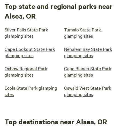
Top state and regional parks near
Alsea, OR
Silver Falls State Park
Tumalo State Park
glamping sites
glamping sites
Cape Lookout State Park
Nehalem Bay State Park
glamping sites
glamping sites
Oxbow Regional Park
Cape Blanco State Park
glamping sites
glamping sites
Ecola State Park glamping
Oswald West State Park
sites
glamping sites
Top destinations near Alsea, OR