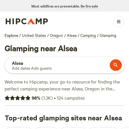
Most wildfires are preventable.
Be fire safe
Explore
/
United States
/
Oregon
/
Alsea
/
Camping
/
Glamping
Glamping near Alsea
Alsea
Add dates
·
Add guests
Welcome to Hipcamp, your go-to resource for finding the
perfect camping experience near Alsea, Oregon in the
United States. Whether you're a glamping enthusiast or
98
%
(
1.3K
)
•
124
campsites
looking to try it for the first time, we've got you covered
with over 370 options for glamping in the area. With an
average price per night of $75 and options as low as $20,
Top-rated glamping sites near Alsea
there's something for every budget. If you're looking for