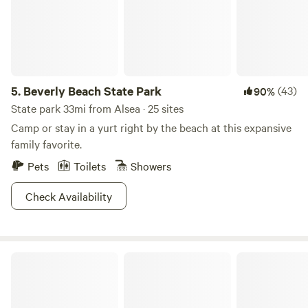
5.
Beverly Beach State Park
(43)
90%
State park 33mi from Alsea · 25 sites
Camp or stay in a yurt right by the beach at this expansive
family favorite.
Pets
Toilets
Showers
Check Availability
Yaquina Bend