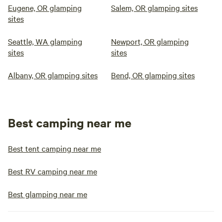
Eugene, OR glamping
Salem, OR glamping sites
sites
Seattle, WA glamping
Newport, OR glamping
sites
sites
Albany, OR glamping sites
Bend, OR glamping sites
Best camping near me
Best tent camping near me
Best RV camping near me
Best glamping near me