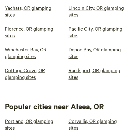
Yachats, OR glamping
Lincoln City, OR glamping
sites
sites
Florence, OR glamping
Pacific City, OR glamping
sites
sites
Winchester Bay, OR
Depoe Bay, OR glamping
glamping sites
sites
Cottage Grove, OR
Reedsport, OR glamping
glamping sites
sites
Popular cities near Alsea, OR
Portland, OR glamping
Corvallis, OR glamping
sites
sites