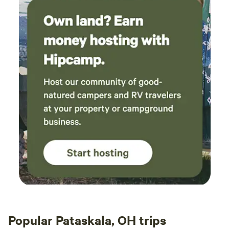
Popular Pataskala, OH trips