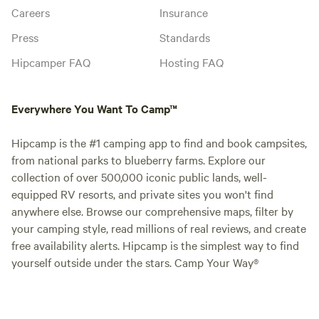
Careers
Insurance
Press
Standards
Hipcamper FAQ
Hosting FAQ
Everywhere You Want To Camp™
Hipcamp is the #1 camping app to find and book campsites,
from national parks to blueberry farms. Explore our
collection of over 500,000 iconic public lands, well-
equipped RV resorts, and private sites you won't find
anywhere else. Browse our comprehensive maps, filter by
your camping style, read millions of real reviews, and create
free availability alerts. Hipcamp is the simplest way to find
yourself outside under the stars. Camp Your Way®