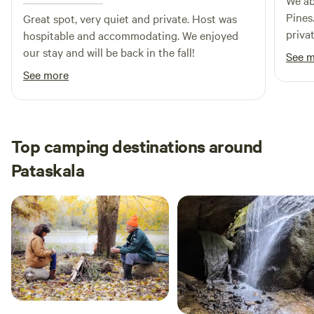
We ab
Pines
Great spot, very quiet and private. Host was
priva
hospitable and accommodating. We enjoyed
and e
our stay and will be back in the fall!
See 
the w
See more
promp
prope
Herro
Natura
Top camping destinations around
recom
Pataskala
futur