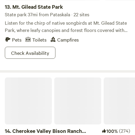
13.
Mt. Gilead State Park
State park 37mi from Pataskala · 22 sites
Listen for the chirp of native songbirds at Mt. Gilead State
Park, where leafy canopies and forest floors covered with
wildflowers may trick you into thinking you're Snow White.
Pets
Toilets
Campfires
This charming 181-acre park is small, but all the more
welcoming for it. Lap your rowboat around the 32-acre lake,
Check Availability
then cast a line for some delicious bass or bluegill. Seven
bridle trails cater to you and your horse's needs in mind,
and a surprising number of sport courts will definitely keep
Cherokee Valley Bison Ranch Creekside Retreat
you in shape. With a smile and a song, we have a feeling
these park grounds will feel simply magical.
14.
Cherokee Valley Bison Ranch
(274)
100%