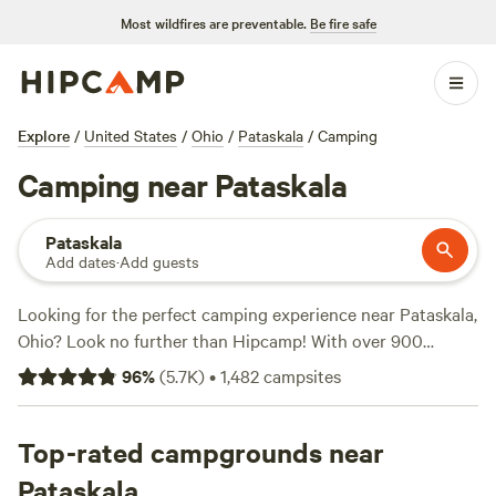
Most wildfires are preventable.
Be fire safe
Explore
/
United States
/
Ohio
/
Pataskala
/
Camping
Camping near Pataskala
Pataskala
Add dates
·
Add guests
Looking for the perfect camping experience near Pataskala,
Ohio? Look no further than Hipcamp! With over 900
options in the area, you're sure to find the ideal campsite
96
%
(
5.7K
)
•
1,482
campsites
for your preferences. Whether you're a fan of tent camping,
RV camping, or cabin camping, Hipcamp has got you
covered. For those who love wildlife watching, swimming,
Top-rated campgrounds near
and wind sports, there are plenty of campsites to choose
Pataskala