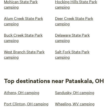
Mohican State Park
Hocking Hills State Park
camping
camping
Alum Creek State Park
Deer Creek State Park
camping
camping
Buck Creek State Park
Delaware State Park
camping
camping
West Branch State Park
Salt Fork State Park
camping
camping
Top destinations near Pataskala, OH
Athens, OH camping
Sandusky, OH camping
Port Clinton, OH camping
Wheeling, WV camping