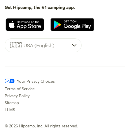
Get Hipcamp, the #1 camping app.
🇺🇸
USA (English)
Your Privacy Choices
Terms of Service
Privacy Policy
Sitemap
LLMS
©
2026
Hipcamp, Inc. All rights reserved.