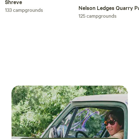
Shreve
Nelson Ledges Quarry P
133
campgrounds
125
campgrounds