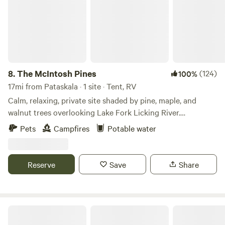
8.
The McIntosh Pines
(124)
100%
17mi from Pataskala · 1 site · Tent, RV
Calm, relaxing, private site shaded by pine, maple, and
walnut trees overlooking Lake Fork Licking River.
Completely isolated spot&nbsp;- we host only one camper
Pets
Campfires
Potable water
at a time. Hike trails through the woods and fields, venture
down to the creek, and enjoy this 23-acre bubble of nature
and wildlife in central Ohio. McIntosh Pines was nominated
Reserve
Save
Share
for Ohio's Best Hipcamp to visit in 2022!
Geo-dome Glamping