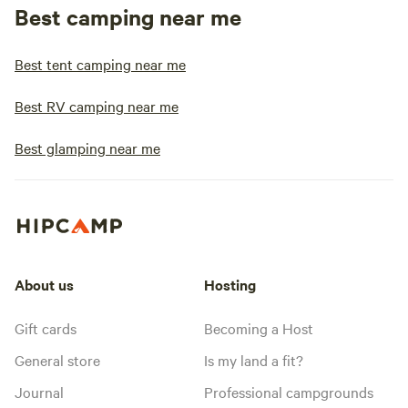
Best camping near me
Best tent camping near me
Best RV camping near me
Best glamping near me
About us
Hosting
Gift cards
Becoming a Host
General store
Is my land a fit?
Journal
Professional campgrounds