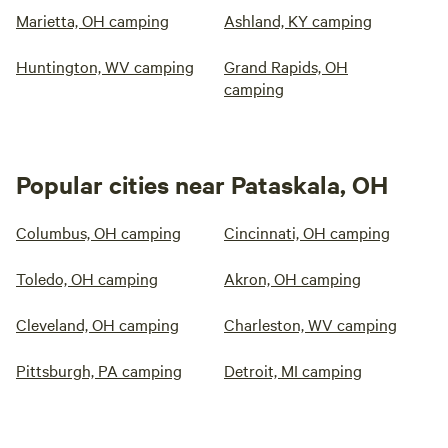
Marietta, OH camping
Ashland, KY camping
Huntington, WV camping
Grand Rapids, OH
camping
Popular cities near Pataskala, OH
Columbus, OH camping
Cincinnati, OH camping
Toledo, OH camping
Akron, OH camping
Cleveland, OH camping
Charleston, WV camping
Pittsburgh, PA camping
Detroit, MI camping