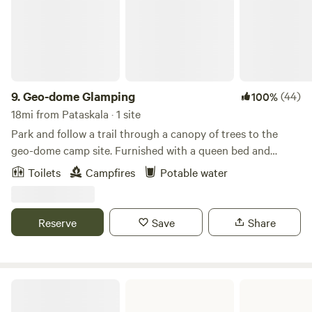
9.
Geo-dome Glamping
(44)
100%
18mi from Pataskala · 1 site
Park and follow a trail through a canopy of trees to the
geo-dome camp site. Furnished with a queen bed and
comfortable indoor seating, you can enjoy the air
Toilets
Campfires
Potable water
conditioned dome while sipping your morning coffee. We
supply local coffee, organic teas and our farm fresh eggs
for your breakfast! Outside there is a grated fire pit with a
Reserve
Save
Share
bundle of firewood provided, seating, table-top griddle and
a few short steps away - some lounge chairs to star gaze!
(More firewood is available for sale - just contact Susan or
Jeff) Many local points of interest! Mirabelle Vineyard,
Delaware State Park
Brew Dog, Winchester Farm Exchange and Rockmill