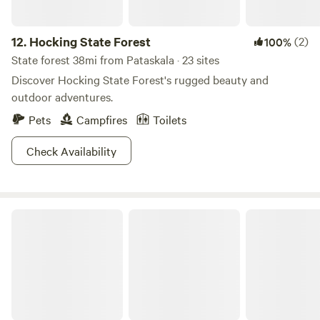
12.
Hocking State Forest
(2)
100%
State forest 38mi from Pataskala · 23 sites
Discover Hocking State Forest's rugged beauty and
outdoor adventures.
Pets
Campfires
Toilets
Check Availability
Mt. Gilead State Park