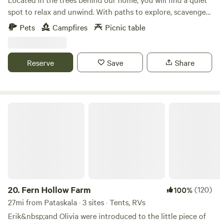
spot to relax and unwind. With paths to explore, scavenger
hunts for the kids upon request, and several metro parks
Pets
Campfires
Picnic table
nearby, you will find plenty to do. Wildlife can often be seen.
Games and other amenities available upon request,
including firewood!
Reserve
Save
Share
Fern Hollow Farm
20.
Fern Hollow Farm
(120)
100%
27mi from Pataskala · 3 sites · Tents, RVs
Erik&nbsp;and Olivia were introduced to the little piece of