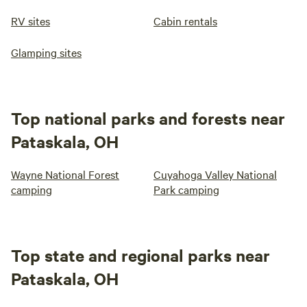
RV sites
Cabin rentals
Glamping sites
Top national parks and forests near
Pataskala, OH
Wayne National Forest
Cuyahoga Valley National
camping
Park camping
Top state and regional parks near
Pataskala, OH