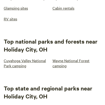
Glamping sites
Cabin rentals
RV sites
Top national parks and forests near
Holiday City, OH
Cuyahoga Valley National
Wayne National Forest
Park camping
camping
Top state and regional parks near
Holiday City, OH