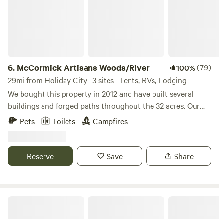
6.
McCormick Artisans Woods/River
(79)
100%
29mi from Holiday City · 3 sites · Tents, RVs, Lodging
We bought this property in 2012 and have built several
buildings and forged paths throughout the 32 acres. Our
road is part of the North Country Trail, a footpath
Pets
Toilets
Campfires
stretching over 4,600 miles from Middlebury in central
Vermont to Lake Sakakawea State Park in central North
Dakota. While tearing down the existing house, we
Reserve
Save
Share
constructed two bedrooms in the pole barn for a quick
living space. Once settled in the pole barn, we a built a
small log cabin with already felled timbers from the local
woods, except for the box frame which was purchased from
What a Treat!
the local Amish. Prior to building our permanent log cabin