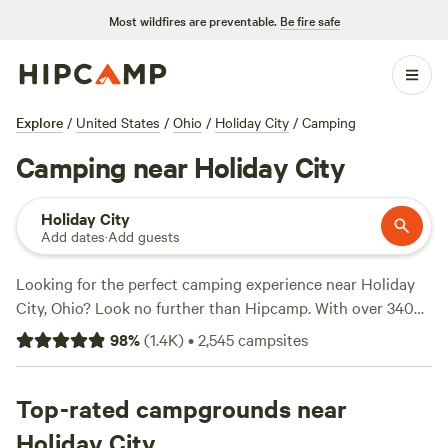
Most wildfires are preventable.
Be fire safe
Explore
/
United States
/
Ohio
/
Holiday City
/
Camping
Camping near Holiday City
Holiday City
Add dates
·
Add guests
Looking for the perfect camping experience near Holiday
City, Ohio? Look no further than Hipcamp. With over 340
options available, you're sure to find the ideal
98
%
(
1.4K
)
•
2,545
campsites
accommodation for your outdoor adventure. Whether you
prefer a cozy tent site or a rustic cabin, Hipcamp has got
you covered. And with prices starting as low as $15 per
Top-rated campgrounds near
night, you can enjoy nature without breaking the bank.
Holiday City