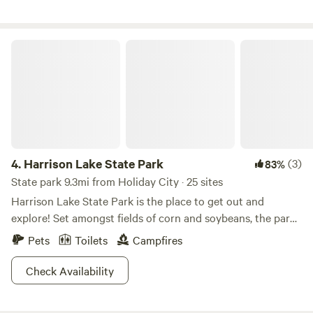
open fields. Two neighbors houses are visible but separated
by trees. Our house is visible from the pond and camping
area.
Harrison Lake State Park
4.
Harrison Lake State Park
(3)
83%
State park 9.3mi from Holiday City · 25 sites
Harrison Lake State Park is the place to get out and
explore! Set amongst fields of corn and soybeans, the park
is a green and lush oasis that hikers will love as you explore
Pets
Toilets
Campfires
the forest and fields. Got a hankering for some fish? Cast a
line from the shore or rent a boat close to the
Check Availability
campgrounds for some pike and bass fishing. On top of a
swimming beach for humans, Harrison Lake also has a