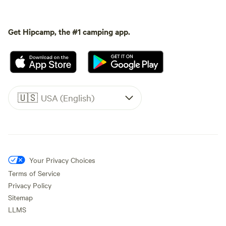
Get Hipcamp, the #1 camping app.
🇺🇸
USA (English)
Your Privacy Choices
Terms of Service
Privacy Policy
Sitemap
LLMS