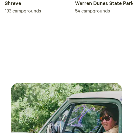
Shreve
Warren Dunes State Par
133
campgrounds
54
campgrounds