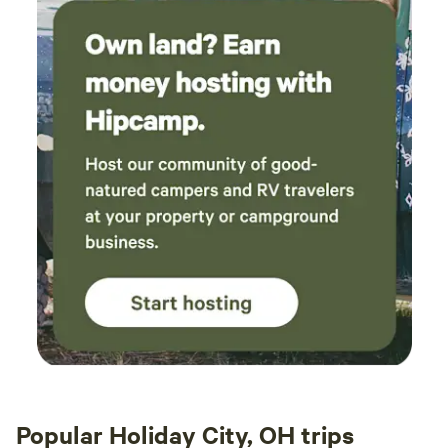
Popular Holiday City, OH trips