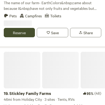
The name of our farm- EarthColors&nbsp;came about
because I&nbsp;have not only fruits and vegetables but
also grow a variety of plants and flowers that can be used
Pets
Campfires
Toilets
as natural dyes. &nbsp;Our property was part of another
farm that was split off because 18 acres is a conservation
area which is non farmable land. &nbsp;We are lucky
Reserve
Save
Share
because it lay neglected for decades and never had gmo
crops planted on it. &nbsp; I grow everything organically
and our free ranging&nbsp;hens get only non-gmo grains.
&nbsp;
Stickley Family Farms
19.
Stickley Family Farms
(48)
95%
46mi from Holiday City · 3 sites · Tents, RVs