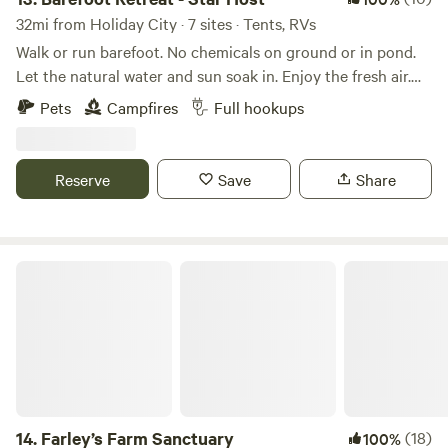
32mi from Holiday City · 7 sites · Tents, RVs
Walk or run barefoot. No chemicals on ground or in pond.
Let the natural water and sun soak in. Enjoy the fresh air.
Feel the grass between your toes. There is plenty of room
Pets
Campfires
Full hookups
for exercise and located on a quiet rural road for movement
and walking. RV site and tent camping with pond in quiet
rural setting. Renters can use Kayaks, Row boat, SUP
Reserve
Save
Share
boards, and paddle boat to enjoy the water. Water fountain
in the middle is on a timer to enjoy the sound of moving
water or it can be turned off or on all time. Bring your own
toilet. Wood is available for $5 per bundle (roughly 5
Farley’s Farm Sanctuary
pieces)
14.
Farley’s Farm Sanctuary
(18)
100%