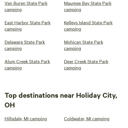
Van Buren State Park
Maumee Bay State Park
camping
camping
East Harbor State Park
Kelleys Island State Park
camping
camping
Delaware State Park
Mohican State Park
camping
camping
Alum Creek State Park
Deer Creek State Park
camping
camping
Top destinations near Holiday City,
OH
Hillsdale, MI camping
Coldwater, MI camping