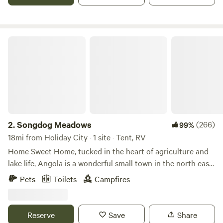
Songdog Meadows
2.
Songdog Meadows
(266)
99%
18mi from Holiday City · 1 site · Tent, RV
Home Sweet Home, tucked in the heart of agriculture and
lake life, Angola is a wonderful small town in the north east
corner of Indiana. &nbsp;Songdog Meadows is our little
Pets
Toilets
Campfires
piece of joy, from morning swims in the pond, long walks
with our retrievers and sunsets to take your breath away, it
is truly and deeply a treasure we cherish. &nbsp;The
Reserve
Save
Share
property host a variety of apple trees, open grass land, and