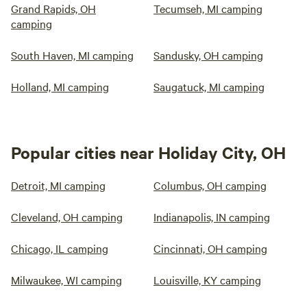
Grand Rapids, OH
Tecumseh, MI camping
camping
South Haven, MI camping
Sandusky, OH camping
Holland, MI camping
Saugatuck, MI camping
Popular cities near Holiday City, OH
Detroit, MI camping
Columbus, OH camping
Cleveland, OH camping
Indianapolis, IN camping
Chicago, IL camping
Cincinnati, OH camping
Milwaukee, WI camping
Louisville, KY camping