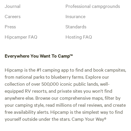
Journal
Professional campgrounds
Careers
Insurance
Press
Standards
Hipcamper FAQ
Hosting FAQ
Everywhere You Want To Camp™
Hipcamp is the #1 camping app to find and book campsites,
from national parks to blueberry farms. Explore our
collection of over 500,000 iconic public lands, well-
equipped RV resorts, and private sites you won't find
anywhere else. Browse our comprehensive maps, filter by
your camping style, read millions of real reviews, and create
free availability alerts. Hipcamp is the simplest way to find
yourself outside under the stars. Camp Your Way®