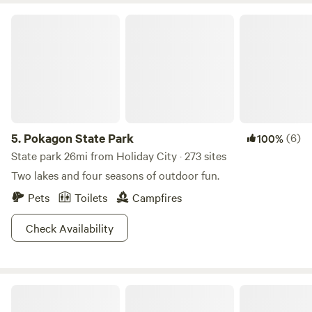
swimspot up for your pup, so be sure to bring them along
Pokagon State Park
for the fun. Sledding and snowshoeing are ultra peaceful in
the winter and did we mention the park offers Pancake
Breakfasts’? Ya, pancakes. And syrup. Totally rad.
5.
Pokagon State Park
(6)
100%
State park 26mi from Holiday City · 273 sites
Two lakes and four seasons of outdoor fun.
Pets
Toilets
Campfires
Check Availability
McCormick Artisans Woods/River