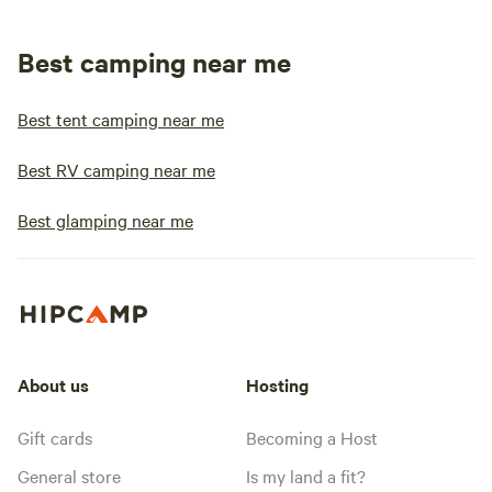
Best camping near me
Best tent camping near me
Best RV camping near me
Best glamping near me
About us
Hosting
Gift cards
Becoming a Host
General store
Is my land a fit?