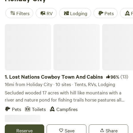
Need some recommendations? Check out the top-rated
campsites like
Long Haul Flower Farm
(129 reviews),
Filters
RV
Lodging
Pets
F
Blooming Bus Farms
(82 reviews), and
Harvest the Good
Farm
(77 reviews). Plus, you'll enjoy popular amenities like
Lost Nations Cowboy Town And Cabins
campfires, trash disposal, and toilets, as well as activities
such as boating, snow sports, and off-roading. So gear up
and get ready for an unforgettable camping experience
with Hipcamp.
1.
Lost Nations Cowboy Town And Cabins
(13)
96%
16mi from Holiday City · 10 sites · Tents, RVs, Lodging
Secluded wooded 17 acres with hill like mountains with a
river and nature pond for fishing trails horse pastures all
surrounded by 1,100 acres of Lost Nations state ground
Pets
Toilets
Campfires
Reserve
Save
Share