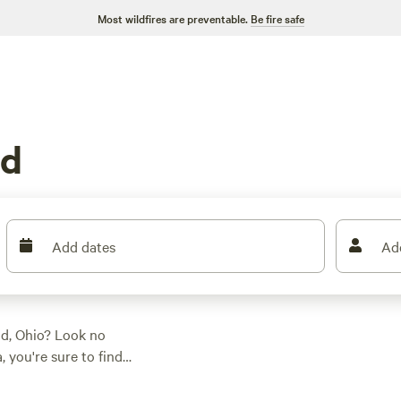
Most wildfires are preventable.
Be fire safe
nd
Add dates
Ad
nd, Ohio? Look no
 you're sure to find
hether you're into
eryone. Some of the