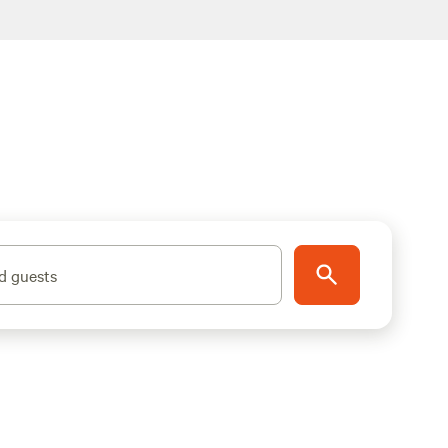
d guests