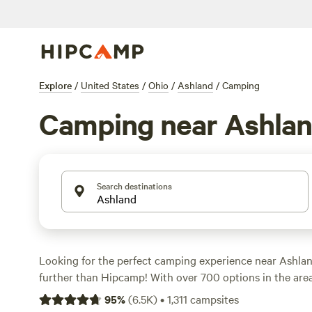
Explore
/
United States
/
Ohio
/
Ashland
/
Camping
Camping near Ashla
Search destinations
Looking for the perfect camping experience near Ashla
further than Hipcamp! With over 700 options in the area,
the ideal accommodation for your outdoor adventure. W
95
%
(
6.5K
)
•
1,311
campsites
climbing, surfing, or paddling, there's something for ev