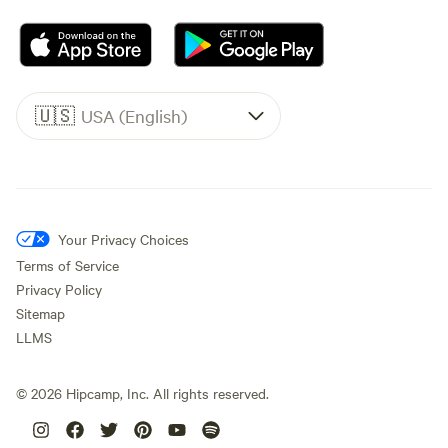
🇺🇸
USA (English)
Your Privacy Choices
Terms of Service
Privacy Policy
Sitemap
LLMS
©
2026
Hipcamp, Inc. All rights reserved.