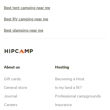
Best tent camping near me
Best RV camping near me
Best glamping near me
About us
Hosting
Gift cards
Becoming a Host
General store
Is my land a fit?
Journal
Professional campgrounds
Careers
Insurance