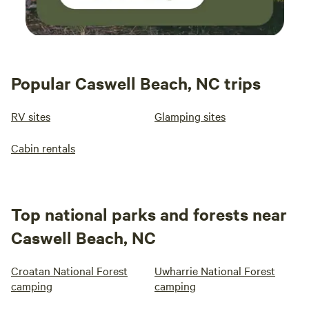
Popular Caswell Beach, NC trips
RV sites
Glamping sites
Cabin rentals
Top national parks and forests near
Caswell Beach, NC
Croatan National Forest
Uwharrie National Forest
camping
camping