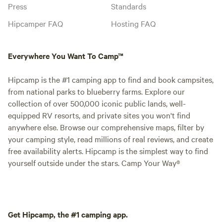
Press
Standards
Hipcamper FAQ
Hosting FAQ
Everywhere You Want To Camp™
Hipcamp is the #1 camping app to find and book campsites,
from national parks to blueberry farms. Explore our
collection of over 500,000 iconic public lands, well-
equipped RV resorts, and private sites you won't find
anywhere else. Browse our comprehensive maps, filter by
your camping style, read millions of real reviews, and create
free availability alerts. Hipcamp is the simplest way to find
yourself outside under the stars. Camp Your Way®
Get Hipcamp, the #1 camping app.