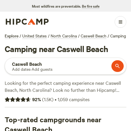
Most wildfires are preventable.
Be fire safe
Explore
/
United States
/
North Carolina
/
Caswell Beach
/
Camping
Camping near Caswell Beach
Caswell Beach
Add dates
·
Add guests
Looking for the perfect camping experience near Caswell
Beach, North Carolina? Look no further than Hipcamp!
With over 420 options in the area, you're sure to find the
92
%
(
1.5K
)
•
1,059
campsites
ideal accommodation for your outdoor adventure. Whether
you prefer pitching a tent, parking your RV, or staying in a
cozy cabin, Hipcamp has got you covered. And with prices
Top-rated campgrounds near
as low as $20 per night and an average price of $25 per
Caswell Beach