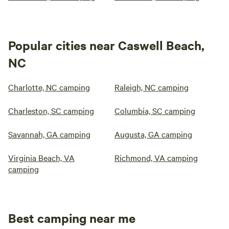
Popular cities near Caswell Beach,
NC
Charlotte, NC camping
Raleigh, NC camping
Charleston, SC camping
Columbia, SC camping
Savannah, GA camping
Augusta, GA camping
Virginia Beach, VA
Richmond, VA camping
camping
Best camping near me