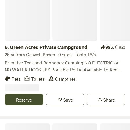
6.
Green Acres Private Campground
(182)
98%
25mi from Caswell Beach · 9 sites · Tents, RVs
Primitive Tent and Boondock Camping NO ELECTRIC or
NO WATER HOOKUPS Portable Pottie Available To Rent.
Primitive Tent and Boondock Camping NO ELECTRICAL
Pets
Toilets
Campfires
OR WATER HOOKUPS Portable Pottie Available To Rent.
Primitive Tent and Boondock Camping NO HOOKUPS
Portable Pottie Available To Rent Located minutes from
Reserve
Save
Share
Ocean Isle Beach, Sunset Beach and Calabash! Located
Between Wilmington and Myrtle Beach! Minutes away from
Beaches, Attractions, Shops and Dining! Private and
secluded grass-covered fields perfect for Boondocking and
Someday Lane