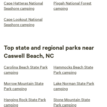
Cape Hatteras National
Pisgah National Forest
Seashore camping
camping
Cape Lookout National
Seashore camping
Top state and regional parks near
Caswell Beach, NC
Carolina Beach State Park
Hammocks Beach State
camping
Park camping
Morrow Mountain State
Lake Norman State Park
Park camping
camping
Hanging Rock State Park
Stone Mountain State
camping
Park camping