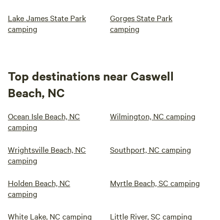
Lake James State Park
Gorges State Park
camping
camping
Top destinations near Caswell
Beach, NC
Ocean Isle Beach, NC
Wilmington, NC camping
camping
Wrightsville Beach, NC
Southport, NC camping
camping
Holden Beach, NC
Myrtle Beach, SC camping
camping
White Lake, NC camping
Little River, SC camping