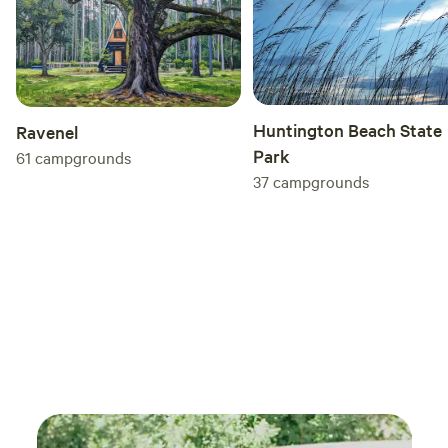
Huntington Beach State
Ravenel
Park
61
campgrounds
37
campgrounds