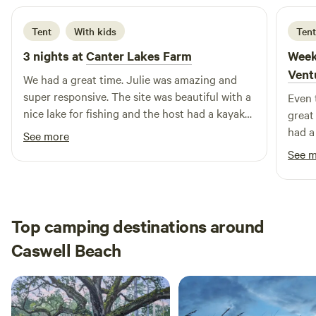
Tent
With kids
Tent
3 nights at
Canter Lakes Farm
Week
Vent
We had a great time. Julie was amazing and
super responsive. The site was beautiful with a
Even 
nice lake for fishing and the host had a kayak
great
that we enjoyed. A big plus was the bath house
had a
See more
with toilet and shower!
just 
See 
area 
floats
be re
Top camping destinations around
Caswell Beach