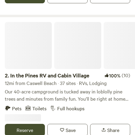
ride past. Dogs are welcome but must be up-to-date on all
vaccinations and must be well-mannered around horses,
chickens, and wildlife. * birdwatching * wildflowers * nearby
beaches * dark skies * RV or primitive camping
In the Pines RV and Cabin Village
2.
In the Pines RV and Cabin Village
(10)
100%
12mi from Caswell Beach · 37 sites · RVs, Lodging
Our 40-acre campground is tucked away in loblolly pine
trees and minutes from family fun. You’ll be right at home
in our newly constructed RV and Cabin Village. Enjoy your
Pets
Toilets
Full hookups
pick of 30 RV Sites tucked away in the pine trees of North
Carolina. Our 50 amp, full water/sewage hook up, gravel
sites include a table, grill, firepit, two parking spots and tent
Reserve
Save
Share
space. Our campground has Wi-Fi and Cell Coverage.