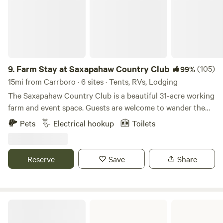
9.
Farm Stay at Saxapahaw Country Club
(105)
99%
15mi from Carrboro · 6 sites · Tents, RVs, Lodging
The Saxapahaw Country Club is a beautiful 31-acre working
farm and event space. Guests are welcome to wander the
fields, relax in the hammocks, fish the stocked pond, or
Pets
Electrical hookup
Toilets
enjoy the giant swing suspended from the branches of our
200-year-old white oak tree. The Country Club is an ideal
spot for a quiet evening under the stars, a peaceful retreat
Reserve
Save
Share
after shows at the Haw River Ballroom, or a basecamp for
exploring the river, shops, and restaurants of Saxapahaw.
Chapel Hill, Mebane, Hillsborough, and Pittsboro are all just
a short drive away. In addition to camping, we host
William B Umstead State Park
weddings, reunions, retreats, corporate functions, and