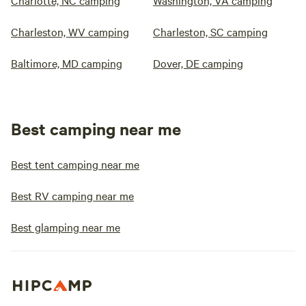
Charlotte, NC camping
Washington, VA camping
Charleston, WV camping
Charleston, SC camping
Baltimore, MD camping
Dover, DE camping
Best camping near me
Best tent camping near me
Best RV camping near me
Best glamping near me