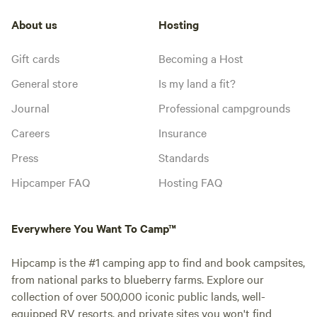
About us
Hosting
Gift cards
Becoming a Host
General store
Is my land a fit?
Journal
Professional campgrounds
Careers
Insurance
Press
Standards
Hipcamper FAQ
Hosting FAQ
Everywhere You Want To Camp™
Hipcamp is the #1 camping app to find and book campsites,
from national parks to blueberry farms. Explore our
collection of over 500,000 iconic public lands, well-
equipped RV resorts, and private sites you won't find