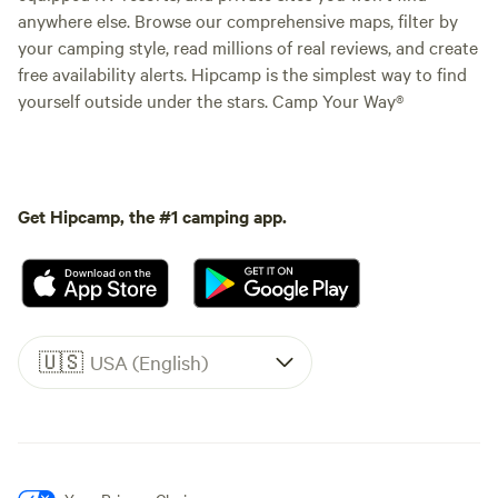
anywhere else. Browse our comprehensive maps, filter by
your camping style, read millions of real reviews, and create
free availability alerts. Hipcamp is the simplest way to find
yourself outside under the stars. Camp Your Way®
Get Hipcamp, the #1 camping app.
🇺🇸
USA (English)