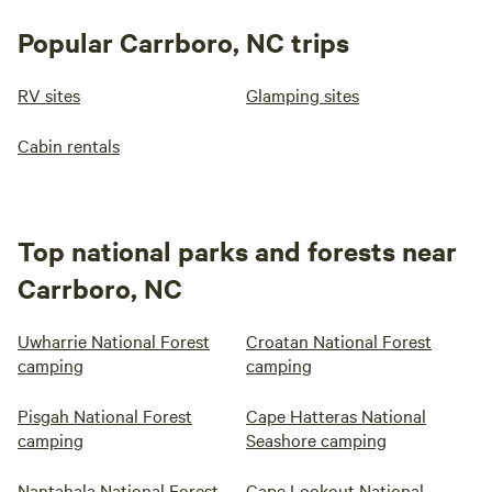
Popular Carrboro, NC trips
RV sites
Glamping sites
Cabin rentals
Top national parks and forests near
Carrboro, NC
Uwharrie National Forest
Croatan National Forest
camping
camping
Pisgah National Forest
Cape Hatteras National
camping
Seashore camping
Nantahala National Forest
Cape Lookout National