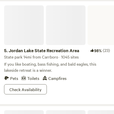
Jordan Lake State Recreation Area
5.
Jordan Lake State Recreation Area
(23)
98%
State park 14mi from Carrboro · 1045 sites
If you like boating, bass fishing, and bald eagles, this
lakeside retreat is a winner.
Pets
Toilets
Campfires
Check Availability
Haw River RV Camp Spot