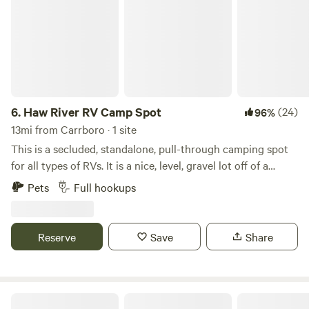
6.
Haw River RV Camp Spot
(24)
96%
13mi from Carrboro · 1 site
This is a secluded, standalone, pull-through camping spot
for all types of RVs. It is a nice, level, gravel lot off of a
private gravel road. We have all utilities available: well
Pets
Full hookups
water, 50A power, and a septic dump-station (please be
mindful to not dump chemicals/cleaners). In the daytime,
the near-by gun range can be heard in the distance. At
Reserve
Save
Share
night, after 10PM or so, the neighborhood is&nbsp;typically
quiet. If the sky is clear, you can see a sky full of stars when
enjoying a private campfire.What's nearby?Swepsonville
River ParkCane Creek ReservoirCedarock ParkGreensboro
Cool Creek Farm