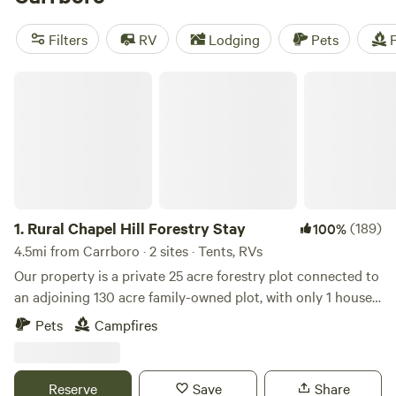
in activities such as horseback riding, boating, and
paddling. Don't miss out on these top campsites with rave
Filters
RV
Lodging
Pets
F
reviews: Double L Farms (122 reviews), Silk Purse Farm RV
(113 reviews), and R.O.S.A. Land Campground (114 reviews).
Rural Chapel Hill Forestry Stay
1.
Rural Chapel Hill Forestry Stay
(189)
100%
4.5mi from Carrboro · 2 sites · Tents, RVs
Our property is a private 25 acre forestry plot connected to
an adjoining 130 acre family-owned plot, with only 1 house
on the 150+ acres. Most of the land is wooded with a couple
Pets
Campfires
large fields. Long private driveway. 3+ miles of private
maintained walking trails great for human and dog guests!
There are a number of creeks that run on the property and
Reserve
Save
Share