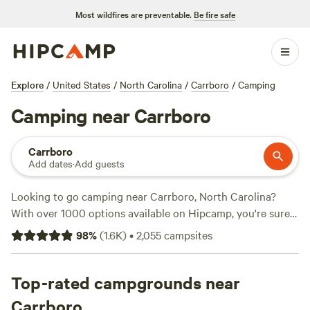
Most wildfires are preventable.
Be fire safe
Explore
/
United States
/
North Carolina
/
Carrboro
/
Camping
Camping near Carrboro
Carrboro
Add dates
·
Add guests
Looking to go camping near Carrboro, North Carolina?
With over 1000 options available on Hipcamp, you're sure
to find the perfect campsite for your adventure. Whether
98
%
(
1.6K
)
•
2,055
campsites
you prefer a
RV site at Double L Farms
, a cozy spot at
Silk
Purse Farm RV
, or a rustic experience at
R.O.S.A. Land
Campground
Top-rated campgrounds near
, the possibilities are endless. Enjoy popular
amenities like toilets, campfires, and showers, and take part
Carrboro