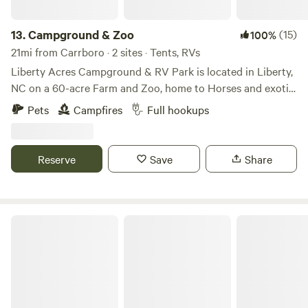
13.
Campground & Zoo
(15)
100%
21mi from Carrboro · 2 sites · Tents, RVs
Liberty Acres Campground & RV Park is located in Liberty,
NC on a 60-acre Farm and Zoo, home to Horses and exotic
animals, such as Zebras, Kangaroos, Monkeys, Lemurs,
Pets
Campfires
Full hookups
Foxes, Llamas, Alpacas and more. Reside in a field
overlooking a pond with capybara, black swans and other
waterfowl. The adjacent field is home to llamas. RV sites
Reserve
Save
Share
have 30 & 50 amp hook ups, a central dump station as well
as individual connections at each site along with water
connections and a dumpster on site. Swing-set for the little
ones and firepits on site.
Ancient Spring Farm
https://www.libertyacrescampground.com/