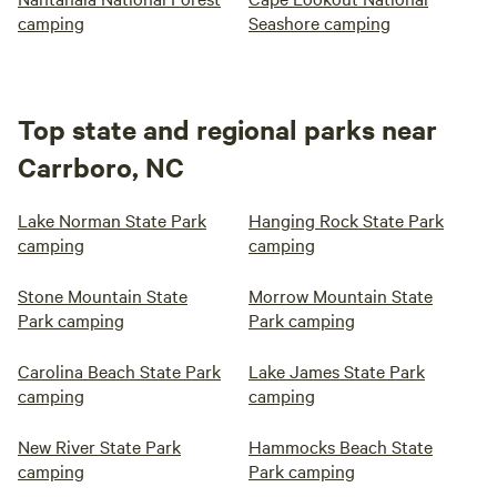
camping
Seashore camping
Top state and regional parks near
Carrboro, NC
Lake Norman State Park
Hanging Rock State Park
camping
camping
Stone Mountain State
Morrow Mountain State
Park camping
Park camping
Carolina Beach State Park
Lake James State Park
camping
camping
New River State Park
Hammocks Beach State
camping
Park camping