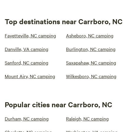
Top destinations near Carrboro, NC
Fayetteville, NC camping
Asheboro, NC camping
Danville, VA camping
Burlington, NC camping
Sanford, NC camping
Saxapahaw, NC camping
Mount Airy, NC camping
Wilkesboro, NC camping
Popular cities near Carrboro, NC
Durham, NC camping
Raleigh, NC camping