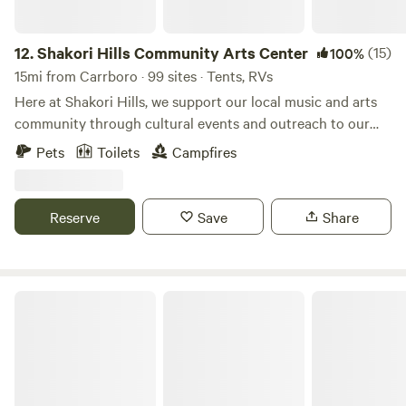
12.
Shakori Hills Community Arts Center
(15)
100%
15mi from Carrboro · 99 sites · Tents, RVs
Here at Shakori Hills, we support our local music and arts
community through cultural events and outreach to our
local schools, while teaching environmental awareness and
Pets
Toilets
Campfires
sustainable living practices. Shakori Hills Community Arts
Center is a place where everyone can enjoy nature, take
strolls on beautiful trails, have family afternoons in the sun
Reserve
Save
Share
and enjoy art, music, family, life and all it has to offer. By
building on what we are blessed to have at our fingertips,
our local culture will continue to strengthen and prosper!
Campground & Zoo