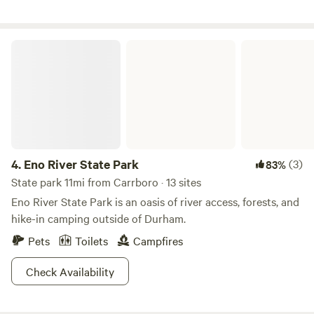
Eno River State Park
4.
Eno River State Park
(3)
83%
State park 11mi from Carrboro · 13 sites
Eno River State Park is an oasis of river access, forests, and
hike-in camping outside of Durham.
Pets
Toilets
Campfires
Check Availability