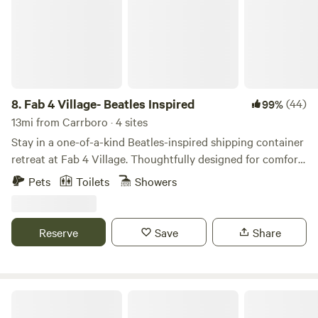
8.
Fab 4 Village- Beatles Inspired
(44)
99%
13mi from Carrboro · 4 sites
Stay in a one-of-a-kind Beatles-inspired shipping container
retreat at Fab 4 Village. Thoughtfully designed for comfort
and style, this tiny home combines modern amenities with
Pets
Toilets
Showers
creative music-themed touches for an unforgettable stay.
Enjoy a cozy private space, outdoor seating, beautiful
country views, and access to our friendly mini goats (The
Reserve
Save
Share
Bleatles and Eleanor Pigmy), chickens, and bunnies.
Farm Stay at Saxapahaw Country Club