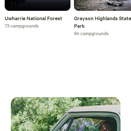
Grayson Highlands Stat
Uwharrie National Forest
Park
73
campgrounds
94
campgrounds