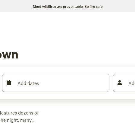
Most wildfires are preventable.
Be fire safe
own
Add dates
Ad
features dozens of
the night, many
other outdoor
 family cabin rental