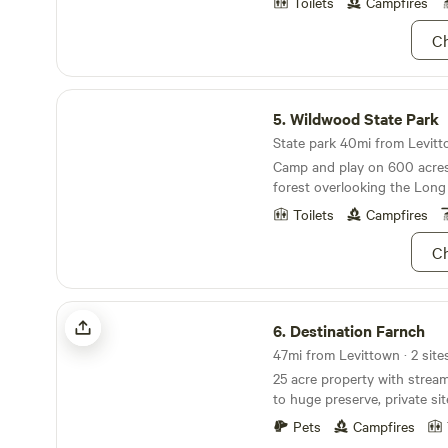
down the road, where you ca
Toilets
Campfires
water. If you're looking to 
Ch
hustle and bustle, look no further! It'
peaceful, and private. So co
yourself! Nature awaits!
Wildwood State Park
5.
Wildwood State Park
State park 40mi from Levitto
Camp and play on 600 acre
forest overlooking the Long
Toilets
Campfires
Ch
Destination Farnch
6.
Destination Farnch
47mi from Levittown · 2 site
25 acre property with stream
to huge preserve, private sit
historical, convenient and 
Pets
Campfires
Come spend a few hours and 