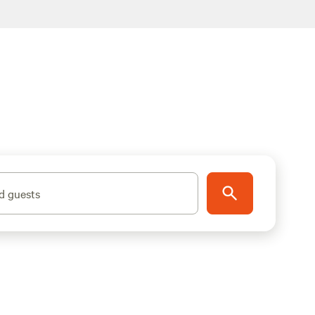
d guests