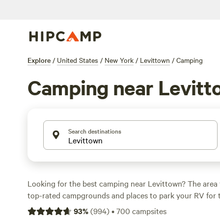
Explore
/
United States
/
New York
/
Levittown
/
Camping
Camping near Levitt
Search destinations
Looking for the best camping near Levittown? The area 
top-rated campgrounds and places to park your RV for 
within a short distance of New York hiking, biking, and 
93
%
(
994
)
•
700
campsites
activities. Whether you want a pet-friendly campsite or a