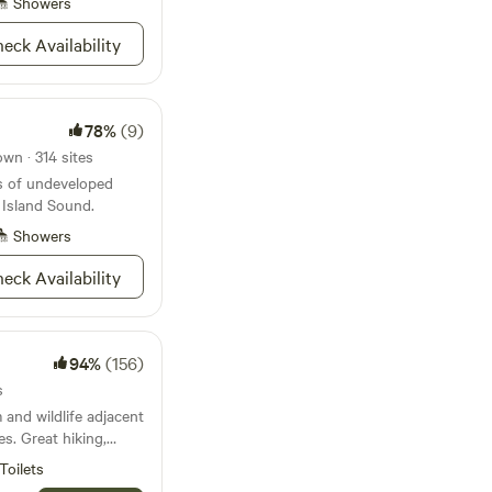
n take a dip in the
Showers
get away from the
eck Availability
s serene,
me experience it for
78%
(9)
wn · 314 sites
s of undeveloped
 Island Sound.
Showers
eck Availability
94%
(156)
s
 and wildlife adjacent
es. Great hiking,
easy atmosphere.
Toilets
go for a hike in