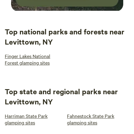
Top national parks and forests near
Levittown, NY
Finger Lakes National
Forest glamping sites
Top state and regional parks near
Levittown, NY
Harriman State Park
Fahnestock State Park
glamping sites
glamping sites