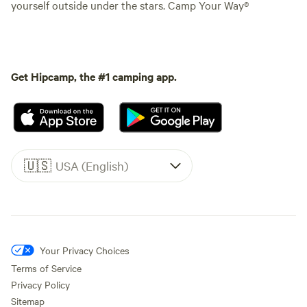
yourself outside under the stars. Camp Your Way®
Get Hipcamp, the #1 camping app.
🇺🇸
USA (English)
Your Privacy Choices
Terms of Service
Privacy Policy
Sitemap