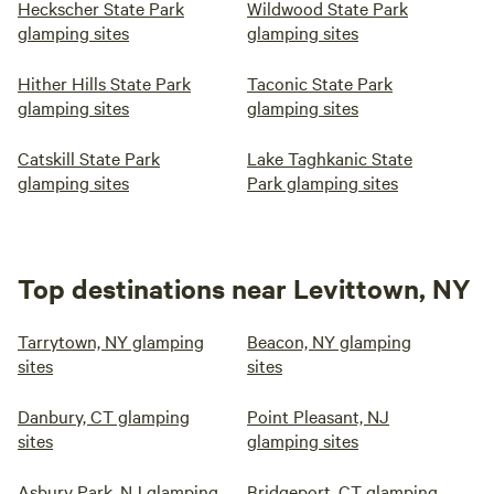
Heckscher State Park
Wildwood State Park
glamping sites
glamping sites
Hither Hills State Park
Taconic State Park
glamping sites
glamping sites
Catskill State Park
Lake Taghkanic State
glamping sites
Park glamping sites
Top destinations near Levittown, NY
Tarrytown, NY glamping
Beacon, NY glamping
sites
sites
Danbury, CT glamping
Point Pleasant, NJ
sites
glamping sites
Asbury Park, NJ glamping
Bridgeport, CT glamping