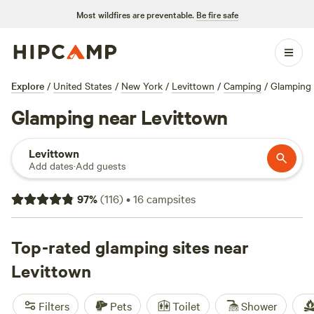
Most wildfires are preventable.
Be fire safe
Explore
/
United States
/
New York
/
Levittown
/
Camping
/
Glamping
Glamping near Levittown
Levittown
Add dates
·
Add guests
97
%
(
116
)
•
16
campsites
Top-rated glamping sites near
Levittown
Filters
Pets
Toilet
Shower