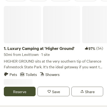
Luxury Camping at 'Higher Ground'
1.
Luxury Camping at 'Higher Ground'
(54)
97%
50mi from Levittown · 1 site
HIGHER GROUND sits at the very southern tip of Clarence
Fahnestock State Park. It's the ideal getaway if you want to
explore Fahnestock, check out neighboring Cold Spring,
Pets
Toilets
Showers
Beacon, Peekskill, or just want to hang out at the site and
read/relax by a campfire. We're only 1.5 miles from a
SECRET entrance to Fahnestock and the trailhead to
Reserve
Save
Share
Candlewood Hill, one of the park's most exquisite views..
Just 2.5 miles away is a main parking lot and the hub for
several other hiking trails including Catfish Loop, Three