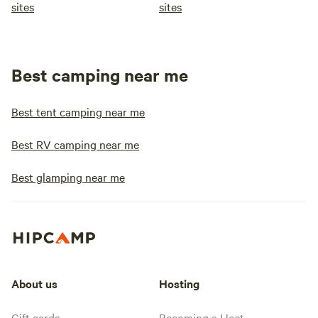
sites
sites
Best camping near me
Best tent camping near me
Best RV camping near me
Best glamping near me
About us
Hosting
Gift cards
Becoming a Host