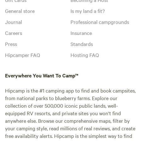
General store
Is my land a fit?
Journal
Professional campgrounds
Careers
Insurance
Press
Standards
Hipcamper FAQ
Hosting FAQ
Everywhere You Want To Camp™
Hipcamp is the #1 camping app to find and book campsites,
from national parks to blueberry farms. Explore our
collection of over 500,000 iconic public lands, well-
equipped RV resorts, and private sites you won't find
anywhere else. Browse our comprehensive maps, filter by
your camping style, read millions of real reviews, and create
free availability alerts. Hipcamp is the simplest way to find