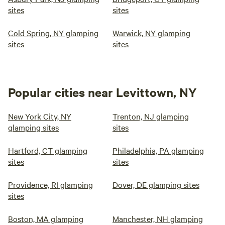
sites
sites
Cold Spring, NY glamping
Warwick, NY glamping
sites
sites
Popular cities near Levittown, NY
New York City, NY
Trenton, NJ glamping
glamping sites
sites
Hartford, CT glamping
Philadelphia, PA glamping
sites
sites
Providence, RI glamping
Dover, DE glamping sites
sites
Boston, MA glamping
Manchester, NH glamping