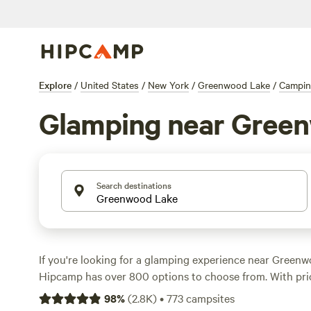
Explore
/
United States
/
New York
/
Greenwood Lake
/
Campi
Glamping near Gree
Search destinations
If you're looking for a glamping experience near Green
Hipcamp has over 800 options to choose from. With pri
to an average of $110 per night, you'll find the perfect
98
%
(
2.8K
)
•
773
campsites
your style and budget. Check out top campsites like
Bou