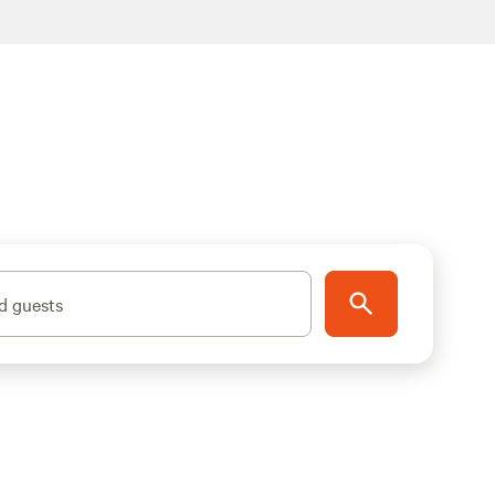
d guests