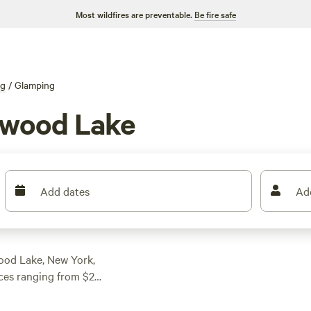
Most wildfires are preventable.
Be fire safe
ng
/
Glamping
nwood Lake
Add dates
Ad
wood Lake, New York,
ces ranging from $25
 accommodation to suit
lder Point Camp (221