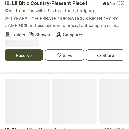
18.
Lil Bit o Country-Pleasant Place II
(35)
94%
30mi from Dansville · 6 sites · Tents, Lodging
250 YEARS - CELEBRATE OUR NATION'S BIRTHDAY BY
CAMPING!! In these economic times, tent camping is an
easy way to attend events and cut your expenses. Now is
Toilets
Showers
Campfires
the time to book your 2026 campsites. This is a private
property of rustic 10 acres of lightly wooded, sloping areas
with a pond. It is NOT a manicured estate but rather land
Reserve
Save
Share
with mowed rustic trails with a old pond with water critters,
bullfrogs, fishes, water spiders, tiny snails. There is an
occasional Blue Herring, Wood Ducks and Canadian Geese
that stop by as well as other wildlife.
ZiegenVine Homestead