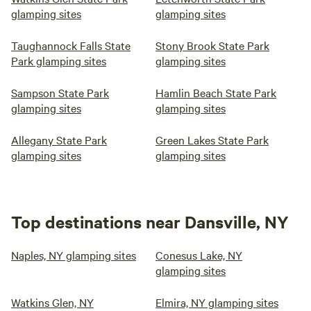
glamping sites
glamping sites
Taughannock Falls State
Stony Brook State Park
Park glamping sites
glamping sites
Sampson State Park
Hamlin Beach State Park
glamping sites
glamping sites
Allegany State Park
Green Lakes State Park
glamping sites
glamping sites
Top destinations near Dansville, NY
Naples, NY glamping sites
Conesus Lake, NY
glamping sites
Watkins Glen, NY
Elmira, NY glamping sites