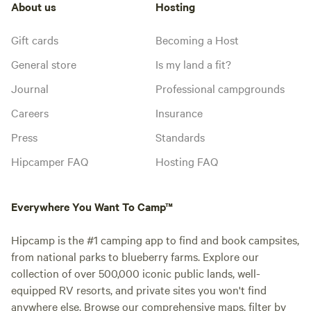
About us
Hosting
Gift cards
Becoming a Host
General store
Is my land a fit?
Journal
Professional campgrounds
Careers
Insurance
Press
Standards
Hipcamper FAQ
Hosting FAQ
Everywhere You Want To Camp™
Hipcamp is the #1 camping app to find and book campsites,
from national parks to blueberry farms. Explore our
collection of over 500,000 iconic public lands, well-
equipped RV resorts, and private sites you won't find
anywhere else. Browse our comprehensive maps, filter by