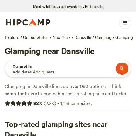
Most wildfires are preventable.
Be fire safe
Explore
/
United States
/
New York
/
Dansville
/
Camping
/
Glamping
Glamping near Dansville
Dansville
Add dates
·
Add guests
Glamping in Dansville lines up over 950 options—think
safari tents, yurts, and cabins set in rolling hills and tucked
by streams. Prices kick off at $40 a night, but most spots
98
%
(
2.2K
)
•
1,116
campsites
hover around $120. Want reviews before you book?
Waterfall Creek
(321 reviews),
ZiegenVine Homestead
(313
reviews), and
Top-rated glamping sites near
Tempest Ranch camp
(195 reviews) stand out
for their hosts and easy access to hiking trails. Most sites
Dansville