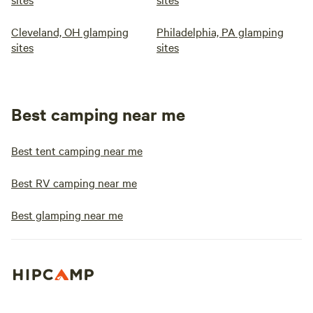
Cleveland, OH glamping
Philadelphia, PA glamping
sites
sites
Best camping near me
Best tent camping near me
Best RV camping near me
Best glamping near me