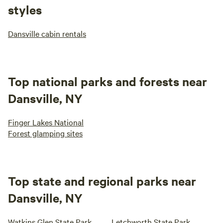
styles
Dansville cabin rentals
Top national parks and forests near
Dansville, NY
Finger Lakes National
Forest glamping sites
Top state and regional parks near
Dansville, NY
Watkins Glen State Park
Letchworth State Park