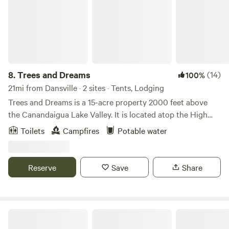
8.
Trees and Dreams
(14)
100%
21mi from Dansville · 2 sites · Tents, Lodging
Trees and Dreams is a 15-acre property 2000 feet above
the Canandaigua Lake Valley. It is located atop the High
Tor Preserve, nestled in mature maple and oak trees with a
Toilets
Campfires
Potable water
half-acre pond. Beautiful day hikes of Conklin's Gully,
Grimes Glen, and Clark's Gully are nearby. The site is only 5
miles from idyllic Naples, NY (home of the annual Naples
Reserve
Save
Share
Grape Festival in September).
Stergelandia