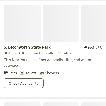
Letchworth State Park
5.
Letchworth State Park
(33)
95%
State park 18mi from Dansville · 339 sites
This New York gem offers waterfalls, cliffs, and winter
activities.
Pets
Toilets
Showers
Check Availability
Whenland Eco-Trailer