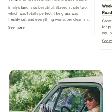
Week
Emily’s land is so beautiful. Stayed at site two,
Road
which was totally perfect. The grass was
freshly cut and everything was super clean and
Great
private. The site had a brand new lean to with
for pups too! The s
See more
two sleeping cots that would’ve been used if I
equip
had guests, but it was such a neat set up. The
Will 
See 
bathroom was also super clean and located
between sites one and two. Thank you, for
wonderfully peaceful night that was needed. I
will definitely be back. Already looking forward
to my next trip there.