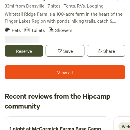
33mi from Dansville · 7 sites · Tents, RVs, Lodging
Whitetail Ridge Farm is a 100-acre farm in the heart of the
Finger Lakes Region with ponds, hiking trails, catch &
release fishing, crop field and abundance of wildlife. Our
Pets
Toilets
Showers
farm is a wedding/event venue. We have Poppy's Cabin on
Pond it is a rustic Cabin with fire pit, picnic table, & many
trails. Perfect for a weekend getaway. There are two ponds
Reserve
Save
Share
on the property for swimming. We also have tent camping
and RV/Camper Sites. Apple picking & leaf-peeping
available in the fall.
View all
Recent reviews from the Hipcamp
daniel
community
d
19 hours ago
With
1 night at
McCormick Farms Base Camp