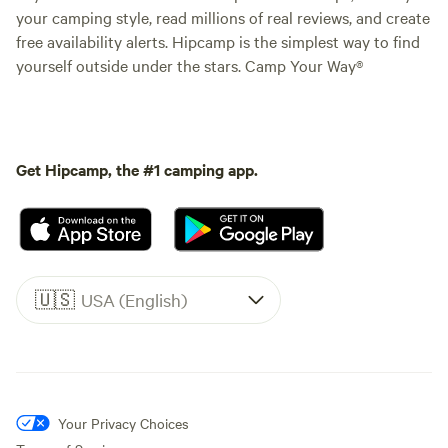
your camping style, read millions of real reviews, and create
free availability alerts. Hipcamp is the simplest way to find
yourself outside under the stars. Camp Your Way®
Get Hipcamp, the #1 camping app.
🇺🇸
USA (English)
Your Privacy Choices