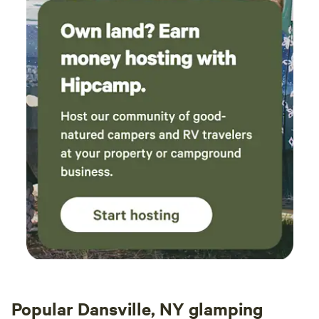
Popular Dansville, NY glamping