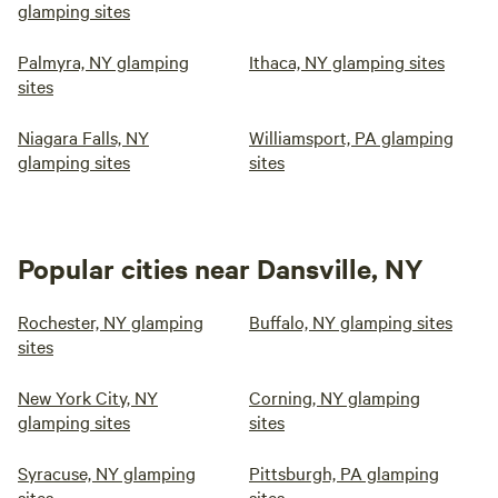
glamping sites
Palmyra, NY glamping
Ithaca, NY glamping sites
sites
Niagara Falls, NY
Williamsport, PA glamping
glamping sites
sites
Popular cities near Dansville, NY
Rochester, NY glamping
Buffalo, NY glamping sites
sites
New York City, NY
Corning, NY glamping
glamping sites
sites
Syracuse, NY glamping
Pittsburgh, PA glamping
sites
sites