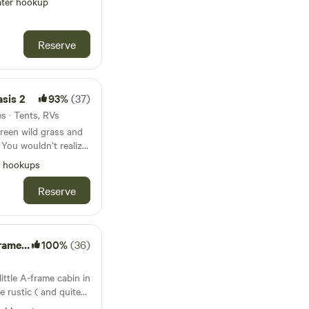
s it!
ter hookup
ower hookup, water
 and enjoy the quiet
on Fiesta, walking
Reserve
and restaurants
asis 2
93%
(37)
es · Tents, RVs
green wild grass and
 You wouldn’t realize
alking distance to
l hookups
staurants, Farm &
Reserve
quia (ditch water
ature walkways, bike
er. Lots of bike and
Cabin
100%
(36)
ding or viewing from
ittle A-frame cabin in
e rustic ( and quite
ping -- outhouse, wood