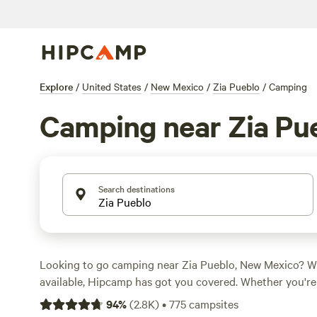
Explore
/
United States
/
New Mexico
/
Zia Pueblo
/
Camping
Camping near Zia Pu
Search destinations
Looking to go camping near Zia Pueblo, New Mexico? W
available, Hipcamp has got you covered. Whether you're 
whitewater paddling, or just enjoying a campfire, there's
94
%
(
2.8K
)
•
775
campsites
for you. And with prices as low as $10 per night and an a