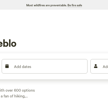
Most wildfires are preventable.
Be fire safe
eblo
Add dates
Ad
ith over 600 options
a fan of hiking,
 a campsite perfect
verage price of $35,