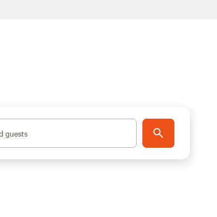
d guests