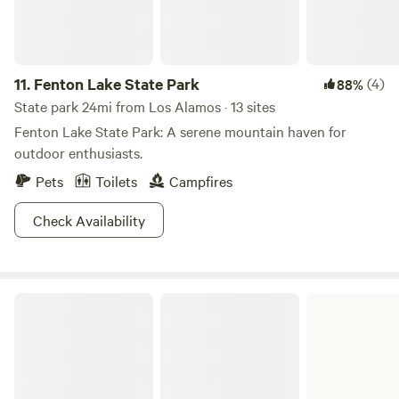
most artistic and beautiful towns in America. This trip is
bound to have you channeling your inner artist in no time!
11.
Fenton Lake State Park
(4)
88%
State park 24mi from Los Alamos · 13 sites
Fenton Lake State Park: A serene mountain haven for
outdoor enthusiasts.
Pets
Toilets
Campfires
Check Availability
Abiquiu Lake