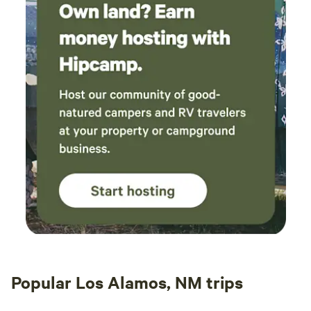
Popular Los Alamos, NM trips