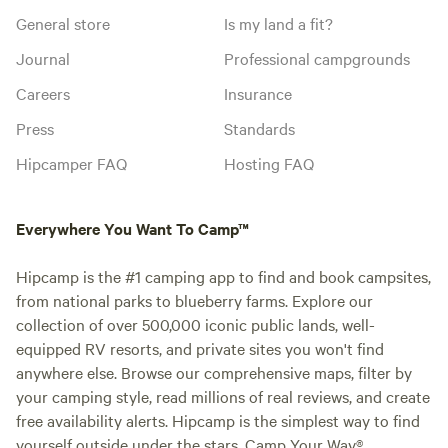
General store
Is my land a fit?
Journal
Professional campgrounds
Careers
Insurance
Press
Standards
Hipcamper FAQ
Hosting FAQ
Everywhere You Want To Camp™
Hipcamp is the #1 camping app to find and book campsites,
from national parks to blueberry farms. Explore our
collection of over 500,000 iconic public lands, well-
equipped RV resorts, and private sites you won't find
anywhere else. Browse our comprehensive maps, filter by
your camping style, read millions of real reviews, and create
free availability alerts. Hipcamp is the simplest way to find
yourself outside under the stars. Camp Your Way®