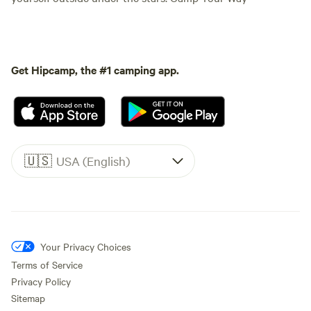
Get Hipcamp, the #1 camping app.
🇺🇸
USA (English)
Your Privacy Choices
Terms of Service
Privacy Policy
Sitemap