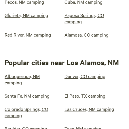
Pecos, NM camping
Cuba, NM camping
Glorieta, NM camping
Pagosa Springs, CO
camping
Red River, NM camping
Alamosa, CO camping
Popular cities near Los Alamos, NM
Albuquerque, NM
Denver, CO camping
camping
Santa Fe, NM camping
El Paso, TX camping
Colorado Springs, CO
Las Cruces, NM camping
camping
Boulder, CO camping
Taos, NM camping