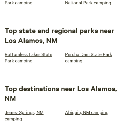
Park camping
National Park camping
Top state and regional parks near
Los Alamos, NM
Bottomless Lakes State
Percha Dam State Park
Park camping
camping
Top destinations near Los Alamos,
NM
Jemez Springs, NM
Abiquiu, NM camping
camping