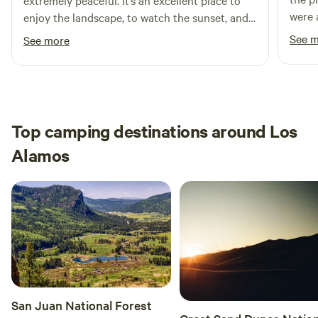
extremely peaceful. It’s an excellent place to
were 
enjoy the landscape, to watch the sunset, and
to drink coffee by the birds and lizards.
See 
See more
Top camping destinations around Los
Alamos
San Juan National Forest