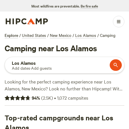
Most wildfires are preventable.
Be fire safe
Explore
/
United States
/
New Mexico
/
Los Alamos
/
Camping
Camping near Los Alamos
Los Alamos
Add dates
·
Add guests
Looking for the perfect camping experience near Los
Alamos, New Mexico? Look no further than Hipcamp! With
over 580 options in the area, you're sure to find the perfect
94
%
(
2.5K
)
•
1,072
campsites
accommodation to suit your needs. Whether you prefer
tent camping, RV camping, or cabin rentals, Hipcamp has
got you covered. Plus, with an average price per night of
Top-rated campgrounds near Los
$40 and options as low as $10, you can find a campsite that
Alamos