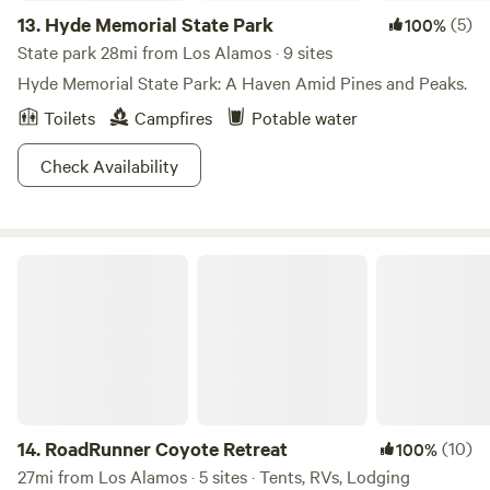
13.
Hyde Memorial State Park
(5)
100%
State park 28mi from Los Alamos · 9 sites
Hyde Memorial State Park: A Haven Amid Pines and Peaks.
Toilets
Campfires
Potable water
Check Availability
RoadRunner Coyote Retreat
14.
RoadRunner Coyote Retreat
(10)
100%
27mi from Los Alamos · 5 sites · Tents, RVs, Lodging