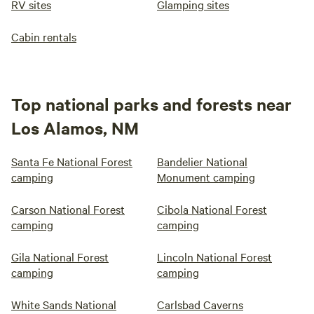
RV sites
Glamping sites
Cabin rentals
Top national parks and forests near
Los Alamos, NM
Santa Fe National Forest
Bandelier National
camping
Monument camping
Carson National Forest
Cibola National Forest
camping
camping
Gila National Forest
Lincoln National Forest
camping
camping
White Sands National
Carlsbad Caverns