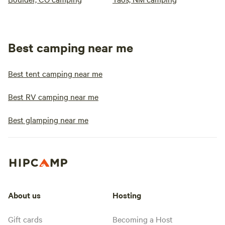
Best camping near me
Best tent camping near me
Best RV camping near me
Best glamping near me
About us
Hosting
Gift cards
Becoming a Host