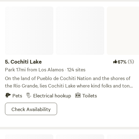
Cochiti Lake
5.
Cochiti Lake
(5)
67%
Park 17mi from Los Alamos · 124 sites
On the land of Pueblo de Cochiti Nation and the shores of
the Rio Grande, lies Cochiti Lake where kind folks and tons
of fun are sure to make this a favorite weekend spot! Enjoy
Pets
Electrical hookup
Toilets
trails for hiking and biking along the Tetilla Peak
Recreation area or take to the waters in your vessel of
Check Availability
choice for a day of soaking up rays! Anglers have piers a
plenty, and beach lovers can chill on the shores before a
quick jaunt back to your campsite. The fun doesn’t stop in
Jemez Mountains A-Frame Cabin
the winter either, with cross country skiing and snowshoe