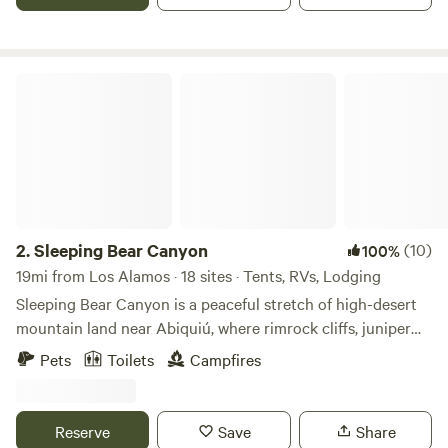
area, mid-way between Santa Fe and Taos, New Mexico.
One mile off highway 84/285.
Sleeping Bear Canyon
2.
Sleeping Bear Canyon
(10)
100%
19mi from Los Alamos · 18 sites · Tents, RVs, Lodging
Sleeping Bear Canyon is a peaceful stretch of high-desert
mountain land near Abiquiú, where rimrock cliffs, juniper
and pine trees, the flowing waters of the Cañones Creek,
Pets
Toilets
Campfires
and open sky create space to slow down and reconnect.
Located in the heart of Georgia O’Keeffe country and just
minutes from Ghost Ranch and Abiquiú Lake, Sleeping Bear
Reserve
Save
Share
Canyon offers a quiet base for exploring one of the most