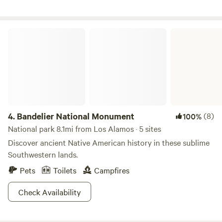
Bandelier National Monument
4.
Bandelier National Monument
(8)
100%
National park 8.1mi from Los Alamos · 5 sites
Discover ancient Native American history in these sublime
Southwestern lands.
Pets
Toilets
Campfires
Check Availability