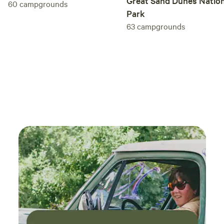
Great Sand Dunes Nation
60
campgrounds
Park
63
campgrounds