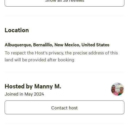
Location
Albuquerque, Bernalillo, New Mexico, United States
To respect the Host's privacy, the precise address of this
land will be provided after booking
Hosted by Manny M.
Joined in May 2024
Contact host