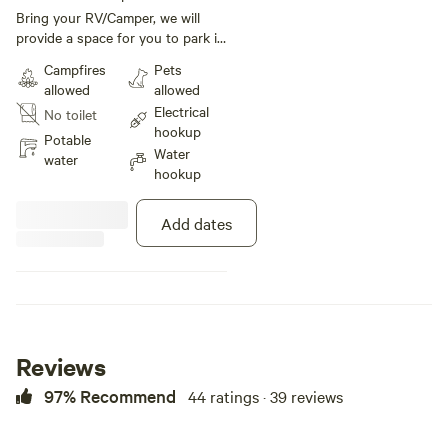
under 30 ft
Bring your RV/Camper, we will
provide a space for you to park it.
We are within 2.1 miles from
Campfires
Pets
Balloon Fiesta Park. We provide
allowed
allowed
the space along with 20- or 30-
Electrical
No toilet
amp power hookup, water and
hookup
WIFI. You bring your RV and
Potable
Water
enjoy the quiet neighborhood
water
hookup
close to Balloon Fiesta.
Add dates
Reviews
97% Recommend
44 ratings · 39 reviews