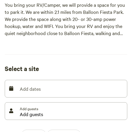
You bring your RV/Camper, we will provide a space for you
to park it. We are within 2.1 miles from Balloon Fiesta Park.
We provide the space along with 20- or 30-amp power
hookup, water and WIFI. You bring your RV and enjoy the
quiet neighborhood close to Balloon Fiesta, walking and
biking trails, shopping and restaurants
Select a site
Add dates
Add guests