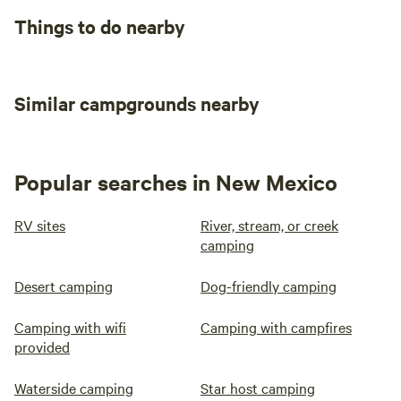
Things to do nearby
Similar campgrounds nearby
Popular searches in New Mexico
RV sites
River, stream, or creek
camping
Desert camping
Dog-friendly camping
Camping with wifi
Camping with campfires
provided
Waterside camping
Star host camping