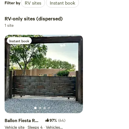
Filter by
RV sites
Instant book
RV-only sites (dispersed)
1 site
Instant book
Ballon Fiesta RV
97%
(44)
Parking
Vehicle site · Sleeps 4 · Vehicles