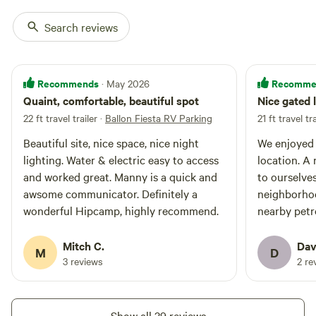
Search reviews
Recommends
Recomme
· May 2026
Quaint, comfortable, beautiful spot
Nice gated 
22 ft travel trailer
·
Ballon Fiesta RV Parking
21 ft travel tra
Beautiful site, nice space, nice night
We enjoyed 
lighting. Water & electric easy to access
location. A
and worked great. Manny is a quick and
to ourselves
awsome communicator. Definitely a
neighborhoo
wonderful Hipcamp, highly recommend.
nearby pet
- a 1.5 mile
art. Piedras
Mitch C.
Dav
M
D
9421 Jill P
3 reviews
2 re
Show all 39 reviews