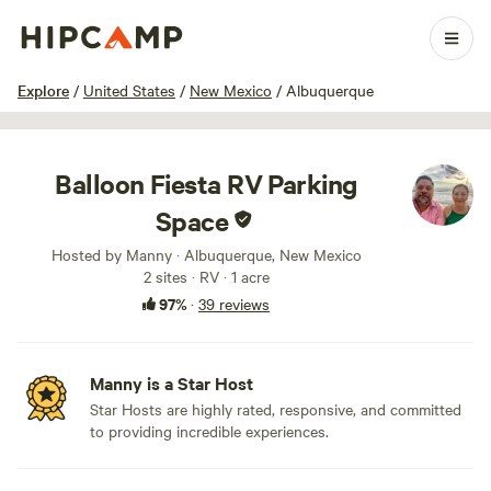
1 / 49
Explore
/
United States
/
New Mexico
/
Albuquerque
Balloon Fiesta RV Parking
Space
Hosted by Manny · Albuquerque, New Mexico
2 sites · RV · 1 acre
97%
·
39 reviews
Manny is a Star Host
Star Hosts are highly rated, responsive, and committed
to providing incredible experiences.