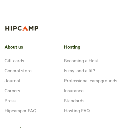
About us
Hosting
Gift cards
Becoming a Host
General store
Is my land a fit?
Journal
Professional campgrounds
Careers
Insurance
Press
Standards
Hipcamper FAQ
Hosting FAQ