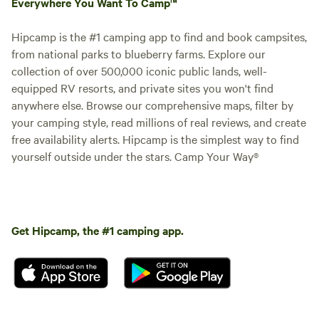
Everywhere You Want To Camp™
Hipcamp is the #1 camping app to find and book campsites,
from national parks to blueberry farms. Explore our
collection of over 500,000 iconic public lands, well-
equipped RV resorts, and private sites you won't find
anywhere else. Browse our comprehensive maps, filter by
your camping style, read millions of real reviews, and create
free availability alerts. Hipcamp is the simplest way to find
yourself outside under the stars. Camp Your Way®
Get Hipcamp, the #1 camping app.