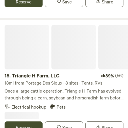
Reserve
Save
Share
Farms with fellow nature lovers and outdoor adventurers.
Triangle H Farm, LLC
15.
Triangle H Farm, LLC
(56)
89%
18mi from Portage Des Sioux · 8 sites · Tents, RVs
Once a large cattle operation, Triangle H Farm has evolved
through being a corn, soybean and horseradish farm before
its present use as a horse boarding, training, and lesson
Electrical hookup
Pets
facility. As a matter of fact, depending upon the season, you
can schedule a tour of our horseradish farm. We are top 10
producers of horseradish in the nation! Come see our 100
Reserve
Save
Share