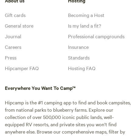
About us
Hosting
Gift cards
Becoming a Host
General store
Is my land a fit?
Journal
Professional campgrounds
Careers
Insurance
Press
Standards
Hipcamper FAQ
Hosting FAQ
Everywhere You Want To Camp™
Hipcamp is the #1 camping app to find and book campsites,
from national parks to blueberry farms. Explore our
collection of over 500,000 iconic public lands, well-
equipped RV resorts, and private sites you won't find
anywhere else. Browse our comprehensive maps, filter by