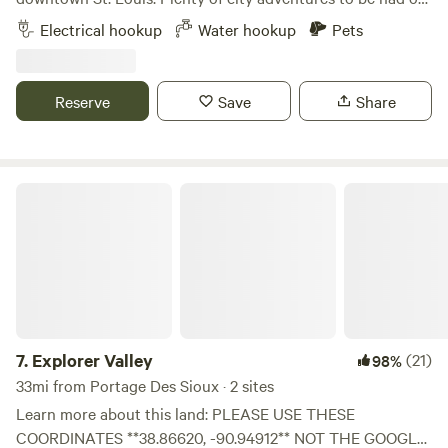
relax on the peaceful deck overlooking a small creek. Some
Electrical hookup
Water hookup
Pets
nearby local hiking spots near the Mississippi River flood
plains. Fire pit available for use. Water and 30 AMP electric
hookup.
Reserve
Save
Share
Explorer Valley
7.
Explorer Valley
(21)
98%
33mi from Portage Des Sioux · 2 sites
Learn more about this land: PLEASE USE THESE
COORDINATES **38.86620, -90.94912** NOT THE GOOGLE