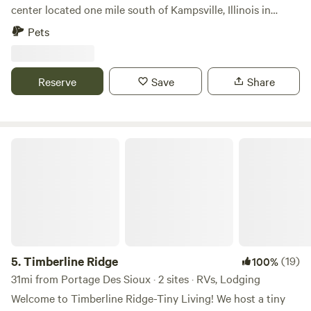
center located one mile south of Kampsville, Illinois in
beautiful and remote Calhoun County. We are a private
Pets
non-profit left as the legacy of Howard and Eva McCully.
Reserve
Save
Share
Timberline Ridge
5.
Timberline Ridge
(19)
100%
31mi from Portage Des Sioux · 2 sites · RVs, Lodging
Welcome to Timberline Ridge-Tiny Living! We host a tiny