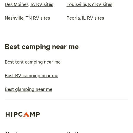
Des Moines, IA RV sites
Louisville, KY RV sites
Nashville, TN RV sites
Peoria, IL RV sites
Best camping near me
Best tent camping near me
Best RV camping near me
Best glamping near me