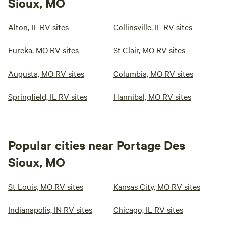
Sioux, MO
Alton, IL RV sites
Collinsville, IL RV sites
Eureka, MO RV sites
St Clair, MO RV sites
Augusta, MO RV sites
Columbia, MO RV sites
Springfield, IL RV sites
Hannibal, MO RV sites
Popular cities near Portage Des
Sioux, MO
St Louis, MO RV sites
Kansas City, MO RV sites
Indianapolis, IN RV sites
Chicago, IL RV sites