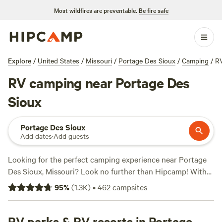
Most wildfires are preventable.
Be fire safe
Explore
/
United States
/
Missouri
/
Portage Des Sioux
/
Camping
/
R
RV camping near Portage Des
Sioux
Portage Des Sioux
Add dates
·
Add guests
Looking for the perfect camping experience near Portage
Des Sioux, Missouri? Look no further than Hipcamp! With
over 375 options in the area, you're sure to find the ideal
95
%
(
1.3K
)
•
462
campsites
accommodation for your trip. Whether you prefer a cozy
cabin, a spacious RV site, or a rustic tent campsite,
Hipcamp has got you covered. And with prices starting as
RV parks & RV resorts in Portage