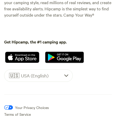
your camping style, read millions of real reviews, and create
free availability alerts. Hipcamp is the simplest way to find
yourself outside under the stars. Camp Your Way®
Get Hipcamp, the #1 camping app.
🇺🇸
USA (English)
Your Privacy Choices
Terms of Service