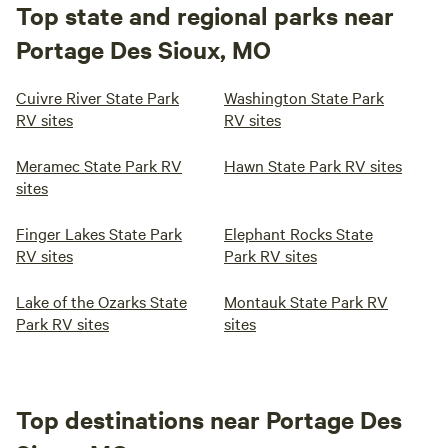
Top state and regional parks near
Portage Des Sioux, MO
Cuivre River State Park
Washington State Park
RV sites
RV sites
Meramec State Park RV
Hawn State Park RV sites
sites
Finger Lakes State Park
Elephant Rocks State
RV sites
Park RV sites
Lake of the Ozarks State
Montauk State Park RV
Park RV sites
sites
Top destinations near Portage Des