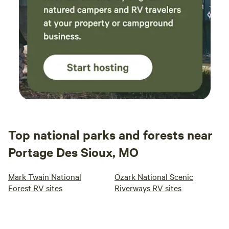
Top national parks and forests near
Portage Des Sioux, MO
Mark Twain National
Ozark National Scenic
Forest RV sites
Riverways RV sites