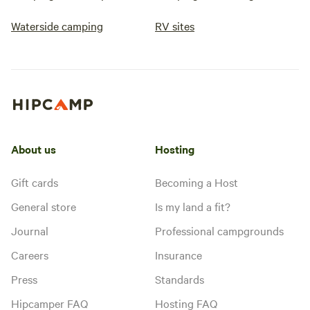
Waterside camping
RV sites
About us
Hosting
Gift cards
Becoming a Host
General store
Is my land a fit?
Journal
Professional campgrounds
Careers
Insurance
Press
Standards
Hipcamper FAQ
Hosting FAQ