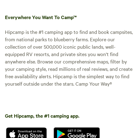
Everywhere You Want To Camp™
Hipcamp is the #1 camping app to find and book campsites,
from national parks to blueberry farms. Explore our
collection of over 500,000 iconic public lands, well-
equipped RV resorts, and private sites you won't find
anywhere else. Browse our comprehensive maps, filter by
your camping style, read millions of real reviews, and create
free availability alerts. Hipcamp is the simplest way to find
yourself outside under the stars. Camp Your Way®
Get Hipcamp, the #1 camping app.