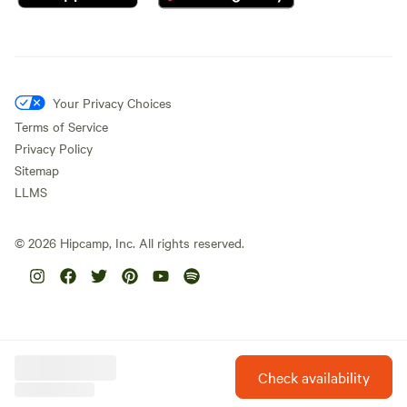
Your Privacy Choices
Terms of Service
Privacy Policy
Sitemap
LLMS
©
2026
Hipcamp, Inc. All rights reserved.
Check availability
Hipcamp is created with ❤️ and hope for our future.