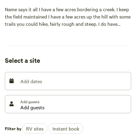
Name says it all I have a few acres bordering a creek. I keep
the field maintained I have a few acres up the hill with some
trails you could hike, fairly rough and steep. I do have
electric hookups located at the entrance of the field
extension cords would be recommended if you want to be
further in the field.
Select a site
Add dates
Add guests
Filter by
RV sites
Instant book