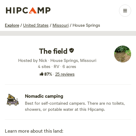
1 / 28
Explore
/
United States
/
Missouri
/
House Springs
The field
Hosted by Nick · House Springs, Missouri
4 sites · RV · 6 acres
87%
·
25 reviews
Nomadic camping
Best for self-contained campers. There are no toilets,
showers, or potable water at this Hipcamp.
Learn more about this land: