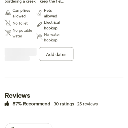
bordering a creek. I keep the field
maintained and electric hook ups
Campfires
Pets
near the entrance to the field. I
allowed
allowed
don’t currently have electric hook
Electrical
No toilet
ups around the field so extension
hookup
cords will be a must. If anything
No potable
No water
else is need I will be happy to help
water
hookup
with what ever I can!
Add dates
Reviews
87% Recommend
30 ratings · 25 reviews