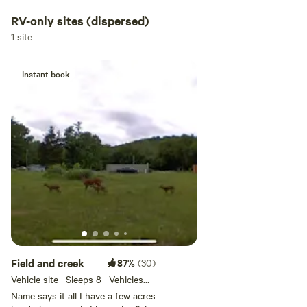
RV-only sites (dispersed)
1 site
Instant book
Field and creek
87%
(30)
Vehicle site · Sleeps 8 · Vehicles
under 45 ft
Name says it all I have a few acres