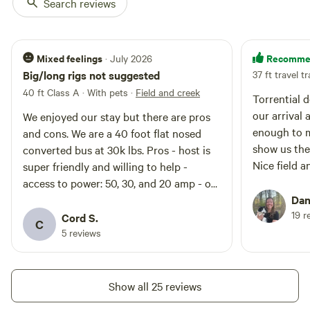
Search reviews
Mixed feelings
Recomme
· July 2026
Big/long rigs not suggested
37 ft travel tr
40 ft Class A · With pets
·
Field and creek
Torrential 
our arrival
We enjoyed our stay but there are pros
enough to m
and cons. We are a 40 foot flat nosed
show us the
converted bus at 30k lbs. Pros - host is
Nice field a
super friendly and willing to help -
access to power: 50, 30, and 20 amp - off
the beaten path - feels very safe - close
Dani
19 r
to St. Louis - creek by the bridge to
Cord S.
C
wade in (wear shoes) - long term tenant
5 reviews
there is super friendly. He has dogs but
he has good recall over them Cons - any
low clearance vehicles will struggle to
Show all 25 reviews
clear the bridge over the creek on the