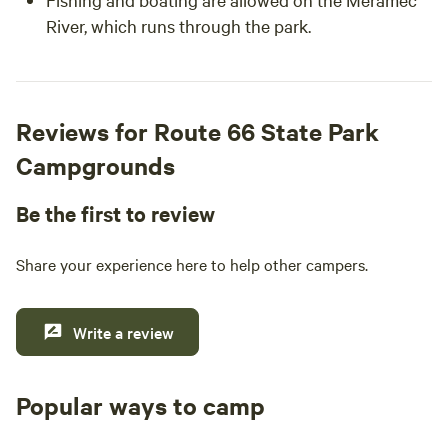
River, which runs through the park.
Reviews for Route 66 State Park
Campgrounds
Be the first to review
Share your experience here to help other campers.
Write a review
Popular ways to camp
Tent sites
RV sites
All to yours