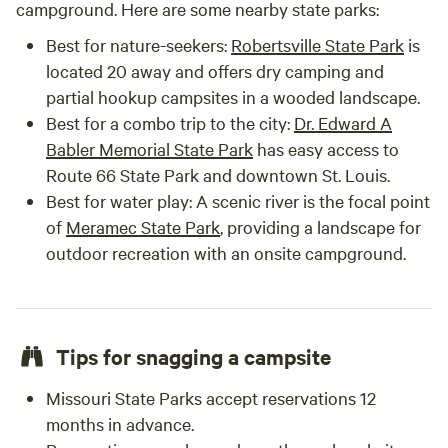
campground. Here are some nearby state parks:
Best for nature-seekers:
Robertsville State Park
is
located 20 away and offers dry camping and
partial hookup campsites in a wooded landscape.
Best for a combo trip to the city:
Dr. Edward A
Babler Memorial State Park
has easy access to
Route 66 State Park and downtown St. Louis.
Best for water play: A scenic river is the focal point
of
Meramec State Park
, providing a landscape for
outdoor recreation with an onsite campground.
Tips for snagging a campsite
Missouri State Parks accept reservations 12
months in advance.