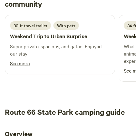
Brinley
our little country store, we might have it! :) The sites are
community
B
T
4 days ago
about 20 ft from each other - if you are looking for more
privacy please check out the secluded site or the peninsula.
**The pool on property is reserved for the lodge guests
30 ft travel trailer
With pets
34 ft
only, it is not open to the public.
Weekend Trip to
Urban Surprise
Week
Super private, spacious, and gated. Enjoyed
What 
our stay
anima
exper
See more
and l
See 
enjoy
Howev
very a
in th
would
Route 66 State Park camping guide
with 
again
Thank
Overview
stars 