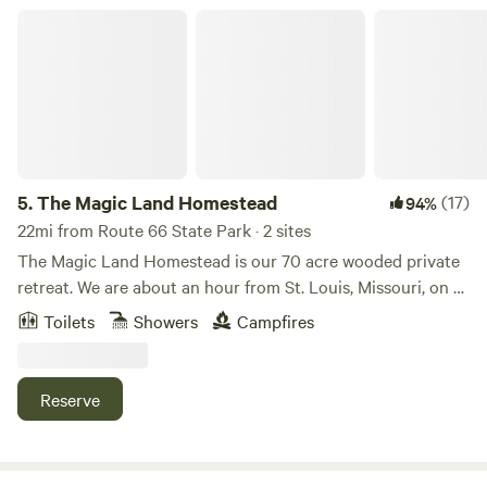
The Magic Land Homestead
5.
The Magic Land Homestead
(17)
94%
22mi from Route 66 State Park · 2 sites
The Magic Land Homestead is our 70 acre wooded private
retreat. We are about an hour from St. Louis, Missouri, on a
beautiful country drive. We rent our Enchanted Treehouse
Toilets
Showers
Campfires
that sleeps up to 9 guests for those who enjoy a more
pampered getaway with a real bathroom and shower, and
we also rent out a Rustic A-Frame that's a little more
Reserve
primitive with a composting toilet and a hose shower out
back. Our four free range lovable dogs, colorful chickens,
silly geese and goofy turkey Hammerstein, are usually part