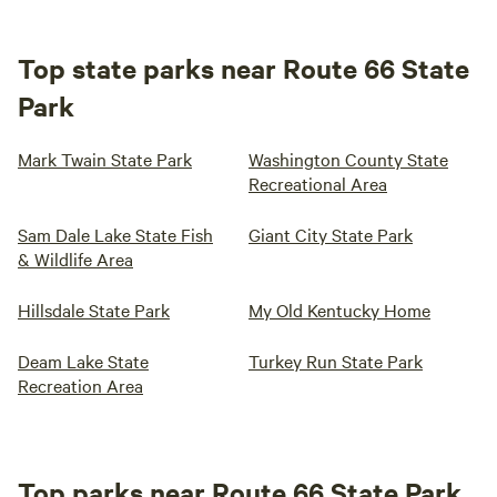
Top state parks near Route 66 State
Park
Mark Twain State Park
Washington County State
Recreational Area
Sam Dale Lake State Fish
Giant City State Park
& Wildlife Area
Hillsdale State Park
My Old Kentucky Home
Deam Lake State
Turkey Run State Park
Recreation Area
Top parks near Route 66 State Park