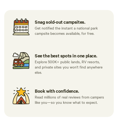
Snag sold-out campsites.
Get notified the instant a national park
campsite becomes available, for free.
See the best spots in one place.
Explore 500K+ public lands, RV resorts,
and private sites you won't find anywhere
else.
Book with confidence.
Read millions of real reviews from campers
like you—so you know what to expect.