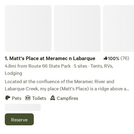
Matt's Place at Meramec n Labarque
1.
Matt's Place at Meramec n Labarque
(76)
100%
4.8mi from Route 66 State Park · 5 sites · Tents, RVs,
Lodging
Located at the confluence of the Meramec River and
Labarque Creek, my place (Matt's Place) is a ridge above a
bottomland bowl of sorts. The old iron truss bridge here is
Pets
Toilets
Campfires
likely built in 1910 and it has a survey marker from 1932.
The creek has a nice little swimming hole, and a beach that
is sometimes sand, sometimes, gravel, and sometimes a mix
Reserve
of both with some silt or even mud after a storm. It's
peaceful down there to explore in the creek, wade while