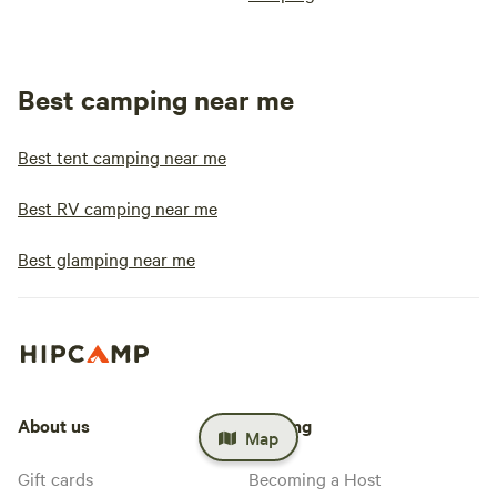
Best camping near me
Best tent camping near me
Best RV camping near me
Best glamping near me
About us
Hosting
Map
Gift cards
Becoming a Host