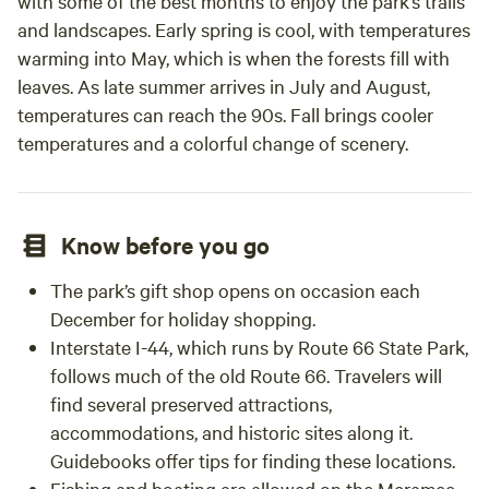
with some of the best months to enjoy the park’s trails
and landscapes. Early spring is cool, with temperatures
warming into May, which is when the forests fill with
leaves. As late summer arrives in July and August,
temperatures can reach the 90s. Fall brings cooler
temperatures and a colorful change of scenery.
Know before you go
The park’s gift shop opens on occasion each
December for holiday shopping.
Interstate I-44, which runs by Route 66 State Park,
follows much of the old Route 66. Travelers will
find several preserved attractions,
accommodations, and historic sites along it.
Guidebooks offer tips for finding these locations.
Fishing and boating are allowed on the Meramec