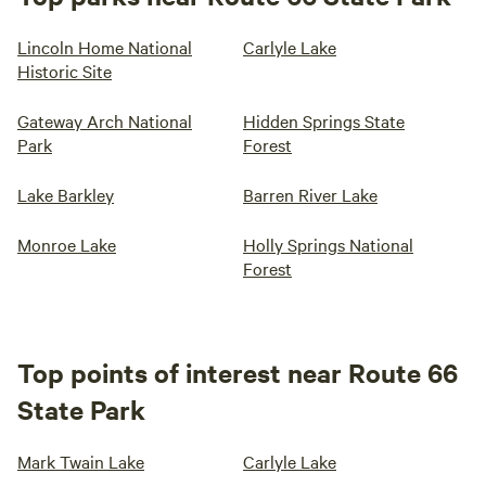
Lincoln Home National
Carlyle Lake
Historic Site
Gateway Arch National
Hidden Springs State
Park
Forest
Lake Barkley
Barren River Lake
Monroe Lake
Holly Springs National
Forest
Top points of interest near Route 66
State Park
Mark Twain Lake
Carlyle Lake