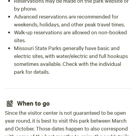
Reservations may be made on the park website or
by phone.
Advanced reservations are recommended for
weekends, holidays, and other peak travel times.
Walk-up reservations are allowed on non-booked
sites.
Missouri State Parks generally have basic and
electric sites, with water/electric and full hookups
sometimes available. Check with the individual
park for details.
When to go
Since the visitor center is not guaranteed to be open
year round, it is best to visit this park between March
and October. Those dates happen to also correspond