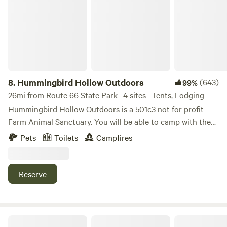
8.
Hummingbird Hollow Outdoors
(643)
99%
26mi from Route 66 State Park · 4 sites · Tents, Lodging
Hummingbird Hollow Outdoors is a 501c3 not for profit
Farm Animal Sanctuary. You will be able to camp with the
horses, goats, potbellied pigs and more. We open up our
Pets
Toilets
Campfires
farm so that people can enjoy the outdoors, animals and
nature, and the animals can enjoy people! We are a
sanctuary for all creatures on earth, including humans. You
Reserve
can even claim the cost of your stay on your taxes! All
proceeds go to the care of the animals. "Today, whatever is
good for your soul, do that."
Earth, Wind & Solar Farm