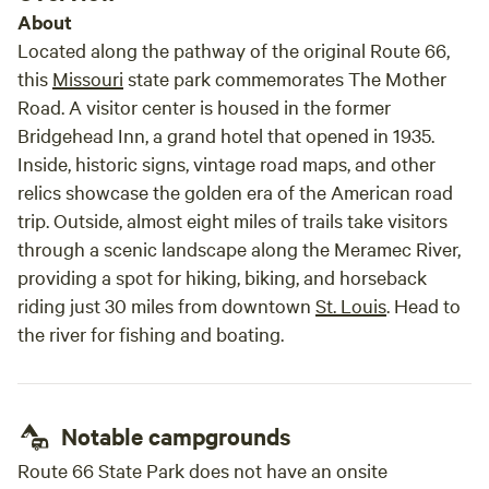
About
Located along the pathway of the original Route 66,
this
Missouri
state park commemorates The Mother
Road. A visitor center is housed in the former
Bridgehead Inn, a grand hotel that opened in 1935.
Inside, historic signs, vintage road maps, and other
relics showcase the golden era of the American road
trip. Outside, almost eight miles of trails take visitors
through a scenic landscape along the Meramec River,
providing a spot for hiking, biking, and horseback
riding just 30 miles from downtown
St. Louis
. Head to
the river for fishing and boating.
Notable campgrounds
Route 66 State Park does not have an onsite