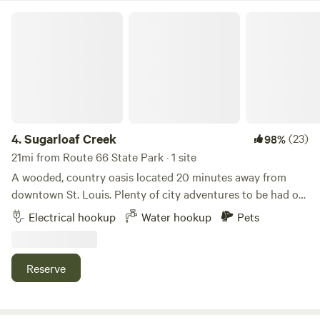
up on site. &nbsp;A map on the patio fridge will show you
stay with us, you will not be disappointed.
Sugarloaf Creek
where water is available and the hiking trail head.
4.
Sugarloaf Creek
(23)
98%
21mi from Route 66 State Park · 1 site
A wooded, country oasis located 20 minutes away from
downtown St. Louis. Plenty of city adventures to be had or
relax on the peaceful deck overlooking a small creek. Some
Electrical hookup
Water hookup
Pets
nearby local hiking spots near the Mississippi River flood
plains. Fire pit available for use. Water and 30 AMP electric
hookup.
Reserve