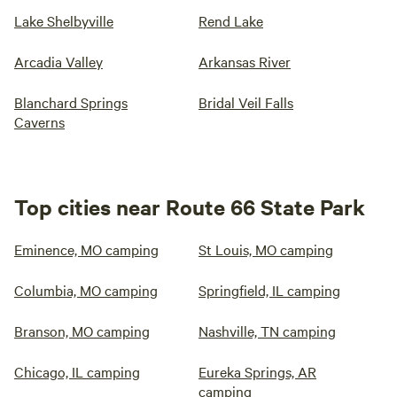
Lake Shelbyville
Rend Lake
Arcadia Valley
Arkansas River
Blanchard Springs
Bridal Veil Falls
Caverns
Top cities near Route 66 State Park
Eminence, MO camping
St Louis, MO camping
Columbia, MO camping
Springfield, IL camping
Branson, MO camping
Nashville, TN camping
Chicago, IL camping
Eureka Springs, AR
camping