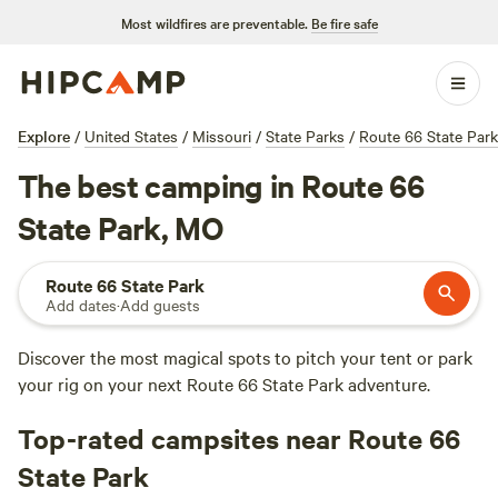
Most wildfires are preventable.
Be fire safe
Explore
/
United States
/
Missouri
/
State Parks
/
Route 66 State Park
The best camping in Route 66
State Park, MO
Route 66 State Park
Add dates
·
Add guests
Discover the most magical spots to pitch your tent or park
your rig on your next Route 66 State Park adventure.
Top-rated campsites near Route 66
State Park