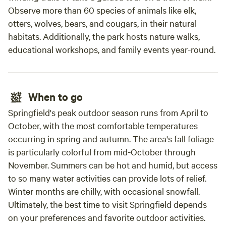
Observe more than 60 species of animals like elk,
otters, wolves, bears, and cougars, in their natural
habitats. Additionally, the park hosts nature walks,
educational workshops, and family events year-round.
When to go
Springfield's peak outdoor season runs from April to
October, with the most comfortable temperatures
occurring in spring and autumn. The area's fall foliage
is particularly colorful from mid-October through
November. Summers can be hot and humid, but access
to so many water activities can provide lots of relief.
Winter months are chilly, with occasional snowfall.
Ultimately, the best time to visit Springfield depends
on your preferences and favorite outdoor activities.