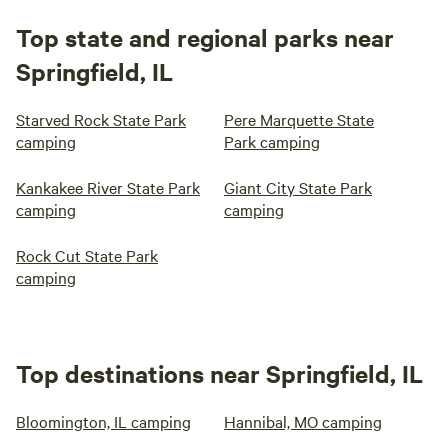
Top state and regional parks near
Springfield, IL
Starved Rock State Park
Pere Marquette State
camping
Park camping
Kankakee River State Park
Giant City State Park
camping
camping
Rock Cut State Park
camping
Top destinations near Springfield, IL
Bloomington, IL camping
Hannibal, MO camping