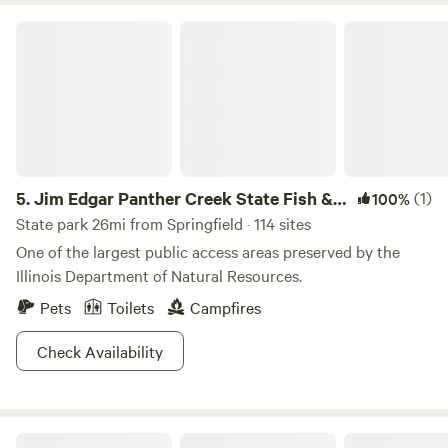
minutes from old Route 66. Experience authentic camping
Jim Edgar Panther Creek State Fish & Wildlife Area
in a private wooded hideaway located at Otter Lake, Girard,
Illinois, just 10 minutes
5.
Jim Edgar Panther Creek State Fish &
(1)
100%
Wildlife Area
State park 26mi from Springfield · 114 sites
One of the largest public access areas preserved by the
Illinois Department of Natural Resources.
Pets
Toilets
Campfires
Check Availability
Buena Vista Farms