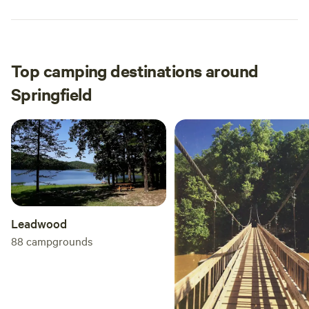
Top camping destinations around
Springfield
Leadwood
88
campgrounds