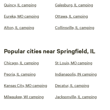
Quincy, IL camping
Galesburg, IL camping
Eureka, MO camping
Ottawa, IL camping
Alton, IL camping
Collinsville, IL camping
Popular cities near Springfield, IL
Chicago, IL camping
St Louis, MO camping
Peoria, IL camping
Indianapolis, IN camping
Kansas City, MO camping
Decatur, IL camping
Milwaukee, WI camping
Jacksonville, IL camping