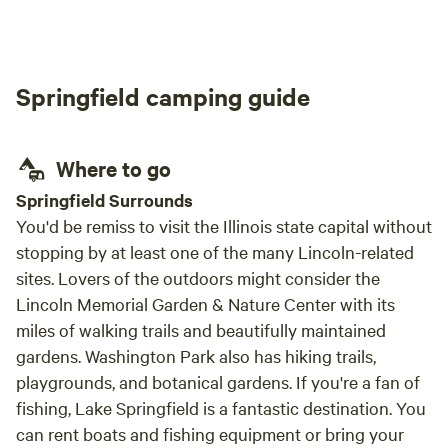
but I would recommend this place for anyone
nearby Morr
showcasing all that we have to offer.
who wants to get away!
and a
Springfield camping guide
Where to go
Springfield Surrounds
You'd be remiss to visit the Illinois state capital without
stopping by at least one of the many Lincoln-related
sites. Lovers of the outdoors might consider the
Lincoln Memorial Garden & Nature Center with its
miles of walking trails and beautifully maintained
gardens. Washington Park also has hiking trails,
playgrounds, and botanical gardens. If you're a fan of
fishing, Lake Springfield is a fantastic destination. You
can rent boats and fishing equipment or bring your