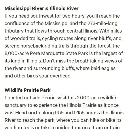
Mississippi River & Illinois River
If you head southwest for two hours, you'll reach the
confluence of the Mississippi and the 273-mile-long
tributary that flows through central Illinois. With miles
of wooded trails, cycling routes along river bluffs, and
serene horseback riding trails through the forest, the
8,000-acre Pere Marquette State Park is the largest of
its kind in Illinois. Don’t miss the breathtaking views of
the river and surrounding bluffs, where bald eagles
and other birds soar overhead.
Wildlife Prairie Park
Located outside Peoria, visit this 2,000-acre wildlife
sanctuary to experience the Illinois Prairie as it once
was. Head north along I-55 and I-155 across the Illinois
River to reach the park, where you can hike or bike its
winding trails or take a guided tour on a tram or train.