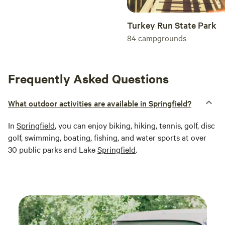
Turkey Run State Park
84
campgrounds
Frequently Asked Questions
What outdoor activities are available in Springfield?
In
Springfield
, you can enjoy biking, hiking, tennis, golf, disc
golf, swimming, boating, fishing, and water sports at over
30 public parks and Lake
Springfield
.