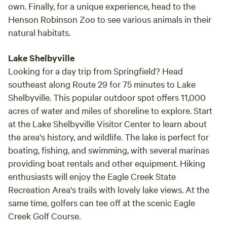
own. Finally, for a unique experience, head to the
Henson Robinson Zoo to see various animals in their
natural habitats.
Lake Shelbyville
Looking for a day trip from Springfield? Head
southeast along Route 29 for 75 minutes to Lake
Shelbyville. This popular outdoor spot offers 11,000
acres of water and miles of shoreline to explore. Start
at the Lake Shelbyville Visitor Center to learn about
the area's history, and wildlife. The lake is perfect for
boating, fishing, and swimming, with several marinas
providing boat rentals and other equipment. Hiking
enthusiasts will enjoy the Eagle Creek State
Recreation Area's trails with lovely lake views. At the
same time, golfers can tee off at the scenic Eagle
Creek Golf Course.