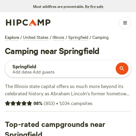
Most wildfires are preventable.
Be fire safe
Explore
/
United States
/
Illinois
/
Springfield
/
Camping
Camping near Springfield
Springfield
Add dates
·
Add guests
The Illinois state capital offers so much more beyond its
celebrated history as Abraham Lincoln's former hometown.
Those who visit this quintessential Midwestern town will
98
%
(
853
)
•
1,034
campsites
find over 30 public parks, ideal for biking, hiking, tennis,
golf, disc golf, swimming, and more. Boating, fishing, and
water sports are possible on Lake Springfield. Also, its
Top-rated campgrounds near
central location in the middle of the state makes it an
Springfield