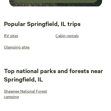
Popular Springfield, IL trips
RV sites
Cabin rentals
Glamping sites
Top national parks and forests near
Springfield, IL
Shawnee National Forest
camping