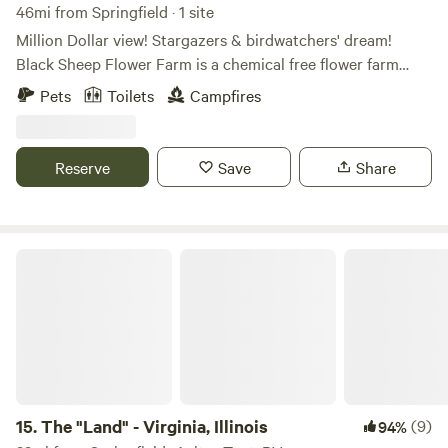
46mi from Springfield · 1 site
Million Dollar view! Stargazers & birdwatchers' dream!
Black Sheep Flower Farm is a chemical free flower farm
overlooking the Spoon and Illinois River valley. Beautiful
Pets
Toilets
Campfires
hiking trails at Dickson Mounds and the Nature
Conservancy (Emiquon) wetland preserve. We aim to
provide an affordable and safe space where people feel free
Reserve
Save
Share
to be themselves and enjoy nature. Chill vibes. Quiet and
romantic getaway! No homophobia, transphobia, racism or
misogyny!
The "Land" - Virginia, Illinois
15.
The "Land" - Virginia, Illinois
(9)
94%