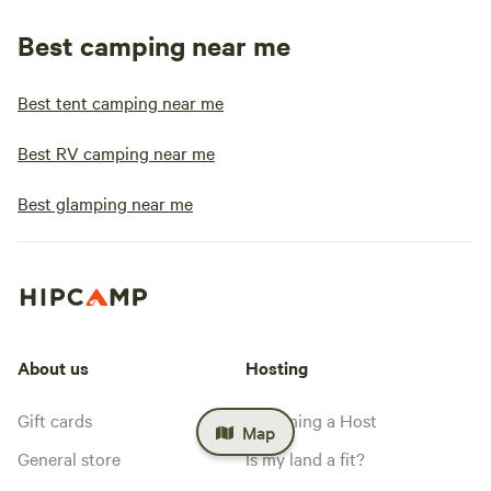
Best camping near me
Best tent camping near me
Best RV camping near me
Best glamping near me
About us
Hosting
Gift cards
Becoming a Host
Map
General store
Is my land a fit?