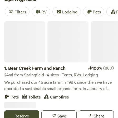
excellent home base for exploring nearby attractions like
lakes, state parks, and the mighty Mississippi River.
Filters
RV
Lodging
Pets
F
Bear Creek Farm and Ranch
1.
Bear Creek Farm and Ranch
(880)
100%
24mi from Springfield · 4 sites · Tents, RVs, Lodging
We purchased our 45 acre farm in 1997, since then we have
operated a sustainable small organic farm. In January of
2018 we purchased 58 more acres that is attached to our
Pets
Toilets
Campfires
land. The property has a greenhouse and about a half acre
of field that we raise vegetables and fruit on. We have a 3
acre pond with a naturally sustaining fish population, that
Reserve
Save
Share