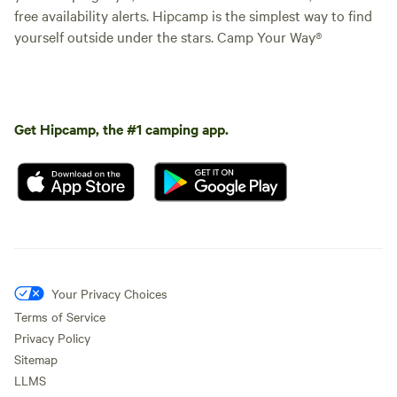
free availability alerts. Hipcamp is the simplest way to find
yourself outside under the stars. Camp Your Way®
Get Hipcamp, the #1 camping app.
Your Privacy Choices
Terms of Service
Privacy Policy
Sitemap
LLMS