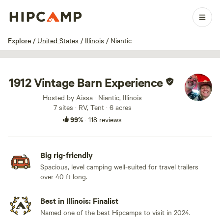
1 / 64
Explore
/
United States
/
Illinois
/
Niantic
1912 Vintage Barn Experience
Hosted by Aissa · Niantic, Illinois
7 sites · RV, Tent · 6 acres
99%
·
118 reviews
Big rig-friendly
Spacious, level camping well-suited for travel trailers
over 40 ft long.
Best in Illinois: Finalist
Named one of the best Hipcamps to visit in 2024.