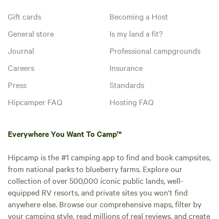
Gift cards
Becoming a Host
General store
Is my land a fit?
Journal
Professional campgrounds
Careers
Insurance
Press
Standards
Hipcamper FAQ
Hosting FAQ
Everywhere You Want To Camp™
Hipcamp is the #1 camping app to find and book campsites,
from national parks to blueberry farms. Explore our
collection of over 500,000 iconic public lands, well-
equipped RV resorts, and private sites you won't find
anywhere else. Browse our comprehensive maps, filter by
your camping style, read millions of real reviews, and create