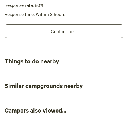
Response rate: 80%
Response time: Within 8 hours
Contact host
Things to do nearby
Similar campgrounds nearby
Campers also viewed...