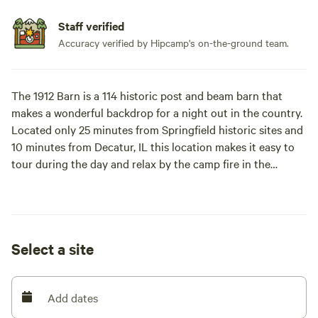
Staff verified
Accuracy verified by Hipcamp's on-the-ground team.
The 1912 Barn is a 114 historic post and beam barn that
makes a wonderful backdrop for a night out in the country.
Located only 25 minutes from Springfield historic sites and
10 minutes from Decatur, IL this location makes it easy to
tour during the day and relax by the camp fire in the
evening. Our site is perfect for visiting local communities
and the relaxing on our quiet site each evening.
Decatur has a mini golf course, splash cove water park,
Select a site
children's zoo and museum, a governor's mansion for tours
and 3 museums to visit. Milikin University offers local
college level sports. Decatur has a great lake for paddle
Add dates
boarding, boating and fishing with canoe trips down the
local Sangamon River.