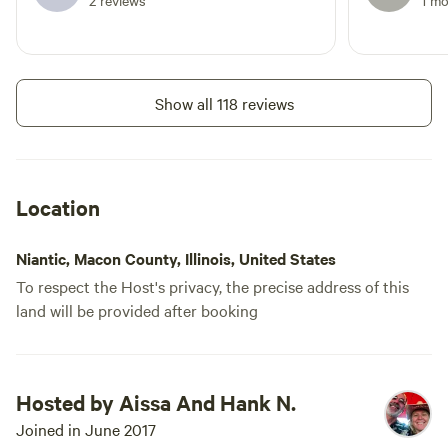
2 reviews
1 m
and charcoal grill are available as
well. We live on a well so often
guests prefer to use their own
water, but we are able to fill your
tanks should that be needed.
Show all 118 reviews
Location
Niantic, Macon County, Illinois, United States
To respect the Host's privacy, the precise address of this
land will be provided after booking
Hosted by Aissa And Hank N.
Joined in June 2017