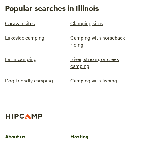
Popular searches in Illinois
Caravan sites
Glamping sites
Lakeside camping
Camping with horseback
riding
Farm camping
River, stream, or creek
camping
Dog-friendly camping
Camping with fishing
About us
Hosting