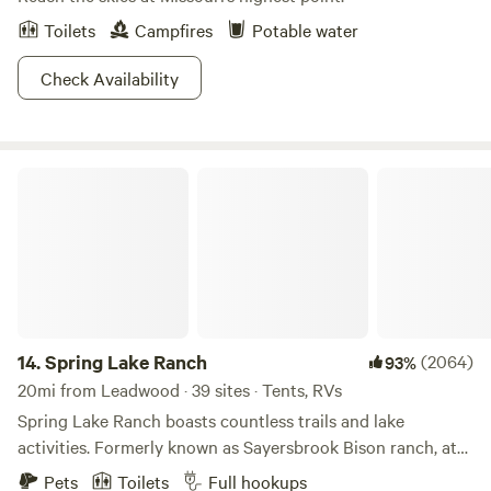
Toilets
Campfires
Potable water
Check Availability
Spring Lake Ranch
14.
Spring Lake Ranch
(2064)
93%
20mi from Leadwood · 39 sites · Tents, RVs
Spring Lake Ranch boasts countless trails and lake
activities. Formerly known as Sayersbrook Bison ranch, at
one time it was one of the largest Bison ranches in the
Pets
Toilets
Full hookups