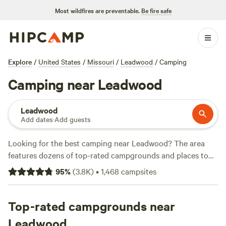
Most wildfires are preventable.
Be fire safe
Explore
/
United States
/
Missouri
/
Leadwood
/
Camping
Camping near Leadwood
Leadwood
Add dates
·
Add guests
Looking for the best camping near Leadwood? The area
features dozens of top-rated campgrounds and places to
park your RV for the night, many within a short distance of
95
%
(
3.8K
)
•
1,468
campsites
Missouri hiking, biking, and other outdoor activities.
Whether you want a pet-friendly campsite or a family cabin
rental with wifi, check out campsite photos, tips, and
Top-rated campgrounds near
reviews from other outdoor enthusiasts to plan your next
Leadwood