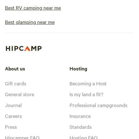
Best RV camping near me
Best glamping near me
About us
Hosting
Gift cards
Becoming a Host
General store
Is my land a fit?
Journal
Professional campgrounds
Careers
Insurance
Press
Standards
Hipcamper FAQ
Hosting FAQ