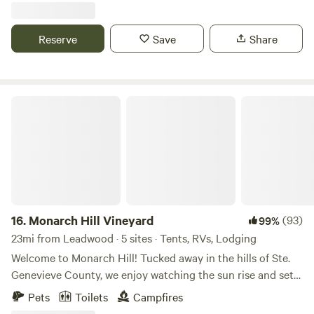
campsites, great for RV or tent campers, nestled under old-
growth oak trees for shade & protection during the hot
Reserve
Save
Share
months.
Monarch Hill Vineyard
16.
Monarch Hill Vineyard
(93)
99%
23mi from Leadwood · 5 sites · Tents, RVs, Lodging
Welcome to Monarch Hill! Tucked away in the hills of Ste.
Genevieve County, we enjoy watching the sun rise and set
over our&nbsp;secluded pastures and vineyards.&nbsp; Our
Pets
Toilets
Campfires
hilltop sites offer an open area with fire rings and picnic