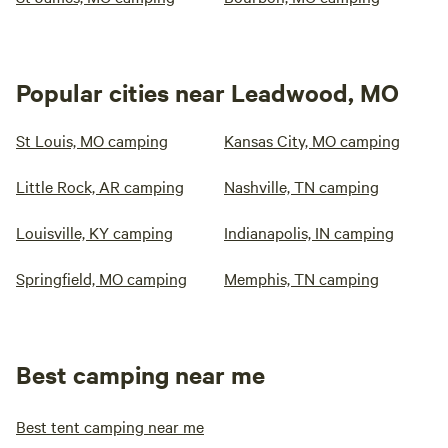
Popular cities near Leadwood, MO
St Louis, MO camping
Kansas City, MO camping
Little Rock, AR camping
Nashville, TN camping
Louisville, KY camping
Indianapolis, IN camping
Springfield, MO camping
Memphis, TN camping
Best camping near me
Best tent camping near me