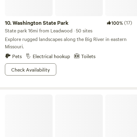
drive through Shepherd Mountain Lake Park. If our
"campground guests only" gate if it is closed, and please
close gate behind you. Thank you! No Hook Ups No
10.
Washington State Park
(17)
100%
swimming in the lake and no outside boats, but we have
State park 16mi from Leadwood · 50 sites
boats for campers to use free of charge! General Store and
Explore rugged landscapes along the Big River in eastern
restroom facilities/showers coming soon!
Missouri.
Pets
Electrical hookup
Toilets
Check Availability
Hawn State Park