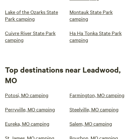
Lake of the Ozarks State
Montauk State Park
Park camping
camping
Cuivre River State Park
Ha Ha Tonka State Park
camping
camping
Top destinations near Leadwood,
MO
Potosi, MO camping
Farmington, MO camping
Perryville, MO camping
Steelville, MO camping
Eureka, MO camping
Salem, MO camping
St James, MO camping
Bourbon, MO camping