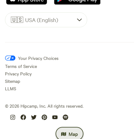
🇺🇸
USA (English)
Your Privacy Choices
Terms of Service
Privacy Policy
Sitemap
LLMS
©
2026
Hipcamp, Inc. All rights reserved.
Map