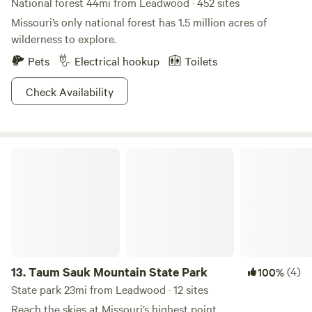
National forest 44mi from Leadwood · 452 sites
Missouri’s only national forest has 1.5 million acres of
wilderness to explore.
Pets
Electrical hookup
Toilets
Check Availability
Taum Sauk Mountain State Park
13.
Taum Sauk Mountain State Park
(4)
100%
State park 23mi from Leadwood · 12 sites
Reach the skies at Missouri’s highest point.