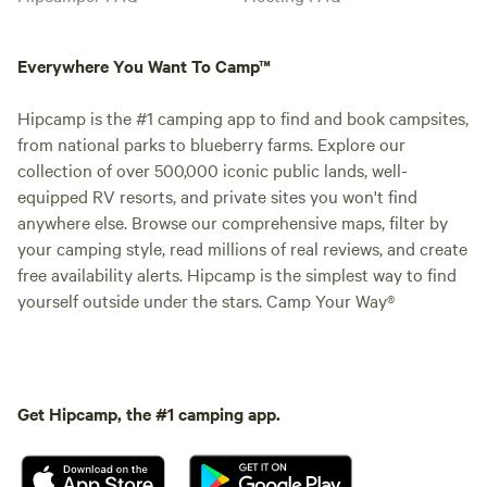
Everywhere You Want To Camp™
Hipcamp is the #1 camping app to find and book campsites,
from national parks to blueberry farms. Explore our
collection of over 500,000 iconic public lands, well-
equipped RV resorts, and private sites you won't find
anywhere else. Browse our comprehensive maps, filter by
your camping style, read millions of real reviews, and create
free availability alerts. Hipcamp is the simplest way to find
yourself outside under the stars. Camp Your Way®
Get Hipcamp, the #1 camping app.