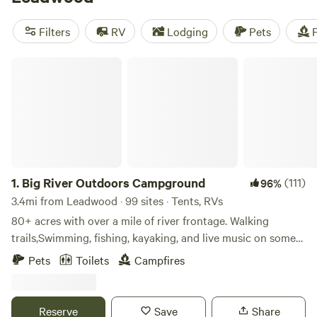
camping trip near Leadwood.
Filters
RV
Lodging
Pets
F
Big River Outdoors Campground
1.
Big River Outdoors Campground
(111)
96%
3.4mi from Leadwood · 99 sites · Tents, RVs
80+ acres with over a mile of river frontage. Walking
trails,Swimming, fishing, kayaking, and live music on some
weekends. Tent camping or RV/camper . Campers who need
Pets
Toilets
Campfires
electric are allowed to bring a generator. We have limited
electric as of now. We are located just 2-3 miles from 3
different gas stations but are also very secluded.
Reserve
Save
Share