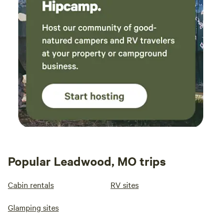
Popular Leadwood, MO trips
Cabin rentals
RV sites
Glamping sites