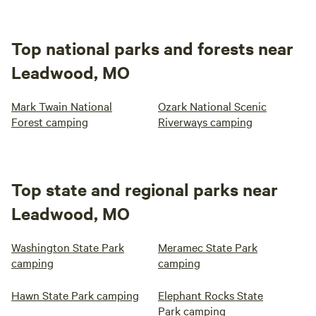
Top national parks and forests near
Leadwood, MO
Mark Twain National
Ozark National Scenic
Forest camping
Riverways camping
Top state and regional parks near
Leadwood, MO
Washington State Park
Meramec State Park
camping
camping
Hawn State Park camping
Elephant Rocks State
Park camping