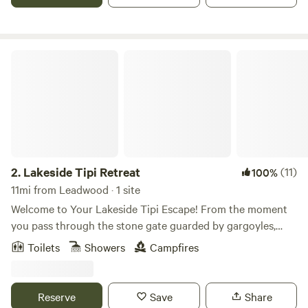
Lakeside Tipi Retreat
2.
Lakeside Tipi Retreat
(11)
100%
11mi from Leadwood · 1 site
Welcome to Your Lakeside Tipi Escape! From the moment
you pass through the stone gate guarded by gargoyles,
you’ll feel it — the energy shifts. You’ve entered a truly
Toilets
Showers
Campfires
special place. Nestled within the Ozark National Forest, our
42-acre sanctuary is designed to help you relax, recharge,
and reconnect with nature—and yourself. Whether you're
Reserve
Save
Share
fishing on our private lake, hiking nearly a mile of marked