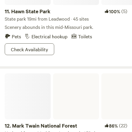
11.
Hawn State Park
(5)
100%
State park 19mi from Leadwood · 45 sites
Scenery abounds in this mid-Missouri park.
Pets
Electrical hookup
Toilets
Check Availability
Mark Twain National Forest
12.
Mark Twain National Forest
(22)
86%