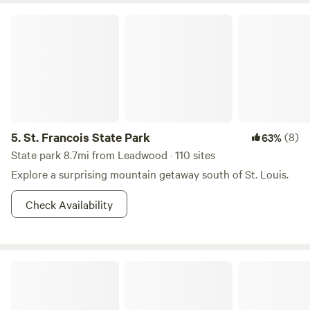
St. Francois State Park
5.
St. Francois State Park
(8)
63%
State park 8.7mi from Leadwood · 110 sites
Explore a surprising mountain getaway south of St. Louis.
Check Availability
Such and Such Farm Swimming Hole