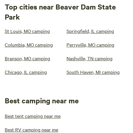
Top cities near Beaver Dam State
Park
St Louis, MO camping
Springfield, IL camping
Columbia, MO camping
Perryville, MO camping
Branson, MO camping
Nashville, TN camping
Chicago, IL camping
South Haven, MI camping
Best camping near me
Best tent camping near me
Best RV camping near me