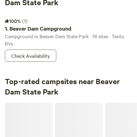
Dam State Park
Beaver Dam Campground
100%
(1)
1.
Beaver Dam Campground
Campground in Beaver Dam State Park · 76 sites · Tents,
RVs
Check Availability
Top-rated campsites near Beaver
Dam State Park
Timberline Ridge