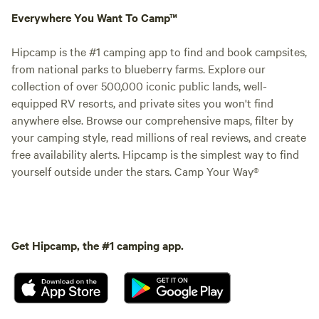
Everywhere You Want To Camp™
Hipcamp is the #1 camping app to find and book campsites,
from national parks to blueberry farms. Explore our
collection of over 500,000 iconic public lands, well-
equipped RV resorts, and private sites you won't find
anywhere else. Browse our comprehensive maps, filter by
your camping style, read millions of real reviews, and create
free availability alerts. Hipcamp is the simplest way to find
yourself outside under the stars. Camp Your Way®
Get Hipcamp, the #1 camping app.