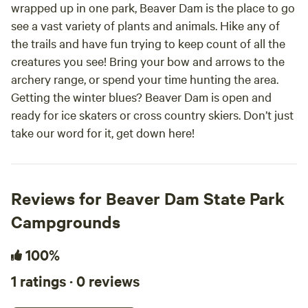
wrapped up in one park, Beaver Dam is the place to go
see a vast variety of plants and animals. Hike any of
the trails and have fun trying to keep count of all the
creatures you see! Bring your bow and arrows to the
archery range, or spend your time hunting the area.
Getting the winter blues? Beaver Dam is open and
ready for ice skaters or cross country skiers. Don’t just
take our word for it, get down here!
Reviews for Beaver Dam State Park
Campgrounds
100%
1 ratings · 0 reviews