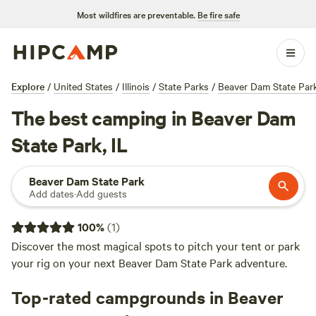
Most wildfires are preventable.
Be fire safe
Explore
/
United States
/
Illinois
/
State Parks
/
Beaver Dam State Par
The best camping in Beaver Dam
State Park, IL
Beaver Dam State Park
Add dates
·
Add guests
100
%
(
1
)
Discover the most magical spots to pitch your tent or park
your rig on your next Beaver Dam State Park adventure.
Top-rated campgrounds in Beaver