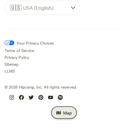
🇺🇸
USA (English)
Your Privacy Choices
Terms of Service
Privacy Policy
Sitemap
LLMS
©
2026
Hipcamp, Inc. All rights reserved.
Map