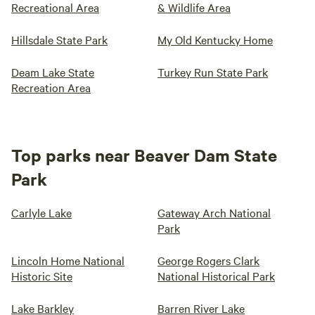
Recreational Area
& Wildlife Area
Hillsdale State Park
My Old Kentucky Home
Deam Lake State
Turkey Run State Park
Recreation Area
Top parks near Beaver Dam State
Park
Carlyle Lake
Gateway Arch National
Park
Lincoln Home National
George Rogers Clark
Historic Site
National Historical Park
Lake Barkley
Barren River Lake