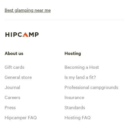
Best glamping near me
About us
Hosting
Gift cards
Becoming a Host
General store
Is my land a fit?
Journal
Professional campgrounds
Careers
Insurance
Press
Standards
Hipcamper FAQ
Hosting FAQ