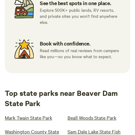
See the best spots in one place.
Explore 500K+ public lands, RV resorts,
and private sites you won't find anywhere
else.
Book with confidence.
Read millions of real reviews from campers
like you—so you know what to expect.
Top state parks near Beaver Dam
State Park
Mark Twain State Park
Beall Woods State Park
Washington County State
Sam Dale Lake State Fish