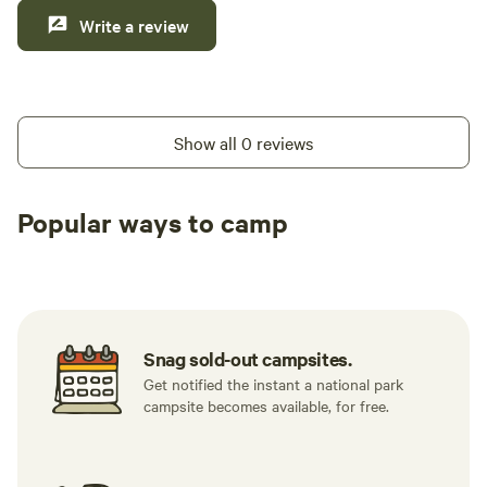
Write a review
Show all 0 reviews
Popular ways to camp
Tent sites
RV sites
All to yours
Snag sold-out campsites.
Get notified the instant a national park
campsite becomes available, for free.