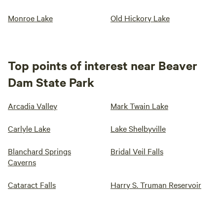
Monroe Lake
Old Hickory Lake
Top points of interest near Beaver
Dam State Park
Arcadia Valley
Mark Twain Lake
Carlyle Lake
Lake Shelbyville
Blanchard Springs
Bridal Veil Falls
Caverns
Cataract Falls
Harry S. Truman Reservoir