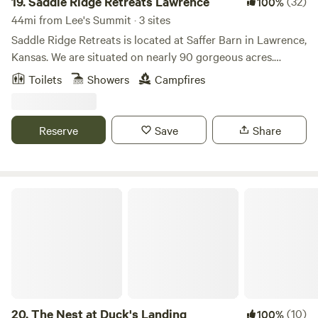
19.
Saddle Ridge Retreats Lawrence
(32)
100%
44mi from Lee's Summit · 3 sites
Saddle Ridge Retreats is located at Saffer Barn in Lawrence,
Kansas. We are situated on nearly 90 gorgeous acres.
There's an endless amount of manicured trails for
Toilets
Showers
Campfires
horseback riding and hiking. A stocked pond for fishing!
Stay in our luxurious 16ft dome tents or our silo cabin, all
fully furnished to have all the comforts of a full bedroom.
Reserve
Save
Share
This is the perfect place to escape for the weekend or even
a mid-week break considering we are less than 10 mins
from Downtown Lawrence and 40mins from Kansas City.
The Nest at Duck's Landing
20.
The Nest at Duck's Landing
(10)
100%