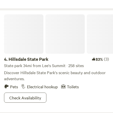
participate in. We have a Call to Prayer 9:30am every day in
the Art Studio/Spirit Shack, you may join us! Loni is a
spiritual intuitive and can do a reading using the Milo Farm
Hillsdale State Park
Oracle cards she created! Ask for availability of these
things. Milo has a lot to offer! Located in Eastern Jackson
County MO, just 30 minutes from downtown Kansas City.
4.
Hillsdale State Park
(3)
83%
State park 34mi from Lee's Summit · 258 sites
Discover Hillsdale State Park's scenic beauty and outdoor
adventures.
Pets
Electrical hookup
Toilets
Check Availability