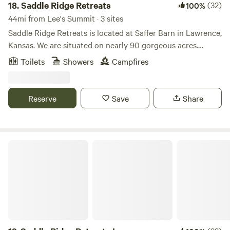
18.
Saddle Ridge Retreats
(32)
100%
44mi from Lee's Summit · 3 sites
Saddle Ridge Retreats is located at Saffer Barn in Lawrence,
Kansas. We are situated on nearly 90 gorgeous acres.
There's trails for horseback riding and hiking. A stocked
Toilets
Showers
Campfires
pond for fishing! Stay in our luxurious 16ft dome tents or
our silo cabin fully furnished to have all the comforts of a
full bedroom. This is the perfect place to escape for the
Reserve
Save
Share
weekend or even a mid-week break considering we are less
than 10 mins from Downtown Lawrence and 40mins from
Kansas City.
Saddle Ridge Retreats Lawrence