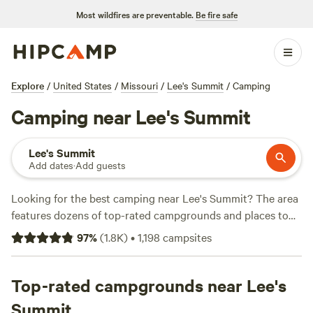
Most wildfires are preventable.
Be fire safe
Explore
/
United States
/
Missouri
/
Lee's Summit
/
Camping
Camping near Lee's Summit
Lee's Summit
Add dates
·
Add guests
Looking for the best camping near Lee's Summit? The area
features dozens of top-rated campgrounds and places to
park your RV for the night, many within a short distance of
97
%
(
1.8K
)
•
1,198
campsites
Missouri hiking, biking, and other outdoor activities.
Whether you want a pet-friendly campsite or a family cabin
rental with wifi, check out campsite photos, tips, and
Top-rated campgrounds near Lee's
reviews from other outdoor enthusiasts to plan your next
Summit