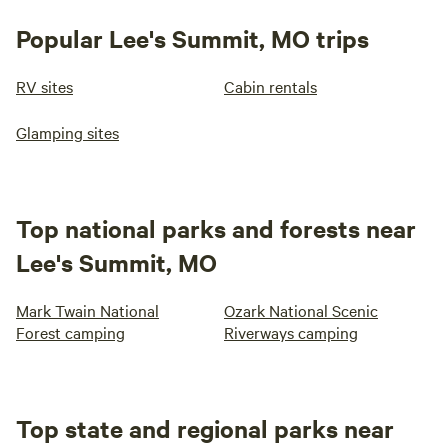
Popular Lee's Summit, MO trips
RV sites
Cabin rentals
Glamping sites
Top national parks and forests near
Lee's Summit, MO
Mark Twain National
Ozark National Scenic
Forest camping
Riverways camping
Top state and regional parks near