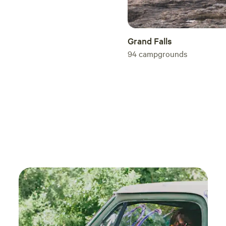
Grand Falls
94
campgrounds