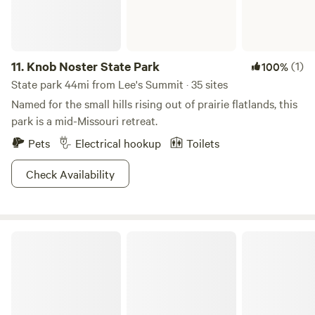
11.
Knob Noster State Park
(1)
100%
State park 44mi from Lee's Summit · 35 sites
Named for the small hills rising out of prairie flatlands, this
park is a mid-Missouri retreat.
Pets
Electrical hookup
Toilets
Check Availability
Annie's HIDEOUT Musicians Camp