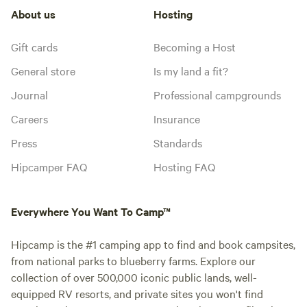
About us
Hosting
Gift cards
Becoming a Host
General store
Is my land a fit?
Journal
Professional campgrounds
Careers
Insurance
Press
Standards
Hipcamper FAQ
Hosting FAQ
Everywhere You Want To Camp™
Hipcamp is the #1 camping app to find and book campsites,
from national parks to blueberry farms. Explore our
collection of over 500,000 iconic public lands, well-
equipped RV resorts, and private sites you won't find