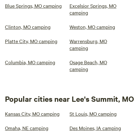
Blue Springs, MO camping
Excelsior Springs, MO
camping
Clinton, MO camping
Weston, MO camping
Platte City, MO camping
Warrensburg, MO
camping
Columbia, MO camping
Osage Beach, MO
camping
Popular cities near Lee's Summit, MO
Kansas City, MO camping
St Louis, MO camping
Omaha, NE camping
Des Moines, IA camping