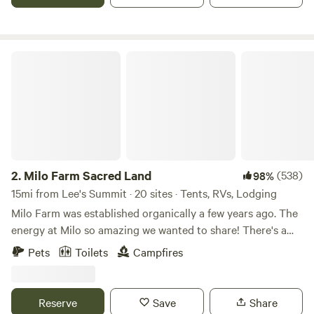
Milo Farm Sacred Land
2.
Milo Farm Sacred Land
(538)
98%
15mi from Lee's Summit · 20 sites · Tents, RVs, Lodging
Milo Farm was established organically a few years ago. The
energy at Milo so amazing we wanted to share! There's a
story behind the sacredness of this land, Loni can share
Pets
Toilets
Campfires
that with you if you ask! There are 5 different ecosystems
at Milo, all which hold their own magic!🪄 Milo has mant
tent sites, car camping sites (for retroverted cars & sprinter
Reserve
Save
Share
vans), 6 cabins, a luxury guest space for you to stay! Sorry