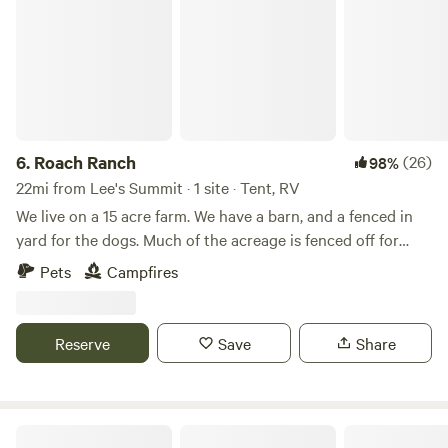
6.
Roach Ranch
(26)
98%
22mi from Lee's Summit · 1 site · Tent, RV
We live on a 15 acre farm. We have a barn, and a fenced in
yard for the dogs. Much of the acreage is fenced off for
cows. We have a small vegetable garden in the spring and
Pets
Campfires
summer and a large flower garden space in progress.
There's a small pond on the property. In additions to cows,
we also have chickens, barn cats, and dogs. We have a
Reserve
Save
Share
second driveway and half-circle drive for parking a camper
or car, as well as flat spaces to pitch a tent. There is fishing
nearby at the Amarugia Highlands Conservation Area and
the city park.
Harmony Lake Farm Park & Playground