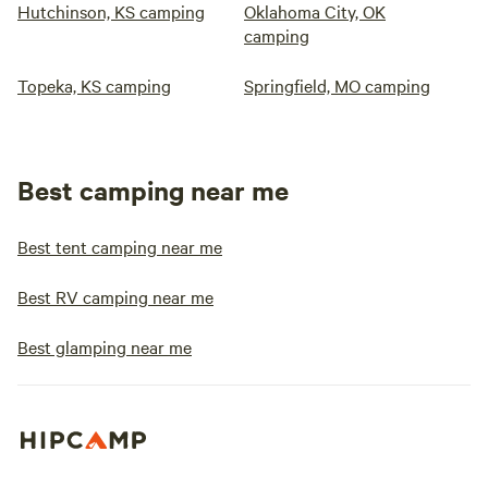
Hutchinson, KS camping
Oklahoma City, OK
camping
Topeka, KS camping
Springfield, MO camping
Best camping near me
Best tent camping near me
Best RV camping near me
Best glamping near me