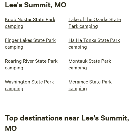
Lee's Summit, MO
Knob Noster State Park
Lake of the Ozarks State
camping
Park camping
Finger Lakes State Park
Ha Ha Tonka State Park
camping
camping
Roaring River State Park
Montauk State Park
camping
camping
Washington State Park
Meramec State Park
camping
camping
Top destinations near Lee's Summit,
MO