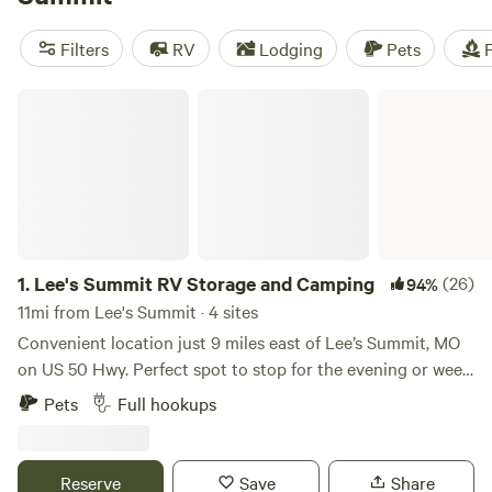
camping trip near Lee's Summit.
Filters
RV
Lodging
Pets
F
Lee's Summit RV Storage and Camping
1.
Lee's Summit RV Storage and Camping
(26)
94%
11mi from Lee's Summit · 4 sites
Convenient location just 9 miles east of Lee’s Summit, MO
on US 50 Hwy. Perfect spot to stop for the evening or week.
There are 4 RV hookup spots with WIFI, security cameras,
Pets
Full hookups
trash, water, electricity and fire pit. All parking is on
concrete. Open Year Around.
Reserve
Save
Share