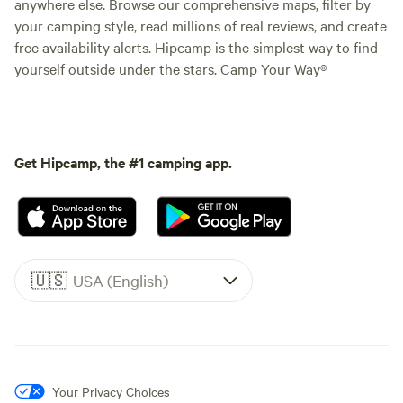
anywhere else. Browse our comprehensive maps, filter by
your camping style, read millions of real reviews, and create
free availability alerts. Hipcamp is the simplest way to find
yourself outside under the stars. Camp Your Way®
Get Hipcamp, the #1 camping app.
🇺🇸
USA (English)
Your Privacy Choices