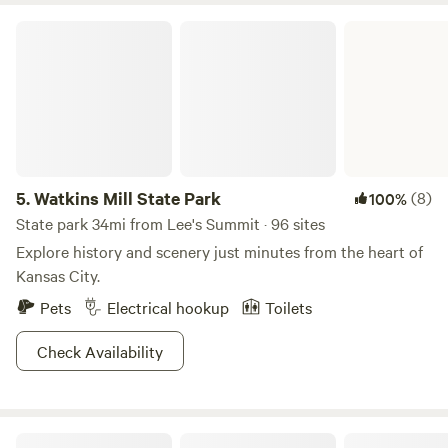
Watkins Mill State Park
5.
Watkins Mill State Park
(8)
100%
State park 34mi from Lee's Summit · 96 sites
Explore history and scenery just minutes from the heart of
Kansas City.
Pets
Electrical hookup
Toilets
Check Availability
Roach Ranch