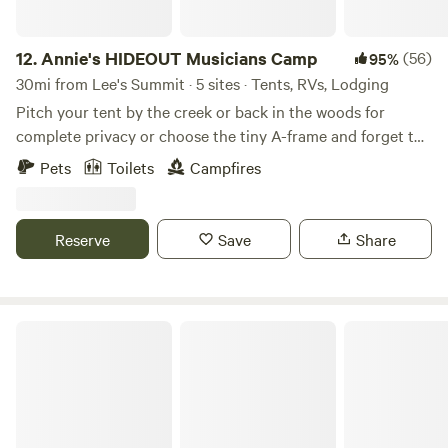
12.
Annie's HIDEOUT Musicians Camp
(56)
95%
30mi from Lee's Summit · 5 sites · Tents, RVs, Lodging
Pitch your tent by the creek or back in the woods for
complete privacy or choose the tiny A-frame and forget the
tent. Dip your line into the creek from one of 5 crossing
Pets
Toilets
Campfires
bridges; architecturally sound, visually surprising. Walking
trails branch out from campsites to surprise wildlife and
enjoy nature. Hillbilly pool is seasonal and by request. Farm
Reserve
Save
Share
fresh eggs are available for purchase. Learn more about
this land:
Fangthorn Forest