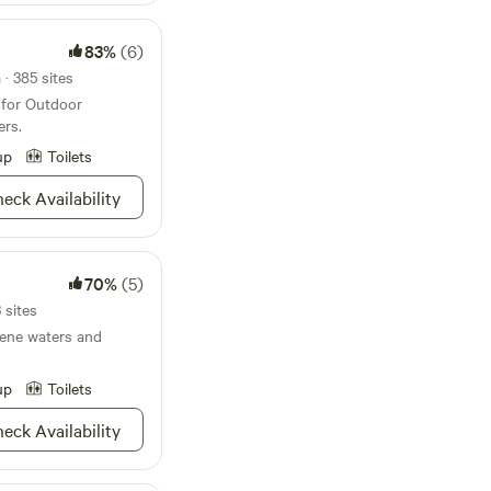
onnections. We
ure and inspire
83%
(6)
er youth.
· 385 sites
 for Outdoor
ers.
up
Toilets
eck Availability
70%
(5)
 sites
ene waters and
up
Toilets
eck Availability