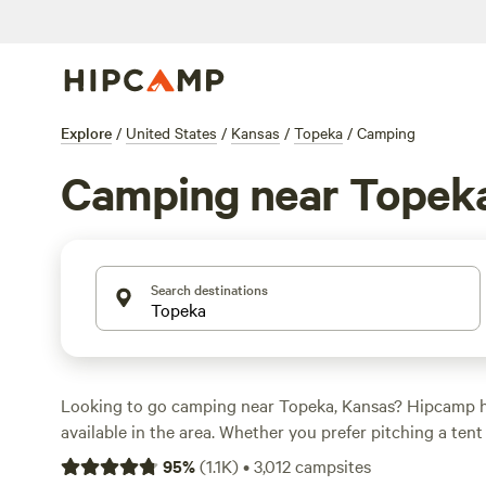
Explore
/
United States
/
Kansas
/
Topeka
/
Camping
Camping near Topek
Search destinations
Looking to go camping near Topeka, Kansas? Hipcamp h
available in the area. Whether you prefer pitching a tent 
you'll find the perfect accommodation to suit your need
95
%
(
1.1K
)
•
3,012
campsites
prices per night around $100 and options as low as $20,