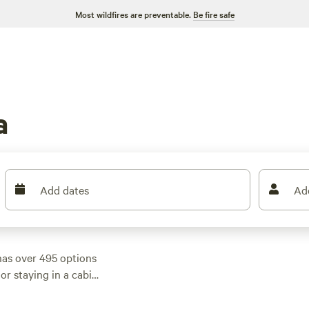
Most wildfires are preventable.
Be fire safe
a
Add dates
Ad
as over 495 options
or staying in a cabin,
s. With average
 there's something