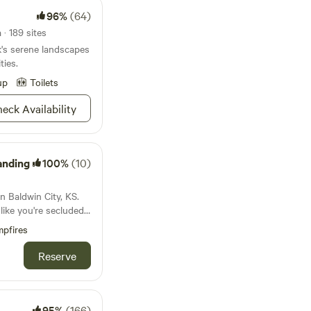
96%
(64)
· 189 sites
's serene landscapes
ties.
up
Toilets
eck Availability
anding
100%
(10)
n Baldwin City, KS.
 like you're secluded
he convenience of
pfires
dwin, just 3 minutes
you're in the middle
Reserve
ng, just you and the
60's retro camper that
outside still looks
 inside you'll
95%
(166)