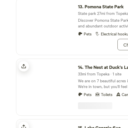
Pomona State Park
13.
Pomona State Park
State park 27mi from Topeka 
Discover Pomona State Park
and abundant outdoor activi
Pets
Electrical hook
Ch
The Nest at Duck's Landing
14.
The Nest at Duck's L
33mi from Topeka · 1 site
We are on 7 beautiful acres i
We're in town, but you'll feel
in the country so you get t
Pets
Toilets
Cam
being close to downtown Bal
away, while also feeling like 
of nowhere peacefully campi
birds. Our "glamper" is a 19
has been fully restored. The 
Lake Georgia-Sue
very retro, but when you step
15.
Lake Georgia-Sue