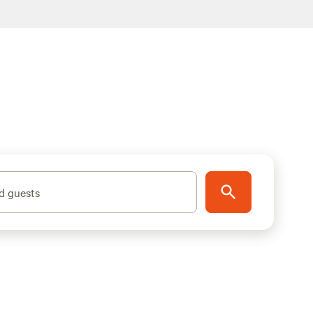
d guests