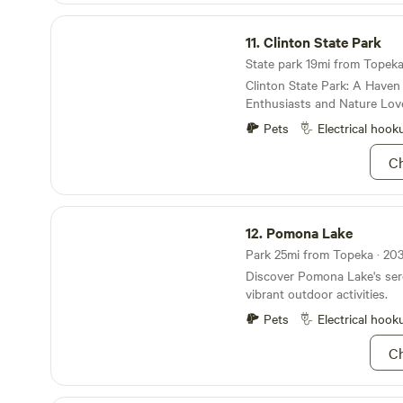
personal, local and global c
Clinton State Park
provide a safe space to nurt
11.
Clinton State Park
spiritual growth and empow
State park 19mi from Topeka 
Clinton State Park: A Haven
Enthusiasts and Nature Lov
Pets
Electrical hook
Ch
Pomona Lake
12.
Pomona Lake
Park 25mi from Topeka · 203
Discover Pomona Lake's ser
vibrant outdoor activities.
Pets
Electrical hook
Ch