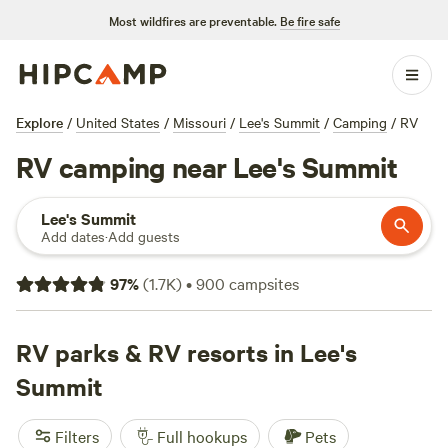
Most wildfires are preventable.
Be fire safe
Explore
/
United States
/
Missouri
/
Lee's Summit
/
Camping
/
RV
RV camping near Lee's Summit
Lee's Summit
Add dates
·
Add guests
97
%
(
1.7K
)
•
900
campsites
RV parks & RV resorts in Lee's
Summit
Filters
Full hookups
Pets