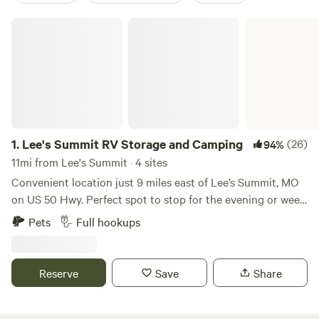
Lee's Summit RV Storage and Camping
1.
Lee's Summit RV Storage and Camping
(26)
94%
11mi from Lee's Summit · 4 sites
Convenient location just 9 miles east of Lee’s Summit, MO
on US 50 Hwy. Perfect spot to stop for the evening or week.
There are 4 RV hookup spots with WIFI, security cameras,
Pets
Full hookups
trash, water, electricity and fire pit. All parking is on
concrete. Open Year Around.
Reserve
Save
Share