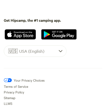
Get Hipcamp, the #1 camping app.
🇺🇸
USA (English)
Your Privacy Choices
Terms of Service
Privacy Policy
Sitemap
LLMS