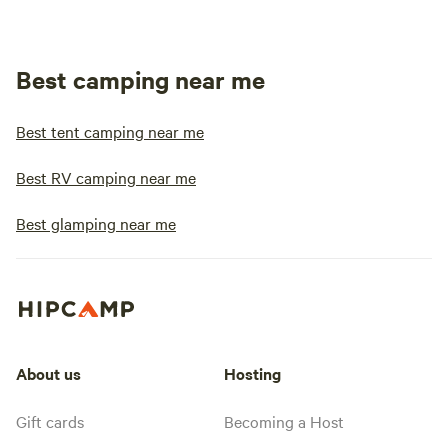
Best camping near me
Best tent camping near me
Best RV camping near me
Best glamping near me
About us
Hosting
Gift cards
Becoming a Host