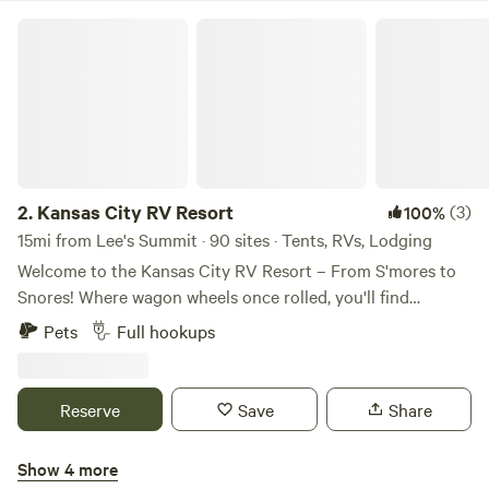
Kansas City RV Resort
2.
Kansas City RV Resort
(3)
100%
15mi from Lee's Summit · 90 sites · Tents, RVs, Lodging
Welcome to the Kansas City RV Resort – From S'mores to
Snores! Where wagon wheels once rolled, you'll find
campfires crackling' and fun all around. With so much to
Pets
Full hookups
explore, you just might hang your hat and stay a while!
Nestled in the heartland of America and just minutes from
the historic start of the Oregon Trail, our RV resort in Oak
Reserve
Save
Share
Grove is your perfect getaway destination! We're
conveniently located right off I-70 at Exit 28—easy to find,
Show 4 more
and even easier to fall in love with. Whether you're just
Fort Osage RV Park