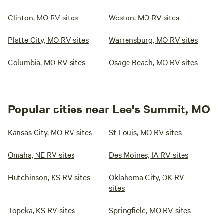
Clinton, MO RV sites
Weston, MO RV sites
Platte City, MO RV sites
Warrensburg, MO RV sites
Columbia, MO RV sites
Osage Beach, MO RV sites
Popular cities near Lee's Summit, MO
Kansas City, MO RV sites
St Louis, MO RV sites
Omaha, NE RV sites
Des Moines, IA RV sites
Hutchinson, KS RV sites
Oklahoma City, OK RV
sites
Topeka, KS RV sites
Springfield, MO RV sites