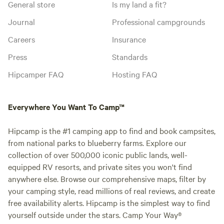
General store
Is my land a fit?
Journal
Professional campgrounds
Careers
Insurance
Press
Standards
Hipcamper FAQ
Hosting FAQ
Everywhere You Want To Camp™
Hipcamp is the #1 camping app to find and book campsites,
from national parks to blueberry farms. Explore our
collection of over 500,000 iconic public lands, well-
equipped RV resorts, and private sites you won't find
anywhere else. Browse our comprehensive maps, filter by
your camping style, read millions of real reviews, and create
free availability alerts. Hipcamp is the simplest way to find
yourself outside under the stars. Camp Your Way®