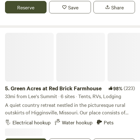
enjoy nature. Hillbilly pool is seasonal and by request. Farm
Reserve
Save
Share
fresh eggs are available for purchase. Learn more about
this land:
Green Acres at Red Brick Farmhouse
5.
Green Acres at Red Brick Farmhouse
(223)
98%
33mi from Lee's Summit · 6 sites · Tents, RVs, Lodging
A quiet country retreat nestled in the picturesque rural
outskirts of Higginsville, Missouri. Our place consists of
three RV sites with water and electric hookups, two
Electrical hookup
Water hookup
Pets
camping sites and one on-site travel trailer for rent. Wifi is
available at all sites, except for Site 3. Green Acres at Red