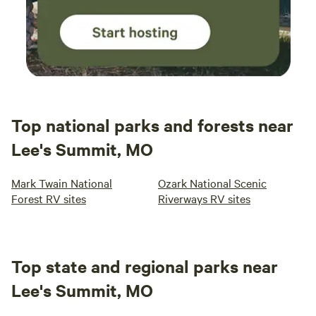
Top national parks and forests near
Lee's Summit, MO
Mark Twain National
Ozark National Scenic
Forest RV sites
Riverways RV sites
Top state and regional parks near
Lee's Summit, MO