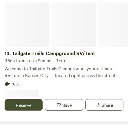
Tailgate Trails Campground RV/Tent
13.
Tailgate Trails Campground RV/Tent
9.6mi from Lee's Summit · 1 site
Welcome to Tailgate Trails Campground, your ultimate
RVstop in Kansas City — located right across the street
from Arrowhead Stadium (Kansas City Chiefs) and
Pets
Kauffman Stadium (Kansas City Royals). Whether you’re
here for a game, concert, or just passing through town,
there’s no closer place to park, tailgate, and stay. Pricing
Reserve
Save
Share
amp; Rental Options – Tailgate Trails Campground We are
currently offering monthly RV site rentals, with limited
availability for weekly or nightly stays upon request.