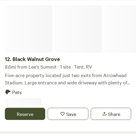
Black Walnut Grove
12.
Black Walnut Grove
8.6mi from Lee's Summit · 1 site · Tent, RV
Five-acre property located just two exits from Arrowhead
Stadium. Large entrance and wide driveway with plenty of
space for parking RVs or setting up tents. Thick grove of
Pets
trees on all sides for privacy and safety. Locked gate at
front (pictured). Leave your RV here, take a smaller vehicle
to the stadium, and save on parking! Walk the trails and
Reserve
Save
Share
immerse yourself in nature on the property. It's a quiet
place to disconnect, rediscover peace, and reconnect with
the outdoors.