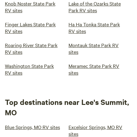
Knob Noster State Park
Lake of the Ozarks State
RV sites
Park RV sites
Finger Lakes State Park
Ha Ha Tonka State Park
RV sites
RV sites
Roaring River State Park
Montauk State Park RV
RV sites
sites
Washington State Park
Meramec State Park RV
RV sites
sites
Top destinations near Lee's Summit,
MO
Blue Springs, MO RV sites
Excelsior Springs, MO RV
sites