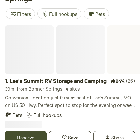
Check out our top campsites near Bonner Springs, Kansas:
Harmony Lake Farm Park & Playground
(292 reviews),
Filters
Full hookups
Pets
Basecamp Flint Hills
(82 reviews), and
Perdue Homestead
Farm
(74 reviews). These campsites offer popular amenities
Lee's Summit RV Storage and Camping
such as showers, trash facilities, and cooking equipment.
Plus, you'll have plenty of opportunities for exciting
activities like wind sports, whitewater paddling, and
paddling. Start planning your RV camping adventure today!
1.
Lee's Summit RV Storage and Camping
(26)
94%
39mi from Bonner Springs · 4 sites
Convenient location just 9 miles east of Lee’s Summit, MO
on US 50 Hwy. Perfect spot to stop for the evening or week.
There are 4 RV hookup spots with WIFI, security cameras,
Pets
Full hookups
trash, water, electricity and fire pit. All parking is on
concrete. Open Year Around.
Reserve
Save
Share