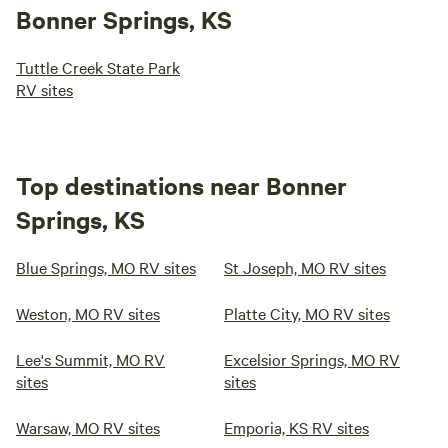
Bonner Springs, KS
Tuttle Creek State Park
RV sites
Top destinations near Bonner
Springs, KS
Blue Springs, MO RV sites
St Joseph, MO RV sites
Weston, MO RV sites
Platte City, MO RV sites
Lee's Summit, MO RV
Excelsior Springs, MO RV
sites
sites
Warsaw, MO RV sites
Emporia, KS RV sites