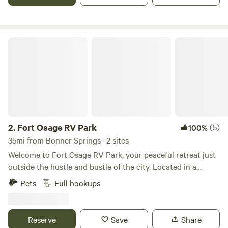
Fort Osage RV Park
2.
Fort Osage RV Park
(5)
100%
35mi from Bonner Springs · 2 sites
Welcome to Fort Osage RV Park, your peaceful retreat just
outside the hustle and bustle of the city. Located in a
charming small town near the Kansas City metro area, our
Pets
Full hookups
short-term RV park offers full hookups and a quiet,
comfortable environment—perfect for traveling
professionals seeking a restful place to stay and work.
Reserve
Save
Share
Whether you’re here for a temporary job assignment or just