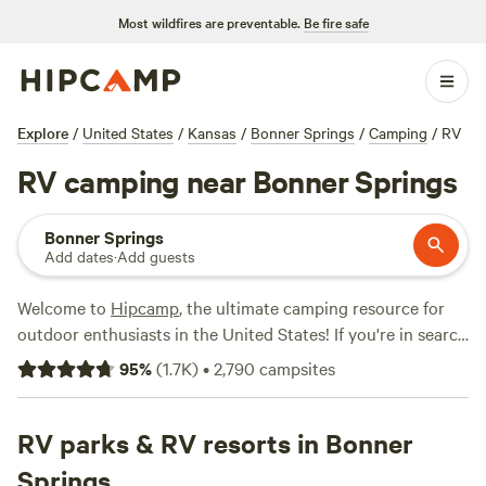
Most wildfires are preventable.
Be fire safe
Explore
/
United States
/
Kansas
/
Bonner Springs
/
Camping
/
RV
RV camping near Bonner Springs
Bonner Springs
Add dates
·
Add guests
Welcome to
Hipcamp
, the ultimate camping resource for
outdoor enthusiasts in the United States! If you're in search
of RV camping near Bonner Springs, Kansas, you're in luck.
95
%
(
1.7K
)
•
2,790
campsites
We have over 570 options available just for you. With prices
ranging from as low as $10 to an average of $100 per night,
you're sure to find the perfect spot to park your RV and
RV parks & RV resorts in Bonner
enjoy the great outdoors. Looking for recommendations?
Springs