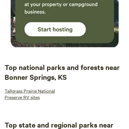
Top national parks and forests near
Bonner Springs, KS
Tallgrass Prairie National
Preserve RV sites
Top state and regional parks near