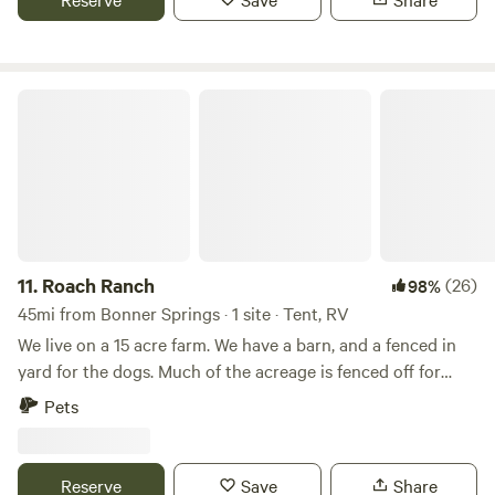
fresh eggs are available for purchase. Learn more about
this land:
Roach Ranch
11.
Roach Ranch
(26)
98%
45mi from Bonner Springs · 1 site · Tent, RV
We live on a 15 acre farm. We have a barn, and a fenced in
yard for the dogs. Much of the acreage is fenced off for
cows. We have a small vegetable garden in the spring and
Pets
summer and a large flower garden space in progress.
There's a small pond on the property. In additions to cows,
we also have chickens, barn cats, and dogs. We have a
Reserve
Save
Share