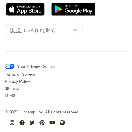
🇺🇸
USA (English)
Your Privacy Choices
Terms of Service
Privacy Policy
Sitemap
LLMS
©
2026
Hipcamp, Inc. All rights reserved.