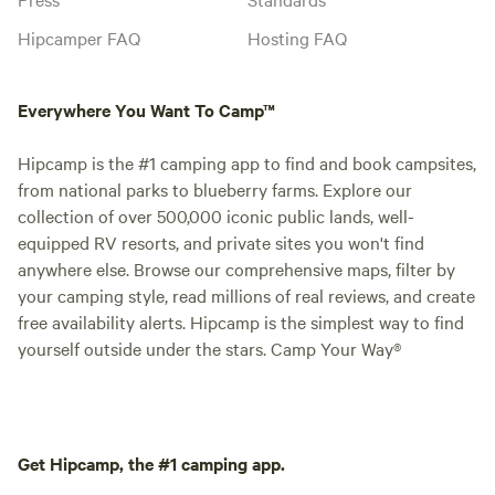
Hipcamper FAQ
Hosting FAQ
Everywhere You Want To Camp™
Hipcamp is the #1 camping app to find and book campsites,
from national parks to blueberry farms. Explore our
collection of over 500,000 iconic public lands, well-
equipped RV resorts, and private sites you won't find
anywhere else. Browse our comprehensive maps, filter by
your camping style, read millions of real reviews, and create
free availability alerts. Hipcamp is the simplest way to find
yourself outside under the stars. Camp Your Way®
Get Hipcamp, the #1 camping app.