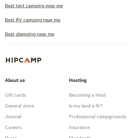
Best tent camping near me
Best RV camping near me
Best glamping near me
About us
Hosting
Gift cards
Becoming a Host
General store
Is my land a fit?
Journal
Professional campgrounds
Careers
Insurance
Press
Standards