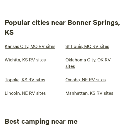
Popular cities near Bonner Springs,
KS
Kansas City, MO RV sites
St Louis, MO RV sites
Wichita, KS RV sites
Oklahoma City, OK RV
sites
Topeka, KS RV sites
Omaha, NE RV sites
Lincoln, NE RV sites
Manhattan, KS RV sites
Best camping near me