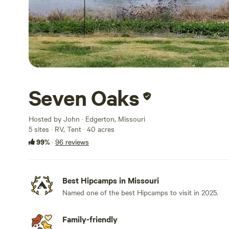
Seven Oaks
Hosted by John · Edgerton, Missouri
5 sites · RV, Tent · 40 acres
99%
·
96 reviews
Best Hipcamps in Missouri
Named one of the best Hipcamps to visit in 2025.
Family-friendly