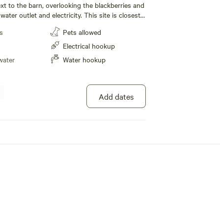
ext to the barn, overlooking the blackberries and
water outlet and electricity. This site is closest
he outhouse.
s
Pets allowed
Electrical hookup
water
Water hookup
Add dates