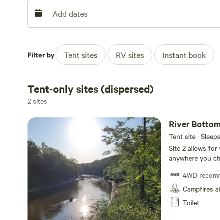
Add dates
Filter by
Tent sites
RV sites
Instant book
Tent-only sites (dispersed)
2 sites
River Bottom
Tent site · Sleep
Site 2 allows fo
anywhere you cho
Campfire is allo
4WD recom
trail, weather pe
trails; fishing o
Campfires a
flushable toilet,
Toilet