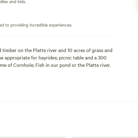
lies and kids.
ed to providing incredible experiences.
timber on the Platte river and 10 acres of grass and
some appropriate for hayrides; picnic table and a 300
me of Cornhole; Fish in our pond or the Platte river.
campers to provide privacy and seclusion for all.
tes which have water and RV power hookups
 available.
imited to: Biting insects, wild animals, dead fall
pproach to the river. In general, keep in mind you are