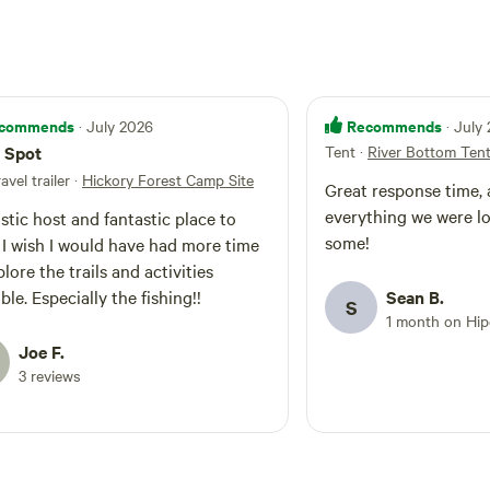
commends
Recommends
· July 2026
· July
 Spot
Tent
·
River Bottom Ten
ravel trailer
·
Hickory Forest Camp Site
Great response time, 
everything we were l
stic host and fantastic place to
some!
me
lore the trails and activities
available. Especially the fishing!!
Sean B.
S
1 month on Hi
Joe F.
3 reviews