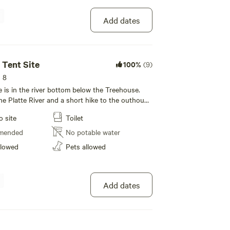
Add dates
 Tent Site
100%
(9)
s 8
e is in the river bottom below the Treehouse.
he Platte River and a short hike to the outhouse
 sink and outdoor shower) just up the hill. There
o site
Toilet
roup visible on the river bottom campsite 500
mended
No potable water
so picture was taken March 10th ...... grassy
llowed
Pets allowed
s coming soon!
Add dates