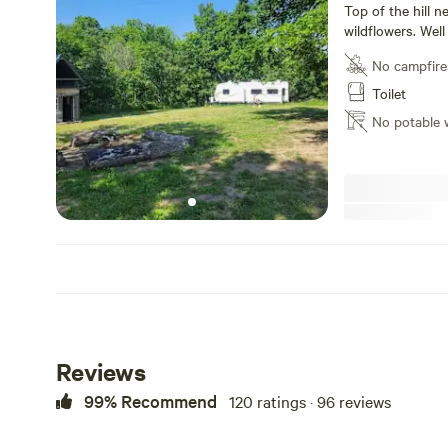
Top of the hill n
wildflowers. Well 
of all sites to t
No campfire
Toilet
No potable 
Reviews
99% Recommend
120 ratings · 96 reviews