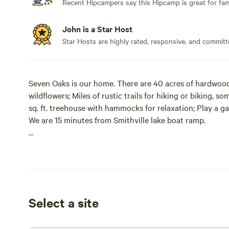
Recent Hipcampers say this Hipcamp is great for fami
John is a Star Host
Star Hosts are highly rated, responsive, and committ
Seven Oaks is our home. There are 40 acres of hardwood 
wildflowers; Miles of rustic trails for hiking or biking, 
sq. ft. treehouse with hammocks for relaxation; Play a ga
We are 15 minutes from Smithville lake boat ramp.
We are limiting the 40 acres of timber to five groups of 
Topside is The Barn and The Hickory Forest RV/tent si
available. The lower level has three other tent camp sites
WARNINGS! Hazards on our property include, but are not l
Select a site
trees (especially on the river bottom), slick and muddy a
camping in a timber and nature happens!