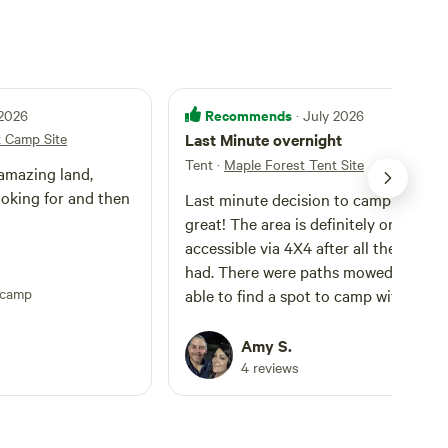
Recommends
 2026
· July 2026
t Camp Site
Last Minute overnight
Tent
·
Maple Forest Tent Site
amazing land,
ooking for and then
Last minute decision to camp out wa
great! The area is definitely only
accessible via 4X4 after all the rain w
had. There were paths mowed and I was
pcamp
able to find a spot to camp with my
hammock on the back of the bronco. I
will come back but may wait until afte
Amy S.
the first freeze to avoid the bugs!
4 reviews
Beautiful bird watching (Indigo Bunti
everywhere!) and heard the owls calli
to each other all night!