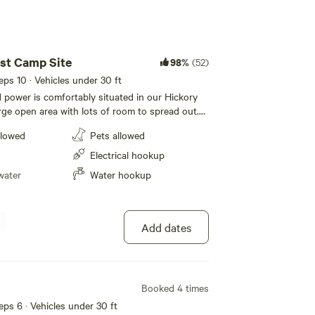
st Camp Site
98%
(52)
eeps 10 · Vehicles under 30 ft
d power is comfortably situated in our Hickory
arge open area with lots of room to spread out.
area and picnic table nearby, and access to the
llowed
Pets allowed
flushable toilet and sink while centrally located
biking trails, a short walk down to the river, or
Electrical hookup
water
Water hookup
Add dates
Booked 4 times
eeps 6 · Vehicles under 30 ft