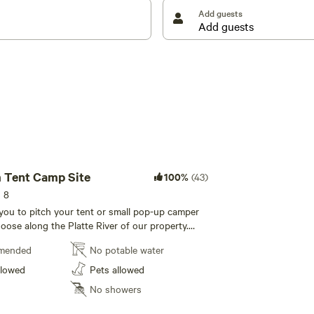
Add guests
 Tent Camp Site
100%
(43)
s 8
r you to pitch your tent or small pop-up camper
ose along the Platte River of our property.
wed. We recommend a truck to access the dirt
mended
No potable water
rmitting. Centrally located to all hiking and biking
n the river, or our pond; outhouse structure with
llowed
Pets allowed
 sink and outdoor shower just up the hill.
No showers