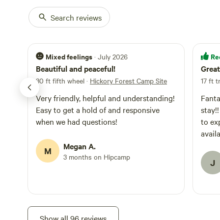
Search reviews
Mixed feelings
Re
· July 2026
Beautiful and peaceful!
Great
30 ft fifth wheel
·
Hickory Forest Camp Site
17 ft t
Very friendly, helpful and understanding!
Fanta
Easy to get a hold of and responsive
stay!! I wish I would have had more ti
when we had questions!
to exp
Megan A.
M
3 months on Hipcamp
J
Show all 96 reviews