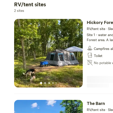
RV/tent sites
2 sites
Hickory Fore
RV/tent site · Sl
Site 1 - water an
Forest area. A l
A large fire pit 
Campfires a
structure with a 
to all hiking and 
Toilet
the tree house.
No potable 
The Barn
RV/tent site · Sl