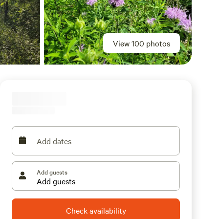
View 100 photos
Add dates
Add guests
Check availability