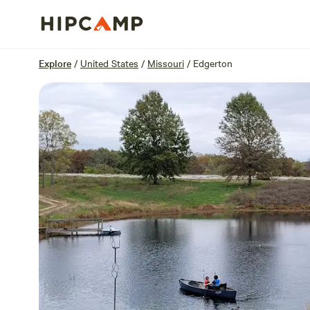
Overview
Sites
Reviews
Location
Explore
/
United States
/
Missouri
/
Edgerton