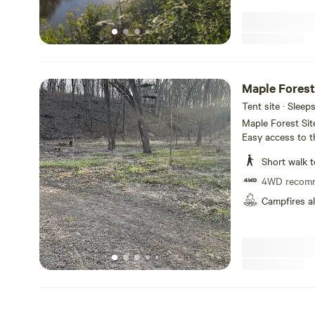
Maple Forest
Tent site · Sleep
Maple Forest Sit
Easy access to t
(flushing toilet,
Short walk t
may be another g
feet up river. This site was cleared to make ready for Spring and
4WD recom
Summer camping, 
Campfires a
areas and leave