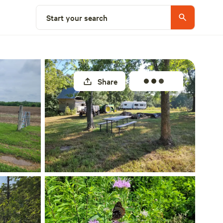
Select a site
Start your search
Share