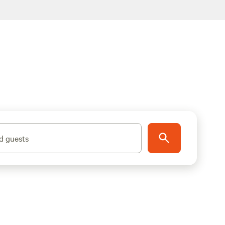
d guests