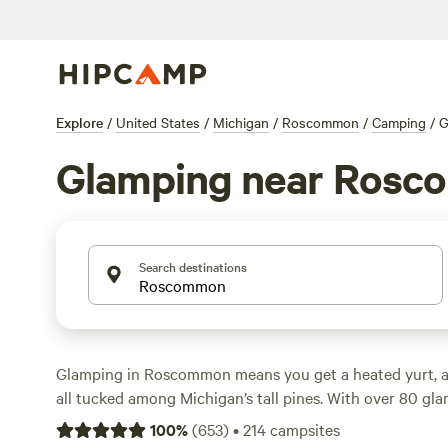
Explore
/
United States
/
Michigan
/
Roscommon
/
Camping
/
G
Glamping near Ros
Search destinations
Glamping in Roscommon means you get a heated yurt, a 
all tucked among Michigan’s tall pines. With over 80 gla
area, you can sleep in a safari tent, cabin, or treehouse
100
%
(
653
)
•
214
campsites
sleeping bag wrestling required. Nightly rates start at $