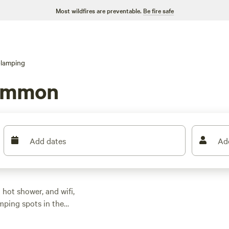
Most wildfires are preventable.
Be fire safe
lamping
common
Add dates
Ad
hot shower, and wifi,
mping spots in the
—no tent pitching or
45, though expect to