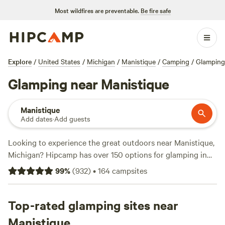
Most wildfires are preventable.
Be fire safe
Explore
/
United States
/
Michigan
/
Manistique
/
Camping
/
Glamping
Glamping near Manistique
Manistique
Add dates
·
Add guests
Looking to experience the great outdoors near Manistique,
Michigan? Hipcamp has over 150 options for glamping in
the area. Whether you're a seasoned glamper or new to the
99
%
(
932
)
•
164
campsites
scene, you'll find the perfect accommodation to suit your
needs. From cozy cabins to luxurious yurts, there's
something for everyone. And with top campsites like
Top-rated glamping sites near
Camp
Moonshadow
,
Bear Tree Homestead
, and
Explore the U.P.
Manistique