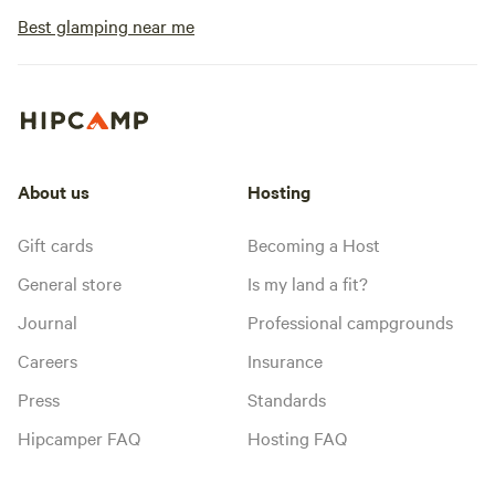
Best glamping near me
About us
Hosting
Gift cards
Becoming a Host
General store
Is my land a fit?
Journal
Professional campgrounds
Careers
Insurance
Press
Standards
Hipcamper FAQ
Hosting FAQ