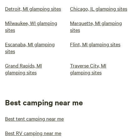
Detroit, MI glamping sites
Chicago, IL glamping sites
Milwaukee, WI glamping
Marquette, MI glamping
sites
sites
Escanaba, MI glamping
Flint, MI glamping sites
sites
Grand Rapids, MI
Traverse City, MI
glamping sites
glamping sites
Best camping near me
Best tent camping near me
Best RV camping near me