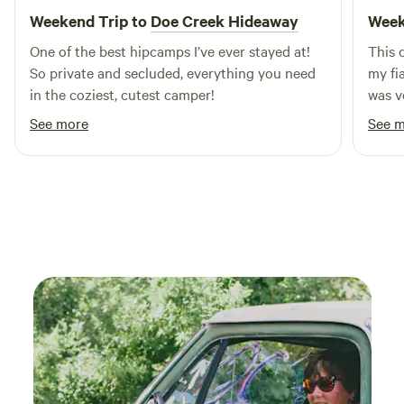
the nearby attractions, including pristine swimming holes,
Weekend Trip to
Doe Creek Hideaway
Week
hiking trails, and outdoor activities that showcase the
One of the best hipcamps I’ve ever stayed at!
This 
beauty of the Upper Peninsula. After a day of adventure,
So private and secluded, everything you need
my fi
explore local restaurants and shops to experience the
in the coziest, cutest camper!
was v
vibrant culture of the area. At Byce's Michihistrigan
thoug
Campground, you’ll find the perfect blend of relaxation and
See more
See 
The o
excitement, making it an unforgettable getaway.
a rar
fun, a
on th
after 
They 
beaut
the fe
small
alrea
the h
cabin
showe