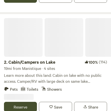
Cabin/Campers on Lake
2.
Cabin/Campers on Lake
(114)
100%
19mi from Manistique · 4 sites
Learn more about this land: Cabin on lake with no public
access. Camper/RV with large deck on same lake
approximately 1200 feet away. Another camper in grassy
Pets
Toilets
Showers
clearing within the forest, approximately 600 feet away
from lake. Owner's home is out of sight and sound 1/4 mile
away. Pasture and forest property borders 2500 feet of
Reserve
Save
Share
private lake front. Property also borders the Hiawatha