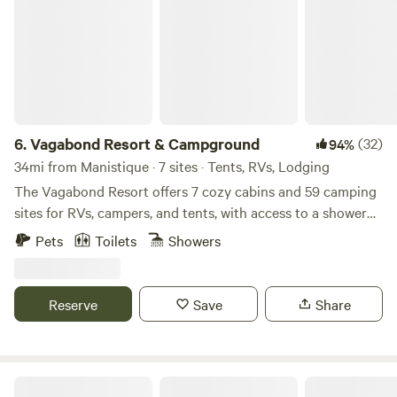
6.
Vagabond Resort & Campground
(32)
94%
34mi from Manistique · 7 sites · Tents, RVs, Lodging
The Vagabond Resort offers 7 cozy cabins and 59 camping
sites for RVs, campers, and tents, with access to a shower
house, laundry facilities, a dump station, and fresh water.
Pets
Toilets
Showers
We also provide a private dock and fish house to guests. We
are known for fishing, hiking, kayaking, snowmobiling, and
other outdoor activities. Cabins are open year-round. The
Reserve
Save
Share
campground is open from May 1st to the end of November,
weather permitting. We have waterfront property on Little
Bay De Noc on the Stonington Peninsula. We offer rustic
camping and RV sites with electricity only, electricity and
Doe Creek Hideaway