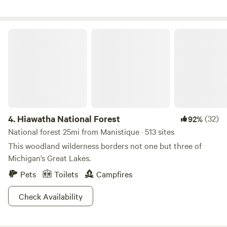
Wildlife Refuge and 35 min from Lake Kitch-iti-ipi
Hiawatha National Forest
4.
Hiawatha National Forest
(32)
92%
National forest 25mi from Manistique · 513 sites
This woodland wilderness borders not one but three of
Michigan’s Great Lakes.
Pets
Toilets
Campfires
Check Availability