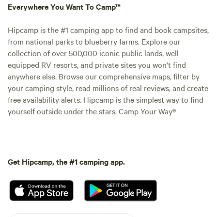
Everywhere You Want To Camp™
Hipcamp is the #1 camping app to find and book campsites,
from national parks to blueberry farms. Explore our
collection of over 500,000 iconic public lands, well-
equipped RV resorts, and private sites you won't find
anywhere else. Browse our comprehensive maps, filter by
your camping style, read millions of real reviews, and create
free availability alerts. Hipcamp is the simplest way to find
yourself outside under the stars. Camp Your Way®
Get Hipcamp, the #1 camping app.