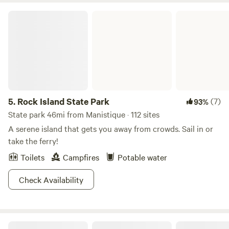
Rock Island State Park
5.
Rock Island State Park
(7)
93%
State park 46mi from Manistique · 112 sites
A serene island that gets you away from crowds. Sail in or
take the ferry!
Toilets
Campfires
Potable water
Check Availability
Vagabond Resort & Campground