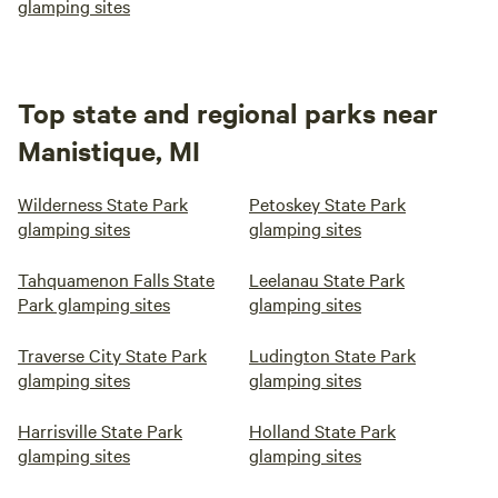
glamping sites
Top state and regional parks near
Manistique, MI
Wilderness State Park
Petoskey State Park
glamping sites
glamping sites
Tahquamenon Falls State
Leelanau State Park
Park glamping sites
glamping sites
Traverse City State Park
Ludington State Park
glamping sites
glamping sites
Harrisville State Park
Holland State Park
glamping sites
glamping sites