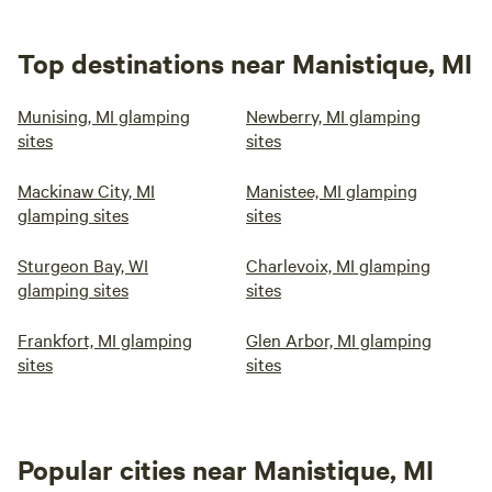
Top destinations near Manistique, MI
Munising, MI glamping
Newberry, MI glamping
sites
sites
Mackinaw City, MI
Manistee, MI glamping
glamping sites
sites
Sturgeon Bay, WI
Charlevoix, MI glamping
glamping sites
sites
Frankfort, MI glamping
Glen Arbor, MI glamping
sites
sites
Popular cities near Manistique, MI