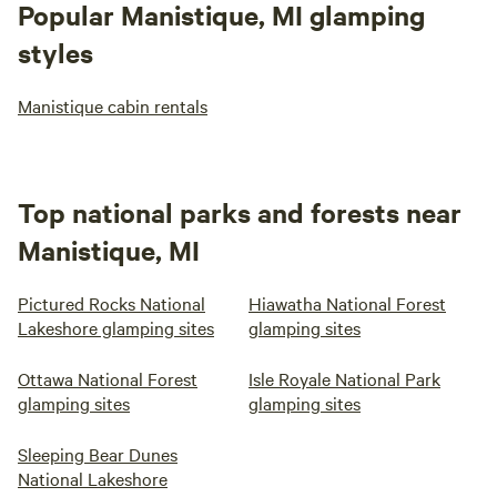
Popular Manistique, MI glamping
styles
Manistique cabin rentals
Top national parks and forests near
Manistique, MI
Pictured Rocks National
Hiawatha National Forest
Lakeshore glamping sites
glamping sites
Ottawa National Forest
Isle Royale National Park
glamping sites
glamping sites
Sleeping Bear Dunes
National Lakeshore