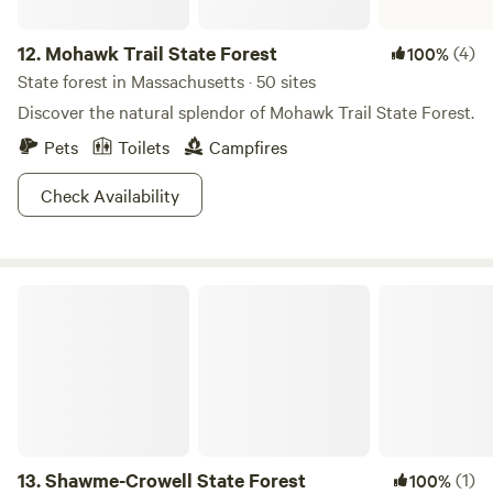
12.
Mohawk Trail State Forest
(4)
100%
State forest in Massachusetts · 50 sites
Discover the natural splendor of Mohawk Trail State Forest.
Pets
Toilets
Campfires
Check Availability
Shawme-Crowell State Forest
13.
Shawme-Crowell State Forest
(1)
100%