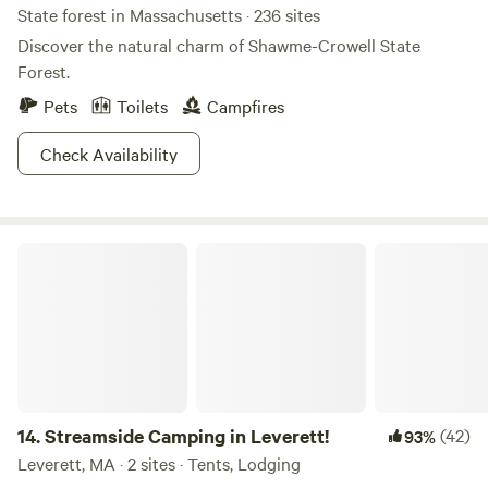
State forest in Massachusetts · 236 sites
Discover the natural charm of Shawme-Crowell State
Forest.
Pets
Toilets
Campfires
Check Availability
Streamside Camping in Leverett!
14.
Streamside Camping in Leverett!
(42)
93%
Leverett, MA · 2 sites · Tents, Lodging