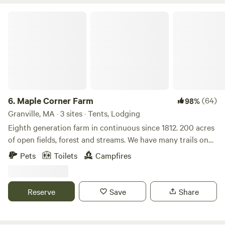
Maple Corner Farm
6.
Maple Corner Farm
(64)
98%
Granville, MA · 3 sites · Tents, Lodging
Eighth generation farm in continuous since 1812. 200 acres
of open fields, forest and streams. We have many trails on
the property as well as a waterfall. There is fishing, kayaking
Pets
Toilets
Campfires
and the Appalachian trail all within 30 minutes. Farm store
is open with maple syrup, maple products, beef, pork, eggs
and specialty products.
Reserve
Save
Share