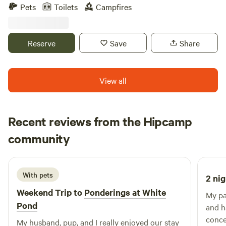
road, the sites are a quick ride to the Hardwick Winery and
Pets
Toilets
Campfires
the Quabbin reservoir. Ideal for those who like a quiet
retreat, whether it be for an early morning fishing
adventure on the Quabbin, or a relaxing day hiking in the
Reserve
Save
Share
area.
View all
Recent reviews from the Hipcamp
Sara
community
S
J
1 week ago
With pets
2 nig
Weekend Trip to
Ponderings at White
My pa
Pond
and h
conce
My husband, pup, and I really enjoyed our stay