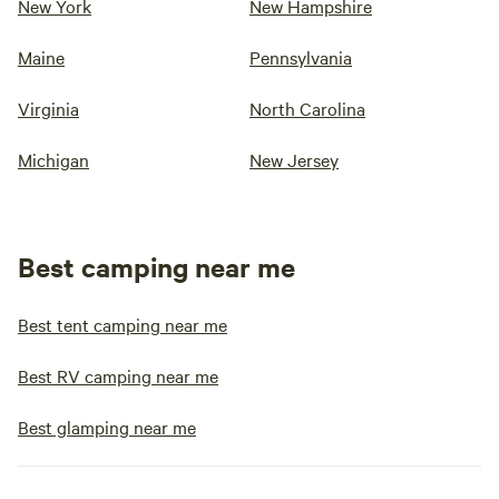
New York
New Hampshire
Maine
Pennsylvania
Virginia
North Carolina
Michigan
New Jersey
Best camping near me
Best tent camping near me
Best RV camping near me
Best glamping near me