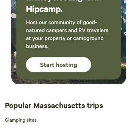
Popular Massachusetts trips
Glamping sites