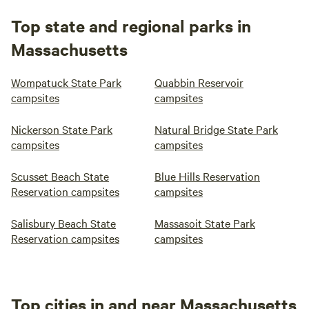
Top state and regional parks in
Massachusetts
Wompatuck State Park
Quabbin Reservoir
campsites
campsites
Nickerson State Park
Natural Bridge State Park
campsites
campsites
Scusset Beach State
Blue Hills Reservation
Reservation campsites
campsites
Salisbury Beach State
Massasoit State Park
Reservation campsites
campsites
Top cities in and near Massachusetts