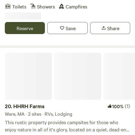
grid (no electricity) tiny camp, nestled between pine trees
Toilets
Showers
Campfires
and blueberry bushes. Nearby you can enjoy stunning
beaches, hiking, paddling (fresh water ponds or the ocean),
surfing, biking (access to the to the Cape Cod Rail Trail is
Reserve
Save
Share
less than a 10 minute drive), great food, restaurants and
shops.
HHRH Farms
20.
HHRH Farms
(1)
100%
Ware, MA · 2 sites · RVs, Lodging
This rustic property provides campsites for those who
enjoy nature in all of it's glory, located on a quiet, dead-end