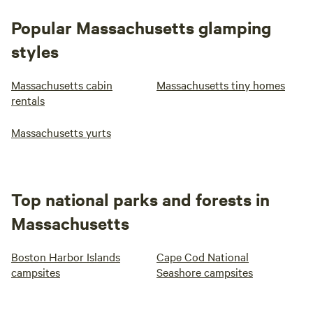
Popular Massachusetts glamping
styles
Massachusetts cabin
Massachusetts tiny homes
rentals
Massachusetts yurts
Top national parks and forests in
Massachusetts
Boston Harbor Islands
Cape Cod National
campsites
Seashore campsites