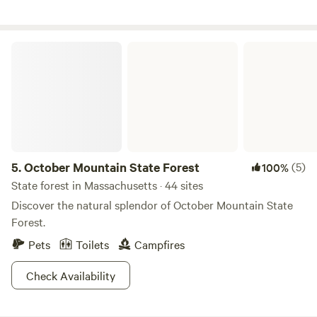
its small guest room for two, infrared sauna, hot shower,
kitchenette, dishwasher and laundry.
October Mountain State Forest
5.
October Mountain State Forest
(5)
100%
State forest in Massachusetts · 44 sites
Discover the natural splendor of October Mountain State
Forest.
Pets
Toilets
Campfires
Check Availability