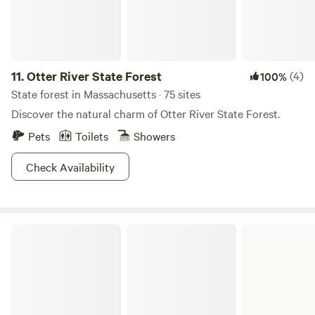
11.
Otter River State Forest
(4)
100%
State forest in Massachusetts · 75 sites
Discover the natural charm of Otter River State Forest.
Pets
Toilets
Showers
Check Availability
Mohawk Trail State Forest