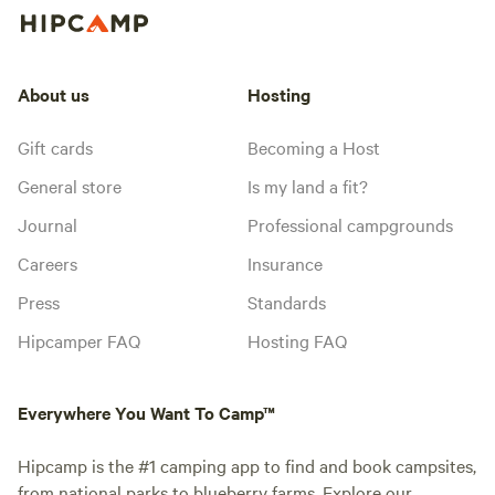
About us
Hosting
Gift cards
Becoming a Host
General store
Is my land a fit?
Journal
Professional campgrounds
Careers
Insurance
Press
Standards
Hipcamper FAQ
Hosting FAQ
Everywhere You Want To Camp™
Hipcamp is the #1 camping app to find and book campsites,
from national parks to blueberry farms. Explore our