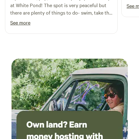
did a
at White Pond! The spot is very peaceful but
See 
Outdo
there are plenty of things to do- swim, take the
our h
barge out, fish, kayak, make a fire at night, etc.
See more
Thank
The hosts were also lovely and very helpful if
we needed anything. If you're looking for a
place to reset, this is it!