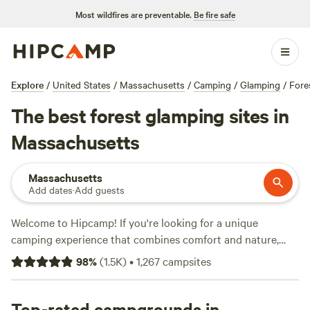
Most wildfires are preventable.
Be fire safe
Explore
/
United States
/
Massachusetts
/
Camping
/
Glamping
/
Fore
The best forest glamping sites in
Massachusetts
Massachusetts
Add dates
·
Add guests
Welcome to Hipcamp! If you're looking for a unique
camping experience that combines comfort and nature,
you've come to the right place. With over 80 options in
98
%
(
1.5K
)
•
1,267
campsites
Massachusetts that offer glamping and forest terrain,
you're sure to find the perfect place to unwind. Our top
campsites,
Top-rated campgrounds in
Salamander Hollow Healing Habitat
(194