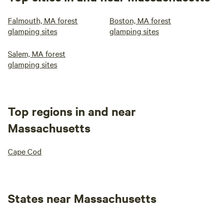
Falmouth, MA forest
Boston, MA forest
glamping sites
glamping sites
Salem, MA forest
glamping sites
Top regions in and near
Massachusetts
Cape Cod
States near Massachusetts