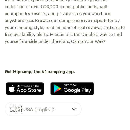
collection of over 500,000 iconic public lands, well-
equipped RV resorts, and private sites you won't find
anywhere else. Browse our comprehensive maps, filter by
your camping style, read millions of real reviews, and create
free availability alerts. Hipcamp is the simplest way to find
yourself outside under the stars. Camp Your Way®
Get Hipcamp, the #1 camping app.
🇺🇸
USA (English)