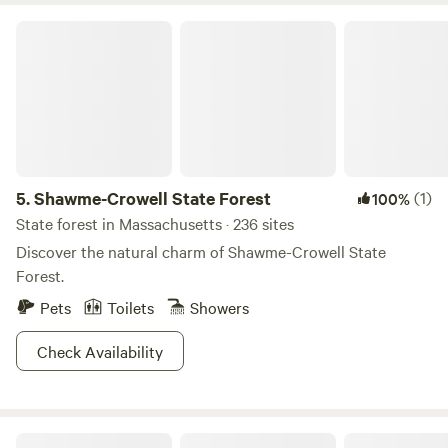
Shawme-Crowell State Forest
5.
Shawme-Crowell State Forest
(1)
100%
State forest in Massachusetts · 236 sites
Discover the natural charm of Shawme-Crowell State
Forest.
Pets
Toilets
Showers
Check Availability
Hilltop Tree Farm by Sakonnet River