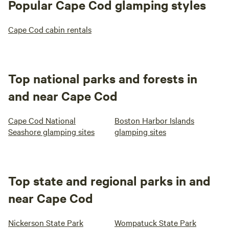
Popular Cape Cod glamping styles
Cape Cod cabin rentals
Top national parks and forests in
and near Cape Cod
Cape Cod National
Boston Harbor Islands
Seashore glamping sites
glamping sites
Top state and regional parks in and
near Cape Cod
Nickerson State Park
Wompatuck State Park