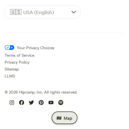
🇺🇸
USA (English)
Your Privacy Choices
Terms of Service
Privacy Policy
Sitemap
LLMS
©
2026
Hipcamp, Inc. All rights reserved.
Map