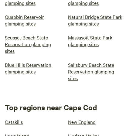
glamping sites
glamping sites
Quabbin Reservoir
Natural Bridge State Park
glamping sites
glamping sites
Scusset Beach State
Massasoit State Park
Reservation glamping
glamping sites
sites
Blue Hills Reservation
Salisbury Beach State
glamping sites
Reservation glamping
sites
Top regions near Cape Cod
Catskills
New England
Long Island
Hudson Valley