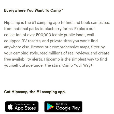
Everywhere You Want To Camp™
Hipcamp is the #1 camping app to find and book campsites,
from national parks to blueberry farms. Explore our
collection of over 500,000 iconic public lands, well-
equipped RV resorts, and private sites you won't find
anywhere else. Browse our comprehensive maps, filter by
your camping style, read millions of real reviews, and create
free availability alerts. Hipcamp is the simplest way to find
yourself outside under the stars. Camp Your Way®
Get Hipcamp, the #1 camping app.