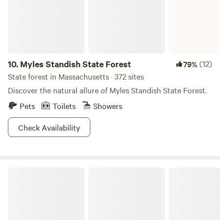
front gate until October 13.
10.
Myles Standish State Forest
(12)
79%
State forest in Massachusetts · 372 sites
Discover the natural allure of Myles Standish State Forest.
Pets
Toilets
Showers
Check Availability
Knowles Farm Inn Cabin