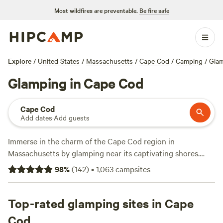
Most wildfires are preventable.
Be fire safe
Explore
/
United States
/
Massachusetts
/
Cape Cod
/
Camping
/
Gla
Glamping in Cape Cod
Cape Cod
Add dates
·
Add guests
Immerse in the charm of the Cape Cod region in
Massachusetts by glamping near its captivating shores.
From enchanting Provincetown at the northern tip to
98
%
(
142
)
•
1,063
campsites
serene beaches lining Cape Cod Bay, there are endless
glamping accommodations to choose from. Enjoy a unique
stay in a cozy yurt, a chic tiny house rental, a canvas tent in
Top-rated glamping sites in Cape
the woods, or even a retro Airstream trailer by ocean
Cod