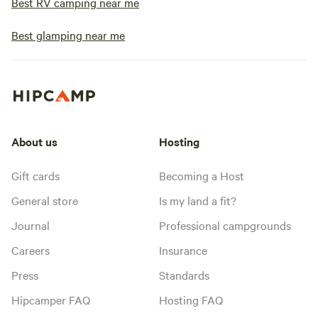
Best RV camping near me
Best glamping near me
About us
Hosting
Gift cards
Becoming a Host
General store
Is my land a fit?
Journal
Professional campgrounds
Careers
Insurance
Press
Standards
Hipcamper FAQ
Hosting FAQ