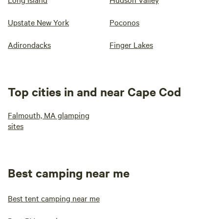
Upstate New York
Poconos
Adirondacks
Finger Lakes
Top cities in and near Cape Cod
Falmouth, MA glamping
sites
Best camping near me
Best tent camping near me