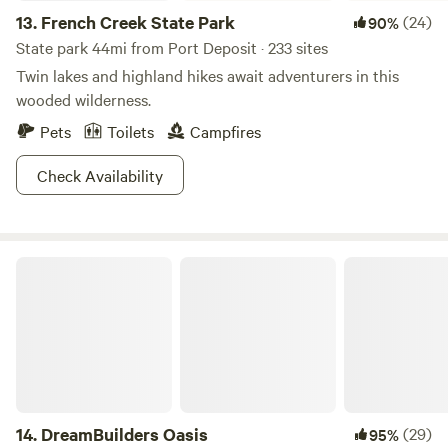
13.
French Creek State Park
(24)
90%
State park 44mi from Port Deposit · 233 sites
Twin lakes and highland hikes await adventurers in this
wooded wilderness.
Pets
Toilets
Campfires
Check Availability
DreamBuilders Oasis
14.
DreamBuilders Oasis
(29)
95%