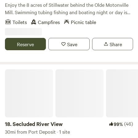
Enjoy the 8 acres of Stillwater behind the Olde Motonville
Mill. Swimming tubing fishing and boating night or day is
always adventurous. Bring your own boats or used two of
Toilets
Campfires
Picnic table
ours. Beer garden with free entry live music and food trucks
every Sunday at our main park. Brothers Kershner brewery
hosts Brothers on the Brandywine. Sundays 1 to 7pm
Reserve
Save
Share
Secluded River View
18.
Secluded River View
(46)
99%
30mi from Port Deposit · 1 site