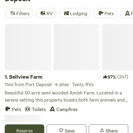
reviews). Enjoy popular amenities such as trash, toilets, and
showers. Engage in exciting activities like wind sports,
Filters
RV
Lodging
Pets
F
fishing, and exploring historic sites. Start planning your
camping adventure today!
Bellview Farm
1.
Bellview Farm
(247)
97%
11mi from Port Deposit · 4 sites · Tents, RVs
Beautiful 50 acre semi wooded Amish Farm. Located in a
serene setting this property boasts both farm animals and
an array of wildlife. Just minutes from popular Fair Hill
Pets
Toilets
Campfires
Maryland State Park Fairgrounds and Elk Neck State Park
and Lighthouse. Quaint little country store/deli is less than
a mile.Camp on a working Amish farm located on Middle Rd
Reserve
Save
Share