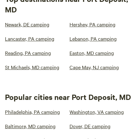
MD
Newark, DE camping
Hershey, PA camping
Lancaster, PA camping
Lebanon, PA camping
Reading, PA camping
Easton, MD camping
St Michaels, MD camping
Cape May, NJ camping
Popular cities near Port Deposit, MD
Philadelphia, PA camping
Washington, VA camping
Baltimore, MD camping
Dover, DE camping