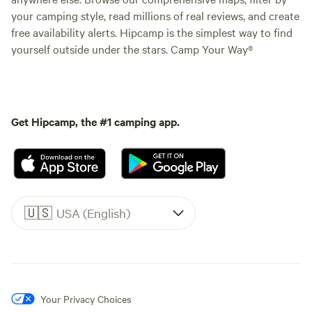
your camping style, read millions of real reviews, and create
free availability alerts. Hipcamp is the simplest way to find
yourself outside under the stars. Camp Your Way®
Get Hipcamp, the #1 camping app.
🇺🇸
USA (English)
Your Privacy Choices