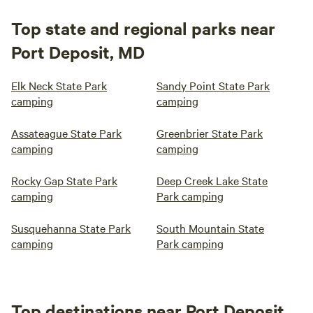
Top state and regional parks near
Port Deposit, MD
Elk Neck State Park
Sandy Point State Park
camping
camping
Assateague State Park
Greenbrier State Park
camping
camping
Rocky Gap State Park
Deep Creek Lake State
camping
Park camping
Susquehanna State Park
South Mountain State
camping
Park camping
Top destinations near Port Deposit,