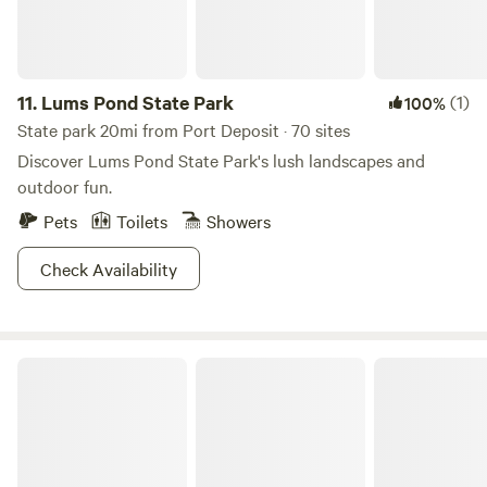
11.
Lums Pond State Park
(1)
100%
State park 20mi from Port Deposit · 70 sites
Discover Lums Pond State Park's lush landscapes and
outdoor fun.
Pets
Toilets
Showers
Check Availability
Ridley Creek State Park