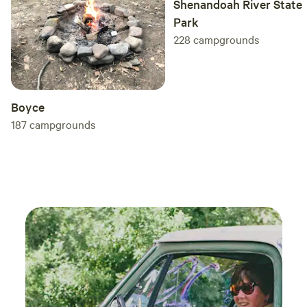
Shenandoah River State
Park
228
campgrounds
Boyce
187
campgrounds