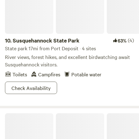
10.
Susquehannock State Park
(4)
63%
State park 17mi from Port Deposit · 4 sites
River views, forest hikes, and excellent birdwatching await
Susquehannock visitors.
Toilets
Campfires
Potable water
Check Availability
Lums Pond State Park