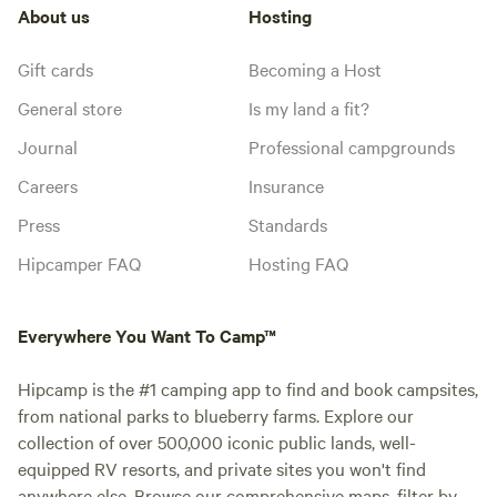
About us
Hosting
Gift cards
Becoming a Host
General store
Is my land a fit?
Journal
Professional campgrounds
Careers
Insurance
Press
Standards
Hipcamper FAQ
Hosting FAQ
Everywhere You Want To Camp™
Hipcamp is the #1 camping app to find and book campsites,
from national parks to blueberry farms. Explore our
collection of over 500,000 iconic public lands, well-
equipped RV resorts, and private sites you won't find
anywhere else. Browse our comprehensive maps, filter by