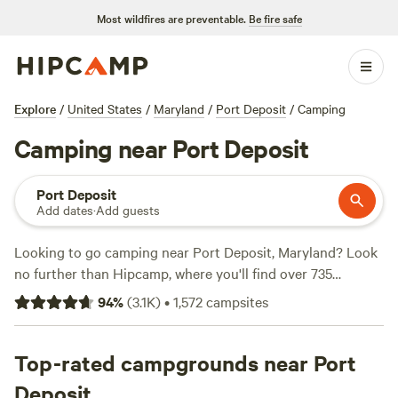
Most wildfires are preventable.
Be fire safe
Explore
/
United States
/
Maryland
/
Port Deposit
/
Camping
Camping near Port Deposit
Port Deposit
Add dates
·
Add guests
Looking to go camping near Port Deposit, Maryland? Look
no further than Hipcamp, where you'll find over 735
campsite options. With prices starting as low as $15 per
94
%
(
3.1K
)
•
1,572
campsites
night and an average price of $50 per night, there's
something for every budget. Check out top campsites like
Fairview Farms Airfield
Top-rated campgrounds near Port
(294 reviews),
Peace and Quiet by
the River
(271 reviews), and
Fiddlers Green Farm
(196
Deposit