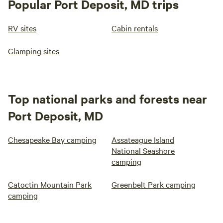
Popular Port Deposit, MD trips
RV sites
Cabin rentals
Glamping sites
Top national parks and forests near
Port Deposit, MD
Chesapeake Bay camping
Assateague Island
National Seashore
camping
Catoctin Mountain Park
Greenbelt Park camping
camping