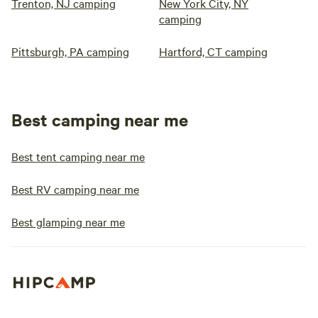
Trenton, NJ camping
New York City, NY
camping
Pittsburgh, PA camping
Hartford, CT camping
Best camping near me
Best tent camping near me
Best RV camping near me
Best glamping near me