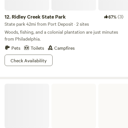
12.
Ridley Creek State Park
(3)
67%
State park 42mi from Port Deposit · 2 sites
Woods, fishing, and a colonial plantation are just minutes
from Philadelphia.
Pets
Toilets
Campfires
Check Availability
French Creek State Park