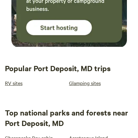
Popular Port Deposit, MD trips
RV sites
Glamping sites
Top national parks and forests near
Port Deposit, MD
Chesapeake Bay cabin
Assateague Island