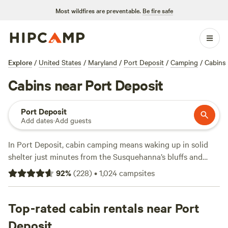
Most wildfires are preventable.
Be fire safe
Explore
/
United States
/
Maryland
/
Port Deposit
/
Camping
/
Cabins
Cabins near Port Deposit
Port Deposit
Add dates
·
Add guests
In Port Deposit, cabin camping means waking up in solid
shelter just minutes from the Susquehanna’s bluffs and
trails. With over eight cabin options, you’ll find places that
92
%
(
228
)
•
1,024
campsites
let you bring your dog, light a campfire, and still have a real
toilet nearby. Prices start at $85 per night, averaging
around $168, and you’re never far from a chance to climb,
Top-rated cabin rentals near Port
ride horses, or cast a line. Locals favor
Countryside Horse
Deposit