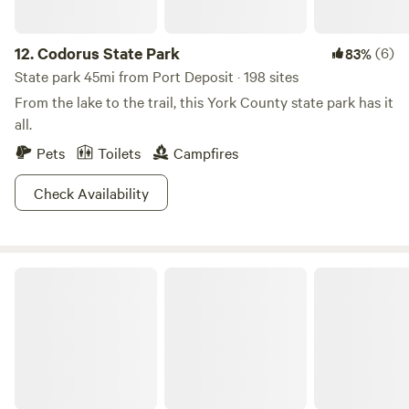
12.
Codorus State Park
(6)
83%
State park 45mi from Port Deposit · 198 sites
From the lake to the trail, this York County state park has it
all.
Pets
Toilets
Campfires
Check Availability
Tuckahoe State Park