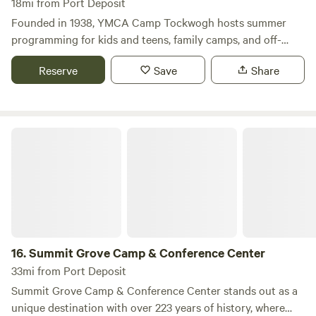
18mi from Port Deposit
Founded in 1938, YMCA Camp Tockwogh hosts summer
programming for kids and teens, family camps, and off-
season group & family rentals.
Reserve
Save
Share
Summit Grove Camp & Conference Center
16.
Summit Grove Camp & Conference Center
33mi from Port Deposit
Summit Grove Camp & Conference Center stands out as a
unique destination with over 223 years of history, where