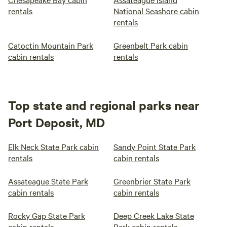
rentals
National Seashore cabin
rentals
Catoctin Mountain Park
Greenbelt Park cabin
cabin rentals
rentals
Top state and regional parks near
Port Deposit, MD
Elk Neck State Park cabin
Sandy Point State Park
rentals
cabin rentals
Assateague State Park
Greenbrier State Park
cabin rentals
cabin rentals
Rocky Gap State Park
Deep Creek Lake State
cabin rentals
Park cabin rentals