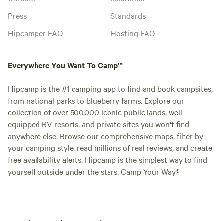
Press
Standards
Hipcamper FAQ
Hosting FAQ
Everywhere You Want To Camp™
Hipcamp is the #1 camping app to find and book campsites,
from national parks to blueberry farms. Explore our
collection of over 500,000 iconic public lands, well-
equipped RV resorts, and private sites you won't find
anywhere else. Browse our comprehensive maps, filter by
your camping style, read millions of real reviews, and create
free availability alerts. Hipcamp is the simplest way to find
yourself outside under the stars. Camp Your Way®