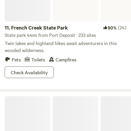
11.
French Creek State Park
(24)
90%
State park 44mi from Port Deposit · 233 sites
Twin lakes and highland hikes await adventurers in this
wooded wilderness.
Pets
Toilets
Campfires
Check Availability
Codorus State Park