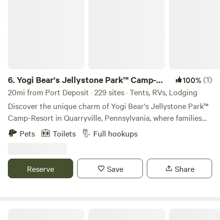
6.
Yogi Bear's Jellystone Park™ Camp-
(1)
100%
Resort: Quarryville
20mi from Port Deposit · 229 sites · Tents, RVs, Lodging
Discover the unique charm of Yogi Bear's Jellystone Park™
Camp-Resort in Quarryville, Pennsylvania, where families
can immerse themselves in a vibrant camping experience
Pets
Toilets
Full hookups
on 63 picturesque, wooded acres adjacent to a stunning
100-acre county park. This award-winning campground is
designed to create unforgettable memories for all ages. At
Reserve
Save
Share
Jellystone Park™, families can dive into fun at Yogi Bear's
Water Zone & Splash Pad or experience the thrill of
bouncing on the giant jumping pillow. With a variety of
outdoor activities and amenities available, there's
1797 Farm