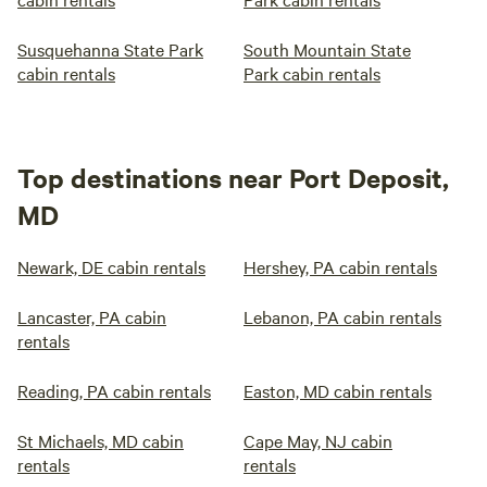
Susquehanna State Park
South Mountain State
cabin rentals
Park cabin rentals
Top destinations near Port Deposit,
MD
Newark, DE cabin rentals
Hershey, PA cabin rentals
Lancaster, PA cabin
Lebanon, PA cabin rentals
rentals
Reading, PA cabin rentals
Easton, MD cabin rentals
St Michaels, MD cabin
Cape May, NJ cabin
rentals
rentals