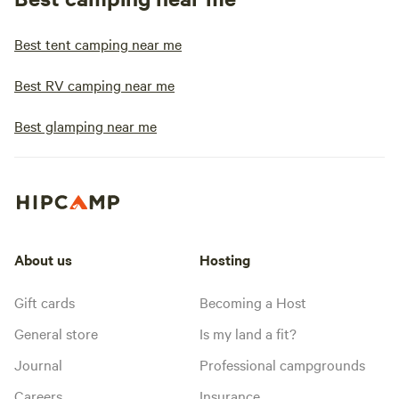
Best tent camping near me
Best RV camping near me
Best glamping near me
About us
Hosting
Gift cards
Becoming a Host
General store
Is my land a fit?
Journal
Professional campgrounds
Careers
Insurance