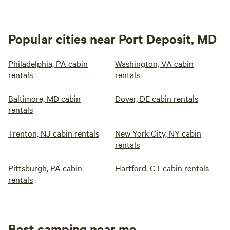
Popular cities near Port Deposit, MD
Philadelphia, PA cabin
Washington, VA cabin
rentals
rentals
Baltimore, MD cabin
Dover, DE cabin rentals
rentals
Trenton, NJ cabin rentals
New York City, NY cabin
rentals
Pittsburgh, PA cabin
Hartford, CT cabin rentals
rentals
Best camping near me