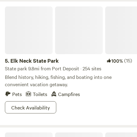
horses, and lots of sites to walk back in time, including The
Elk Neck State Park
Rock Run Grist Mill and mansion. For tots, Susquehanna
State Park interpretive programs are available throughout
the summer.
5.
Elk Neck State Park
(15)
100%
State park 9.8mi from Port Deposit · 254 sites
Blend history, hiking, fishing, and boating into one
convenient vacation getaway.
Pets
Toilets
Campfires
Check Availability
Yogi Bear's Jellystone Park™ Camp-Resort: Quarryville