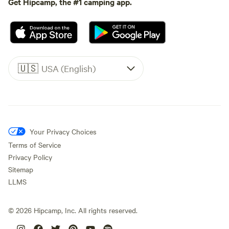
Get Hipcamp, the #1 camping app.
🇺🇸
USA (English)
Your Privacy Choices
Terms of Service
Privacy Policy
Sitemap
LLMS
©
2026
Hipcamp, Inc. All rights reserved.