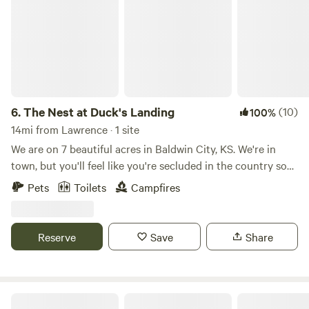
6.
The Nest at Duck's Landing
(10)
100%
14mi from Lawrence · 1 site
We are on 7 beautiful acres in Baldwin City, KS. We're in
town, but you'll feel like you're secluded in the country so
you get the convenience of being close to downtown
Pets
Toilets
Campfires
Baldwin, just 3 minutes away, while also feeling like you're in
the middle of nowhere peacefully camping, just you and the
birds. Our "glamper" is a 1960's retro camper that has been
Reserve
Save
Share
fully restored. The outside still looks very retro, but when
you step inside you'll instantly surrender to the relaxation
that awaits. Sink into the pile of fluffy pillows, take in the
breathtaking boho vibe and the many amenities including
The Light Center