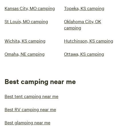
Kansas City, MO camping
Topeka, KS camping
St Louis, MO camping
Oklahoma City, OK
camping
Wichita, KS camping
Hutchinson, KS camping
Omaha, NE camping
Ottawa, KS camping
Best camping near me
Best tent camping near me
Best RV camping near me
Best glamping near me