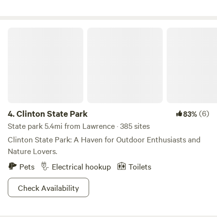
kids (and adults! :) ) to play. Views of our prairie and local
wildlife. Thickets of blackberry bushes for picking in
season! (June through July!)
Clinton State Park
4.
Clinton State Park
(6)
83%
State park 5.4mi from Lawrence · 385 sites
Clinton State Park: A Haven for Outdoor Enthusiasts and
Nature Lovers.
Pets
Electrical hookup
Toilets
Check Availability