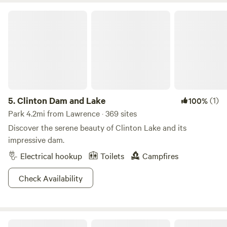
Clinton Dam and Lake
5.
Clinton Dam and Lake
(1)
100%
Park 4.2mi from Lawrence · 369 sites
Discover the serene beauty of Clinton Lake and its
impressive dam.
Electrical hookup
Toilets
Campfires
Check Availability
The Nest at Duck's Landing