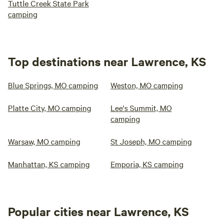
Tuttle Creek State Park
camping
Top destinations near Lawrence, KS
Blue Springs, MO camping
Weston, MO camping
Platte City, MO camping
Lee's Summit, MO
camping
Warsaw, MO camping
St Joseph, MO camping
Manhattan, KS camping
Emporia, KS camping
Popular cities near Lawrence, KS