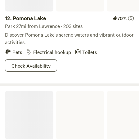
12.
Pomona Lake
(5)
70%
Park 27mi from Lawrence · 203 sites
Discover Pomona Lake's serene waters and vibrant outdoor
activities.
Pets
Electrical hookup
Toilets
Check Availability
Pomona State Park