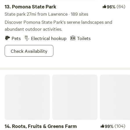
13.
Pomona State Park
(64)
96%
State park 27mi from Lawrence · 189 sites
Discover Pomona State Park's serene landscapes and
abundant outdoor activities.
Pets
Electrical hookup
Toilets
Check Availability
Roots, Fruits & Greens Farm
14.
Roots, Fruits & Greens Farm
(104)
99%