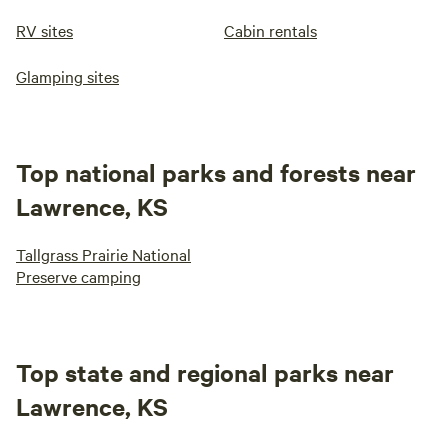
RV sites
Cabin rentals
Glamping sites
Top national parks and forests near
Lawrence, KS
Tallgrass Prairie National
Preserve camping
Top state and regional parks near
Lawrence, KS