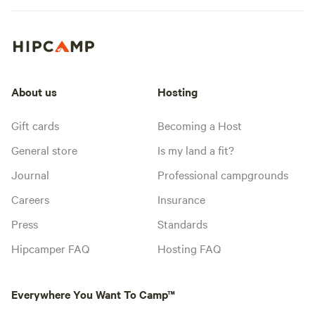
About us
Hosting
Gift cards
Becoming a Host
General store
Is my land a fit?
Journal
Professional campgrounds
Careers
Insurance
Press
Standards
Hipcamper FAQ
Hosting FAQ
Everywhere You Want To Camp™