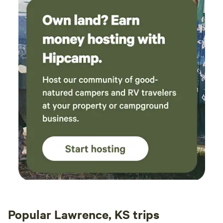
Popular Lawrence, KS trips