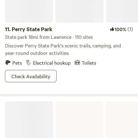
11.
Perry State Park
(1)
100%
State park 18mi from Lawrence · 110 sites
Discover Perry State Park's scenic trails, camping, and
year-round outdoor activities.
Pets
Electrical hookup
Toilets
Check Availability
Pomona Lake