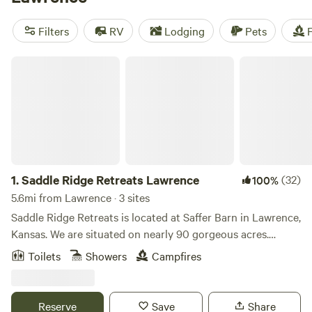
starting as low as $20 per night and popular amenities like
pets allowed, trash disposal, and campfires, you'll have
Filters
RV
Lodging
Pets
F
everything you need for a memorable camping experience.
So pack your gear and get ready to explore the great
Saddle Ridge Retreats Lawrence
outdoors!
1.
Saddle Ridge Retreats Lawrence
(32)
100%
5.6mi from Lawrence · 3 sites
Saddle Ridge Retreats is located at Saffer Barn in Lawrence,
Kansas. We are situated on nearly 90 gorgeous acres.
There's an endless amount of manicured trails for
Toilets
Showers
Campfires
horseback riding and hiking. A stocked pond for fishing!
Stay in our luxurious 16ft dome tents or our silo cabin, all
fully furnished to have all the comforts of a full bedroom.
Reserve
Save
Share