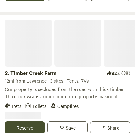
than 10 mins from Downtown Lawrence and 40mins from
Kansas City.
Timber Creek Farm
3.
Timber Creek Farm
(38)
92%
12mi from Lawrence · 3 sites · Tents, RVs
Our property is secluded from the road with thick timber.
The creek wraps around our entire property making it
perfect and accessable for the multiple waterfalls and pools
Pets
Toilets
Campfires
to cool off in. Perfect for family time! Beautiful glimpses of
local wildlife like deer, turkey, blue herrons and many other
birds!Learn more about this land:It's a secluded Tent
Reserve
Save
Share
Camping site Tucked in Timber with access to our creek for