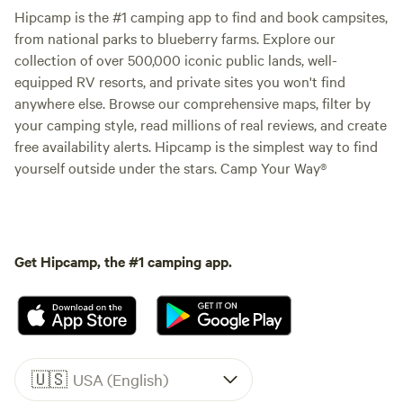
Hipcamp is the #1 camping app to find and book campsites,
from national parks to blueberry farms. Explore our
collection of over 500,000 iconic public lands, well-
equipped RV resorts, and private sites you won't find
anywhere else. Browse our comprehensive maps, filter by
your camping style, read millions of real reviews, and create
free availability alerts. Hipcamp is the simplest way to find
yourself outside under the stars. Camp Your Way®
Get Hipcamp, the #1 camping app.
🇺🇸
USA (English)