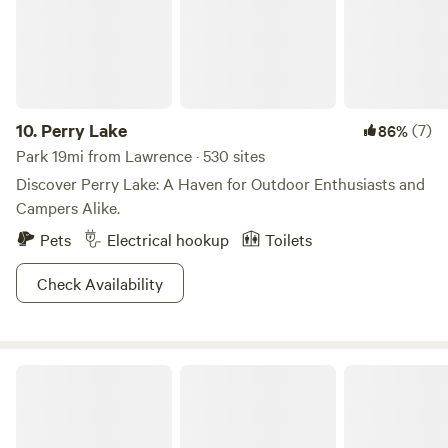
atlatl near the camping sites. Our campsites are just a short
walk from the farmhouse ,or drive right to your camp site. .
To your own private location. If you are bringing an RV, for
an additional charge there is a gravel lot with water and
electrical hook ups.
10.
Perry Lake
(7)
86%
Park 19mi from Lawrence · 530 sites
Discover Perry Lake: A Haven for Outdoor Enthusiasts and
Campers Alike.
Pets
Electrical hookup
Toilets
Check Availability
Perry State Park