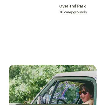
experience easy. Give their camping home-
Overland Park
away-from-home a try. You will not regret it.
78
campgrounds