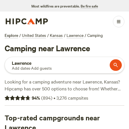
Most wildfires are preventable.
Be fire safe
Explore
/
United States
/
Kansas
/
Lawrence
/
Camping
Camping near Lawrence
Lawrence
Add dates
·
Add guests
Looking for a camping adventure near Lawrence, Kansas?
Hipcamp has over 500 options to choose from! Whether
you're into off-roading, wildlife watching, or hiking, there's
94
%
(
894
)
•
3,276
campsites
a campsite that suits your activity preference. Check out
top-rated campsites like
Harmony Lake Farm Park &
Playground
Top-rated campgrounds near
(292 reviews),
Milo Farm Sacred Land
(134
reviews), and
Blackthorn Retreat
(98 reviews). With prices
Lawrence