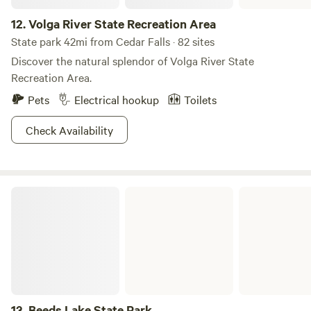
12.
Volga River State Recreation Area
State park 42mi from Cedar Falls · 82 sites
Discover the natural splendor of Volga River State
Recreation Area.
Pets
Electrical hookup
Toilets
Check Availability
Beeds Lake State Park
13.
Beeds Lake State Park