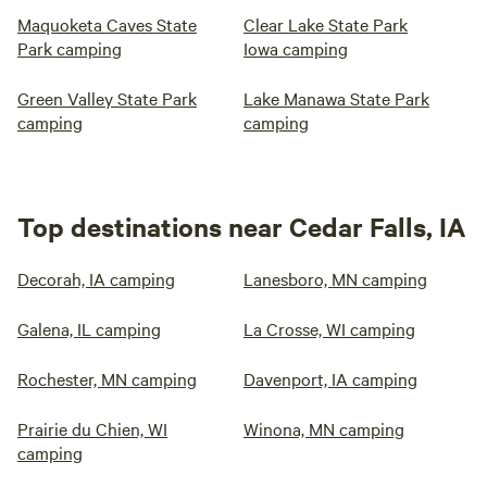
Maquoketa Caves State
Clear Lake State Park
Park camping
Iowa camping
Green Valley State Park
Lake Manawa State Park
camping
camping
Top destinations near Cedar Falls, IA
Decorah, IA camping
Lanesboro, MN camping
Galena, IL camping
La Crosse, WI camping
Rochester, MN camping
Davenport, IA camping
Prairie du Chien, WI
Winona, MN camping
camping