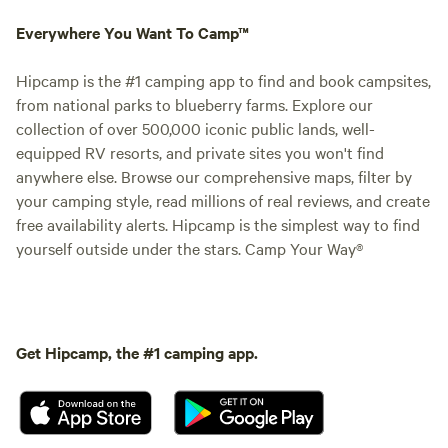
Everywhere You Want To Camp™
Hipcamp is the #1 camping app to find and book campsites,
from national parks to blueberry farms. Explore our
collection of over 500,000 iconic public lands, well-
equipped RV resorts, and private sites you won't find
anywhere else. Browse our comprehensive maps, filter by
your camping style, read millions of real reviews, and create
free availability alerts. Hipcamp is the simplest way to find
yourself outside under the stars. Camp Your Way®
Get Hipcamp, the #1 camping app.