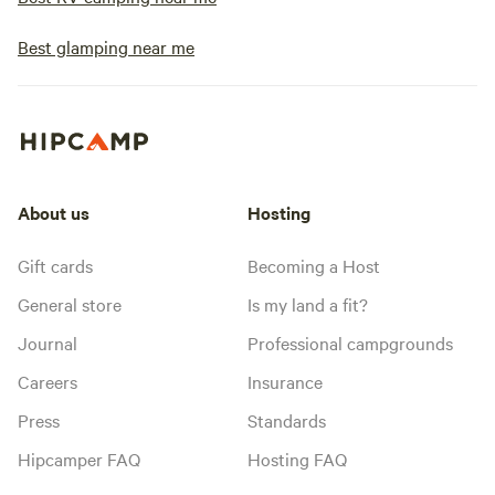
Best glamping near me
About us
Hosting
Gift cards
Becoming a Host
General store
Is my land a fit?
Journal
Professional campgrounds
Careers
Insurance
Press
Standards
Hipcamper FAQ
Hosting FAQ