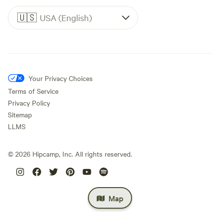
🇺🇸
USA (English)
Your Privacy Choices
Terms of Service
Privacy Policy
Sitemap
LLMS
©
2026
Hipcamp, Inc. All rights reserved.
Map