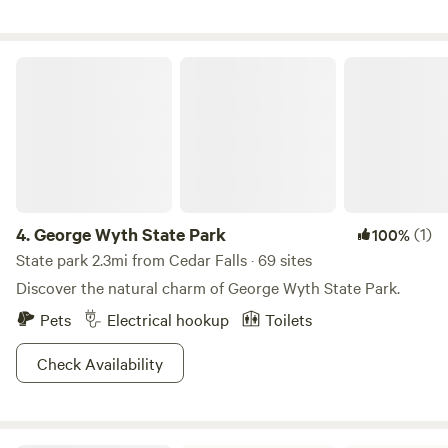
available.
George Wyth State Park
4.
George Wyth State Park
(1)
100%
State park 2.3mi from Cedar Falls · 69 sites
Discover the natural charm of George Wyth State Park.
Pets
Electrical hookup
Toilets
Check Availability