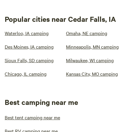
Popular cities near Cedar Falls, IA
Waterloo, IA camping
Omaha, NE camping
Des Moines, IA camping
Minneapolis, MN camping
Sioux Falls, SD camping
Milwaukee, WI camping
Chicago, IL camping
Kansas City, MO camping
Best camping near me
Best tent camping near me
Best RV camping near me