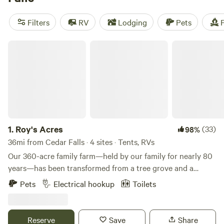
near Cedar Falls.
Filters
RV
Lodging
Pets
F
Roy's Acres
1.
Roy's Acres
(33)
98%
36mi from Cedar Falls · 4 sites · Tents, RVs
Our 360-acre family farm—held by our family for nearly 80
years—has been transformed from a tree grove and a
former highway borrow pit into a welcoming campground.
Pets
Electrical hookup
Toilets
We’ve built two structures on the property, including a
shop with a restroom and a cozy porch where my wife and I
enjoy evenings watching deer and other wildlife. What
Reserve
Save
Share