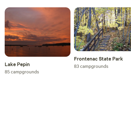
Frontenac State Park
Lake Pepin
83
campgrounds
85
campgrounds