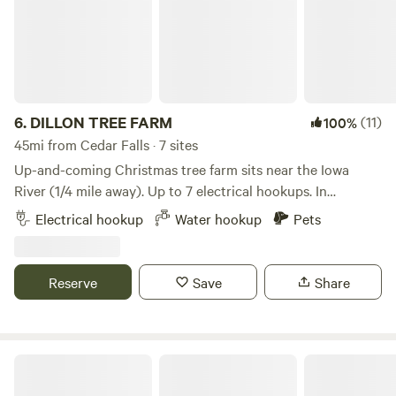
6.
DILLON TREE FARM
(11)
100%
45mi from Cedar Falls · 7 sites
Up-and-coming Christmas tree farm sits near the Iowa
River (1/4 mile away). Up to 7 electrical hookups. In
between two smaller towns (Alden and Iowa Falls) with
Electrical hookup
Water hookup
Pets
restaurants and things to do. We have a big gravel lot.
Christmas trees, timber, and a creek to explore. A nice
peaceful setting to enjoy with friends and family.
Reserve
Save
Share
Sleep in an Iowa Barn @ TLC