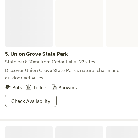
Union Grove State Park
5.
Union Grove State Park
State park 30mi from Cedar Falls · 22 sites
Discover Union Grove State Park's natural charm and
outdoor activities.
Pets
Toilets
Showers
Check Availability
DILLON TREE FARM