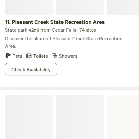
11.
Pleasant Creek State Recreation Area
State park 42mi from Cedar Falls · 74 sites
Discover the allure of Pleasant Creek State Recreation
Area.
Pets
Toilets
Showers
Check Availability
Volga River State Recreation Area