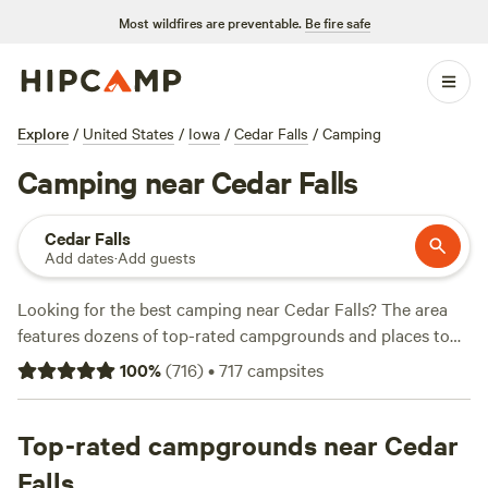
Most wildfires are preventable.
Be fire safe
Explore
/
United States
/
Iowa
/
Cedar Falls
/
Camping
Camping near Cedar Falls
Cedar Falls
Add dates
·
Add guests
Looking for the best camping near Cedar Falls? The area
features dozens of top-rated campgrounds and places to
park your RV for the night, many within a short distance of
100
%
(
716
)
•
717
campsites
Iowa hiking, biking, and other outdoor activities. Whether
you want a pet-friendly campsite or a family cabin rental
with wifi, check out campsite photos, tips, and reviews from
Top-rated campgrounds near Cedar
other outdoor enthusiasts to plan your next camping trip
Falls