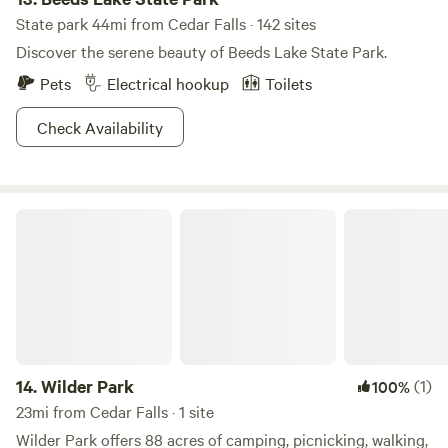
State park 44mi from Cedar Falls · 142 sites
Discover the serene beauty of Beeds Lake State Park.
Pets
Electrical hookup
Toilets
Check Availability
Wilder Park
14.
Wilder Park
(1)
100%
23mi from Cedar Falls · 1 site
Wilder Park offers 88 acres of camping, picnicking, walking,