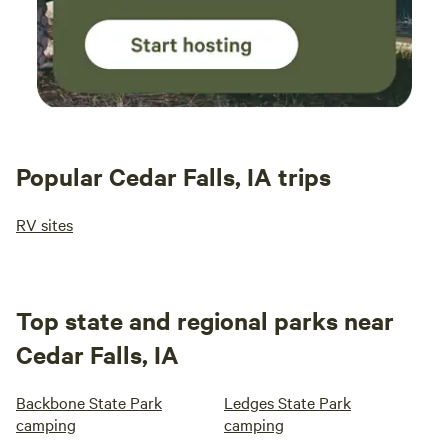
Popular Cedar Falls, IA trips
RV sites
Top state and regional parks near
Cedar Falls, IA
Backbone State Park
Ledges State Park
camping
camping