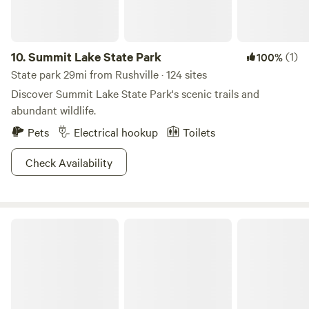
10.
Summit Lake State Park
(1)
100%
State park 29mi from Rushville · 124 sites
Discover Summit Lake State Park's scenic trails and
abundant wildlife.
Pets
Electrical hookup
Toilets
Check Availability
Mounds State Park