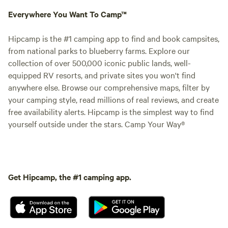
Everywhere You Want To Camp™
Hipcamp is the #1 camping app to find and book campsites,
from national parks to blueberry farms. Explore our
collection of over 500,000 iconic public lands, well-
equipped RV resorts, and private sites you won't find
anywhere else. Browse our comprehensive maps, filter by
your camping style, read millions of real reviews, and create
free availability alerts. Hipcamp is the simplest way to find
yourself outside under the stars. Camp Your Way®
Get Hipcamp, the #1 camping app.