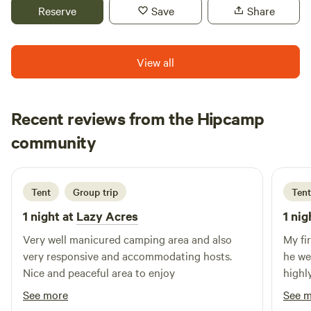
in a flood plain and you could be moved to higher ground.
Reserve
Save
Share
Feel free to message us if you have questions. We offer
several primitive campsites, allowing you to choose
whether to camp solo or with a group. If you're interested
View all
in exploring the farm and trails on the upper half of the
property, we would love to show you around.
Recent reviews from the Hipcamp
Alexis
community
A
L
3 days ago
Tent
Group trip
Tent
1 night at
Lazy Acres
1 nig
Very well manicured camping area and also
My fi
very responsive and accommodating hosts.
he we
Nice and peaceful area to enjoy
highl
looki
See more
See 
passi