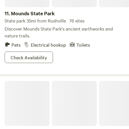
11.
Mounds State Park
State park 35mi from Rushville · 76 sites
Discover Mounds State Park's ancient earthworks and
nature trails.
Pets
Electrical hookup
Toilets
Check Availability
Hueston Woods State Park