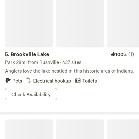
Brookville Lake
5.
Brookville Lake
(1)
100%
Park 28mi from Rushville · 437 sites
Anglers love the lake nestled in this historic area of Indiana.
Pets
Electrical hookup
Toilets
Check Availability
Cobbler's Knob