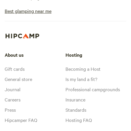
Best glamping near me
About us
Hosting
Gift cards
Becoming a Host
General store
Is my land a fit?
Journal
Professional campgrounds
Careers
Insurance
Press
Standards
Hipcamper FAQ
Hosting FAQ