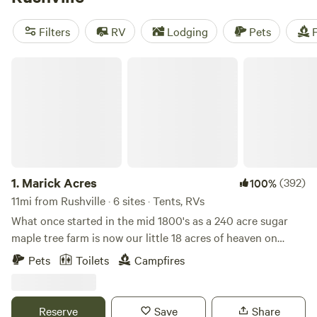
our top campsites with rave reviews:
Hones Pointe (352
reviews)
,
Walnut Valley Realm (230 reviews)
, and
Heritage
Filters
RV
Lodging
Pets
F
Farm Stay Adventure (196 reviews)
. Enjoy popular
amenities such as toilets, trash disposal, and campfires, and
Marick Acres
partake in thrilling activities like paddling, off-roading, and
whitewater paddling. Start planning your camping trip now!
1.
Marick Acres
(392)
100%
11mi from Rushville · 6 sites · Tents, RVs
What once started in the mid 1800's as a 240 acre sugar
maple tree farm is now our little 18 acres of heaven on
earth. Our house was built on the property in 1875. The land
Pets
Toilets
Campfires
is rolling and dotted with flower beds, animals, and
beautiful green grass that is mowed weekly. We are
bordered by fields and a cemetery that dates back to the
Reserve
Save
Share