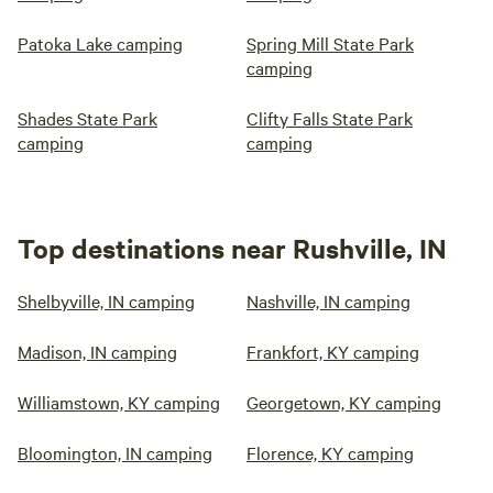
Patoka Lake camping
Spring Mill State Park
camping
Shades State Park
Clifty Falls State Park
camping
camping
Top destinations near Rushville, IN
Shelbyville, IN camping
Nashville, IN camping
Madison, IN camping
Frankfort, KY camping
Williamstown, KY camping
Georgetown, KY camping
Bloomington, IN camping
Florence, KY camping