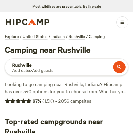
Most wildfires are preventable.
Be fire safe
Explore
/
United States
/
Indiana
/
Rushville
/
Camping
Camping near Rushville
Rushville
Add dates
·
Add guests
Looking to go camping near Rushville, Indiana? Hipcamp
has over 540 options for you to choose from. Whether you
prefer a cozy cabin, a spacious RV site, or a secluded tent
97
%
(
1.5K
)
•
2,056
campsites
spot, you'll find the perfect accommodation that suits your
needs. And with prices starting as low as $7 per night and
an average price of $40 per night, there's something for
Top-rated campgrounds near
every budget. Need some recommendations? Check out
Rushville