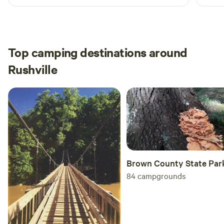
extra
great
than 
place
Top camping destinations around
Rushville
Brown County State Par
84
campgrounds