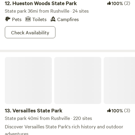
12.
Hueston Woods State Park
(2)
100%
State park 36mi from Rushville · 24 sites
Pets
Toilets
Campfires
Check Availability
Versailles State Park
13.
Versailles State Park
(3)
100%
State park 40mi from Rushville · 220 sites
Discover Versailles State Park's rich history and outdoor
adventures.