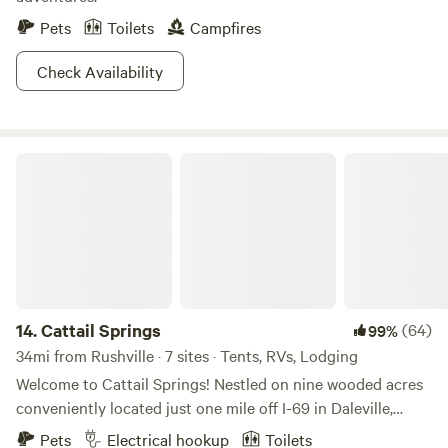
Pets
Toilets
Campfires
Check Availability
Cattail Springs
14.
Cattail Springs
(64)
99%
34mi from Rushville · 7 sites · Tents, RVs, Lodging
Welcome to Cattail Springs! Nestled on nine wooded acres
conveniently located just one mile off I-69 in Daleville,
Indiana, this relaxing and peaceful property also features a
Pets
Electrical hookup
Toilets