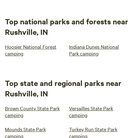
Top national parks and forests near
Rushville, IN
Hoosier National Forest
Indiana Dunes National
camping
Park camping
Top state and regional parks near
Rushville, IN
Brown County State Park
Versailles State Park
camping
camping
Mounds State Park
Turkey Run State Park
camping
camping