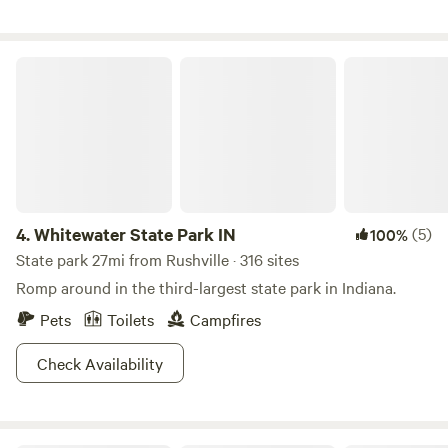
comfortable as we can!
Whitewater State Park IN
4.
Whitewater State Park IN
(5)
100%
State park 27mi from Rushville · 316 sites
Romp around in the third-largest state park in Indiana.
Pets
Toilets
Campfires
Check Availability