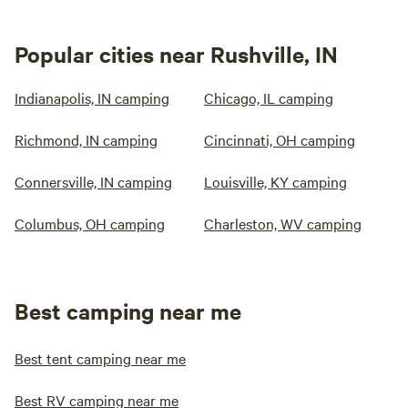
Popular cities near Rushville, IN
Indianapolis, IN camping
Chicago, IL camping
Richmond, IN camping
Cincinnati, OH camping
Connersville, IN camping
Louisville, KY camping
Columbus, OH camping
Charleston, WV camping
Best camping near me
Best tent camping near me
Best RV camping near me