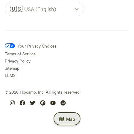
🇺🇸
USA (English)
Your Privacy Choices
Terms of Service
Privacy Policy
Sitemap
LLMS
©
2026
Hipcamp, Inc. All rights reserved.
Map