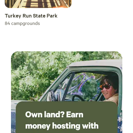
Turkey Run State Park
84
campgrounds