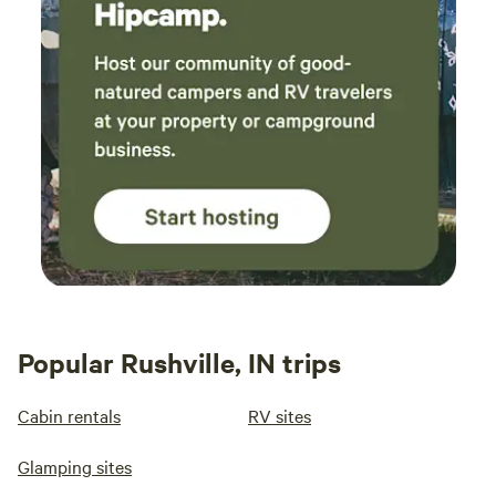
Popular Rushville, IN trips
Cabin rentals
RV sites
Glamping sites