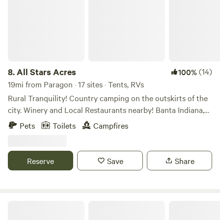
8.
All Stars Acres
(14)
100%
19mi from Paragon · 17 sites · Tents, RVs
Rural Tranquility! Country camping on the outskirts of the
city. Winery and Local Restaurants nearby! Banta Indiana,
between Indianapolis and Bloomington IN. Farm field views
Pets
Toilets
Campfires
to take a scenic drive. Campfires and open sky’s at night to
view the stars without the sound of city traffic. Access to
Mallow Run Winery 3miles, with shuttle service. Nearby
Reserve
Save
Share
restaurants in Bargersville Indiana. (Breakfast available
upon request.)
Neighbor Acres