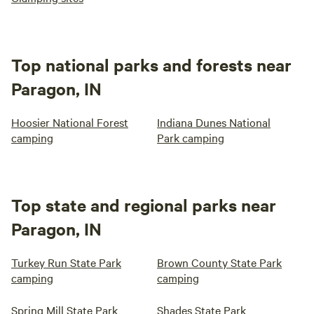
Top national parks and forests near
Paragon, IN
Hoosier National Forest
Indiana Dunes National
camping
Park camping
Top state and regional parks near
Paragon, IN
Turkey Run State Park
Brown County State Park
camping
camping
Spring Mill State Park
Shades State Park