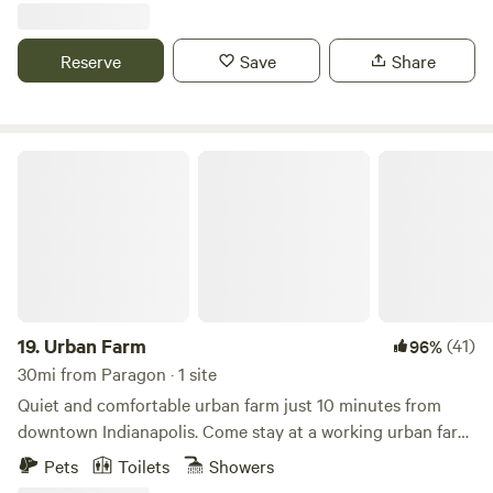
miles to Brown County State Park North Gate; 4.8 miles to
historic Story Inn; 12 miles to downtown Nashville.
Reserve
Save
Share
Urban Farm
19.
Urban Farm
(41)
96%
30mi from Paragon · 1 site
Quiet and comfortable urban farm just 10 minutes from
downtown Indianapolis. Come stay at a working urban farm
that supplies produce to local restaurants in the city. We
Pets
Toilets
Showers
have sheep, goats, chickens, cats and dogs here for you to