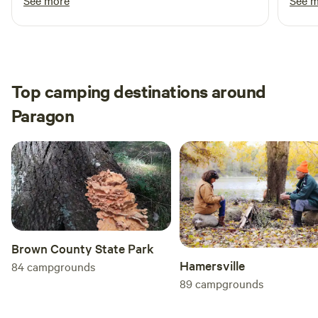
See more
See 
blueberry muffins that were awesome! We
and f
enjoyed our stay and will definitely be back
when 
when we are in the area.
Top camping destinations around
Paragon
Brown County State Park
Hamersville
84
campgrounds
89
campgrounds