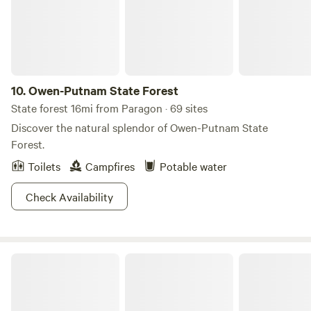
spot! Splash Island water park is only a 5 Min drive!
Hendricks Live Music Center - 7 Min Drive! Brew Link Brew
Pub - 3 Min drive
10.
Owen-Putnam State Forest
State forest 16mi from Paragon · 69 sites
Discover the natural splendor of Owen-Putnam State
Forest.
Toilets
Campfires
Potable water
Check Availability
Yellowwood State Forest