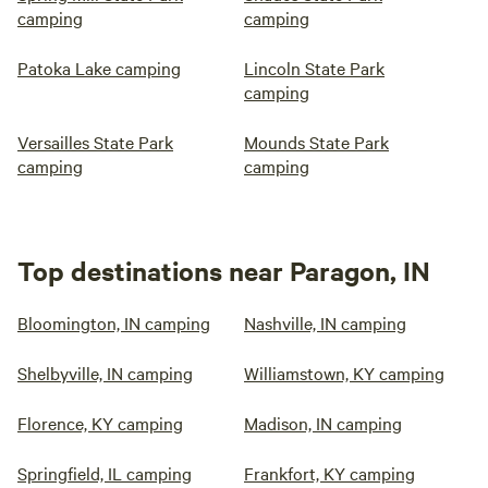
camping
camping
Patoka Lake camping
Lincoln State Park
camping
Versailles State Park
Mounds State Park
camping
camping
Top destinations near Paragon, IN
Bloomington, IN camping
Nashville, IN camping
Shelbyville, IN camping
Williamstown, KY camping
Florence, KY camping
Madison, IN camping
Springfield, IL camping
Frankfort, KY camping