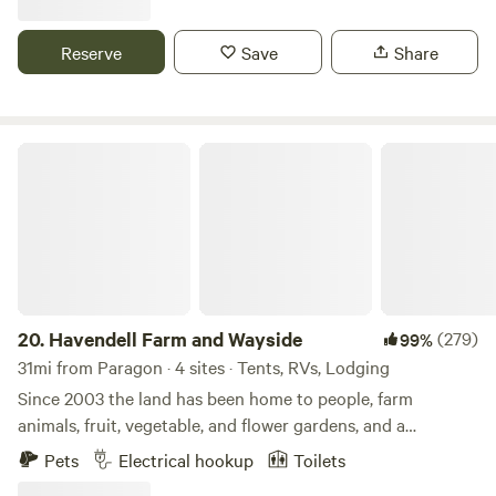
enjoy during your stay along with a very peaceful setting.
There is a firepit, grills, outdoor games and an opportunity
Reserve
Save
Share
to interact with a working farm in the city.
Havendell Farm and Wayside
20.
Havendell Farm and Wayside
(279)
99%
31mi from Paragon · 4 sites · Tents, RVs, Lodging
Since 2003 the land has been home to people, farm
animals, fruit, vegetable, and flower gardens, and a
children’s therapy program on horseback. Enjoy the
Pets
Electrical hookup
Toilets
country atmosphere in driving proximity to Indianapolis