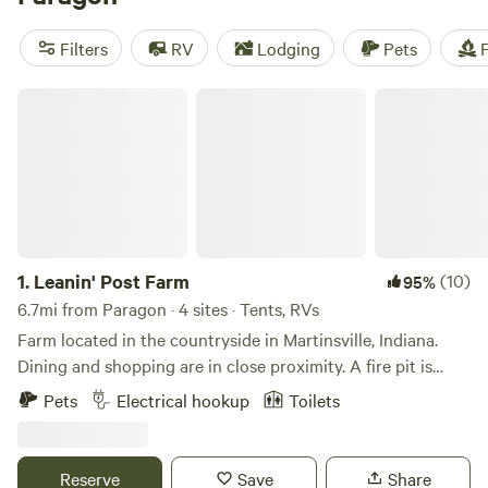
campfires, and potable water, as well as activities such as
whitewater paddling, hiking, and wind sports. Start
Filters
RV
Lodging
Pets
F
planning your camping adventure today!
Leanin' Post Farm
1.
Leanin' Post Farm
(10)
95%
6.7mi from Paragon · 4 sites · Tents, RVs
Farm located in the countryside in Martinsville, Indiana.
Dining and shopping are in close proximity. A fire pit is
available for use, along with water hydrants and a port-a-
Pets
Electrical hookup
Toilets
let. Pool will be open and crystal clean upon arrival!
Reserve
Save
Share