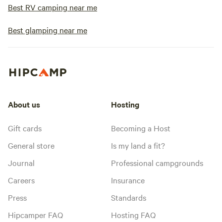
Best RV camping near me
Best glamping near me
About us
Hosting
Gift cards
Becoming a Host
General store
Is my land a fit?
Journal
Professional campgrounds
Careers
Insurance
Press
Standards
Hipcamper FAQ
Hosting FAQ