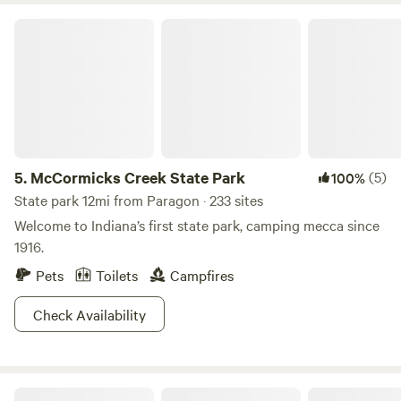
McCormicks Creek State Park
5.
McCormicks Creek State Park
(5)
100%
State park 12mi from Paragon · 233 sites
Welcome to Indiana’s first state park, camping mecca since
1916.
Pets
Toilets
Campfires
Check Availability
Laurita's Casa Vieja