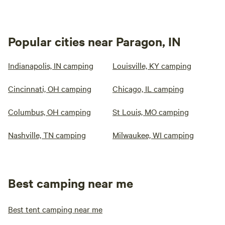
Popular cities near Paragon, IN
Indianapolis, IN camping
Louisville, KY camping
Cincinnati, OH camping
Chicago, IL camping
Columbus, OH camping
St Louis, MO camping
Nashville, TN camping
Milwaukee, WI camping
Best camping near me
Best tent camping near me