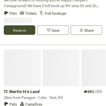
Campground! We have 5 full hook up RV sites 50 and 30
amp, free wifi, fishing, swimming and an 1.5 acre pond. Our
Pets
Toilets
Full hookups
property also has fire rings and picnic tables available for
our campers. We have a dry cabin also available. We have
trash bens available. Seasonal shower house and porta
Reserve
Save
Share
pottys. Please specify RV or tent site when you are
booking! Open now. Class A motorhomes over 40 feet may
encounter dragging entering the driveway, beware!
Martin H.’s Land
17.
Martin H.’s Land
(62)
99%
28mi from Paragon · 1 site · Tent, RV
Pets
Campfires