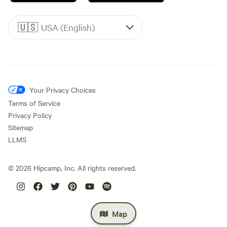
🇺🇸
USA (English)
Your Privacy Choices
Terms of Service
Privacy Policy
Sitemap
LLMS
©
2026
Hipcamp, Inc. All rights reserved.
Map