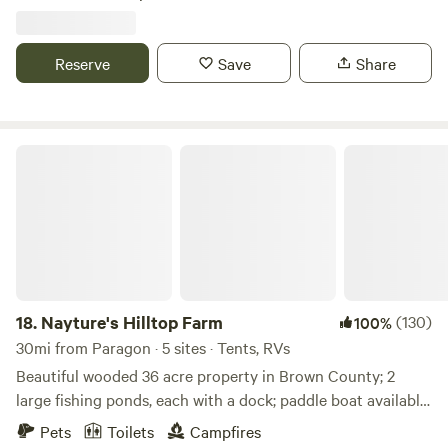
Reserve
Save
Share
Nayture's Hilltop Farm
18.
Nayture's Hilltop Farm
(130)
100%
30mi from Paragon · 5 sites · Tents, RVs
Beautiful wooded 36 acre property in Brown County; 2
large fishing ponds, each with a dock; paddle boat available
for use; 1+ mile hiking trail around property; 9-hole Frisbee
Pets
Toilets
Campfires
Golf Course; water spicket available; outhouse available. 9