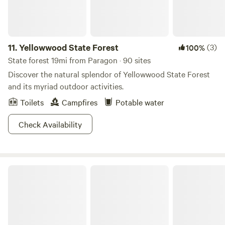
11.
Yellowwood State Forest
(3)
100%
State forest 19mi from Paragon · 90 sites
Discover the natural splendor of Yellowwood State Forest
and its myriad outdoor activities.
Toilets
Campfires
Potable water
Check Availability
Brown County State Park