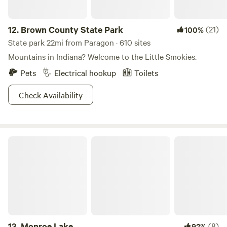
12.
Brown County State Park
(21)
100%
State park 22mi from Paragon · 610 sites
Mountains in Indiana? Welcome to the Little Smokies.
Pets
Electrical hookup
Toilets
Check Availability
Monroe Lake
13.
Monroe Lake
(8)
92%