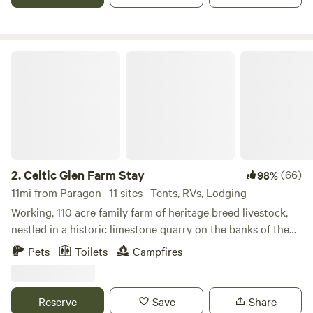
Celtic Glen Farm Stay
2.
Celtic Glen Farm Stay
(66)
98%
11mi from Paragon · 11 sites · Tents, RVs, Lodging
Working, 110 acre family farm of heritage breed livestock,
nestled in a historic limestone quarry on the banks of the
White River, on one side, and Fall Creek, on another.
Pets
Toilets
Campfires
Dispersed with lots of space between campsites and are
often all to yourself. Learn about regenerative farming with
rare breeds on a farm tour, or mining and wetlands
Reserve
Save
Share
restoration on an ecological history tour. Pet and feed the