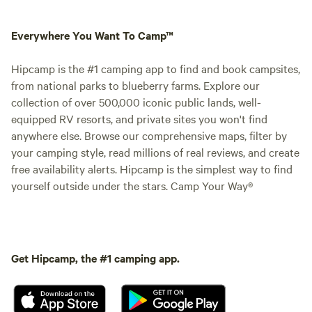
Everywhere You Want To Camp™
Hipcamp is the #1 camping app to find and book campsites,
from national parks to blueberry farms. Explore our
collection of over 500,000 iconic public lands, well-
equipped RV resorts, and private sites you won't find
anywhere else. Browse our comprehensive maps, filter by
your camping style, read millions of real reviews, and create
free availability alerts. Hipcamp is the simplest way to find
yourself outside under the stars. Camp Your Way®
Get Hipcamp, the #1 camping app.