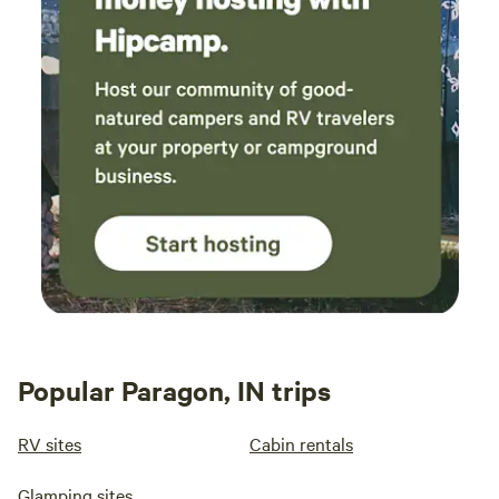
Popular Paragon, IN trips
RV sites
Cabin rentals
Glamping sites