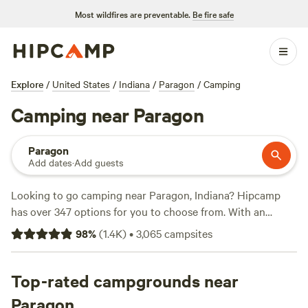
Most wildfires are preventable.
Be fire safe
Explore
/
United States
/
Indiana
/
Paragon
/
Camping
Camping near Paragon
Paragon
Add dates
·
Add guests
Looking to go camping near Paragon, Indiana? Hipcamp
has over 347 options for you to choose from. With an
average price per night of $40 and options as low as $7,
98
%
(
1.4K
)
•
3,065
campsites
there's something for every budget. Check out some of our
top campsites: Hones Point (352 reviews),
Heritage Farm
Stay Adventure
Top-rated campgrounds near
(196 reviews),
Hoosier's on the Ridge
(70
reviews). You'll find popular amenities like showers,
Paragon