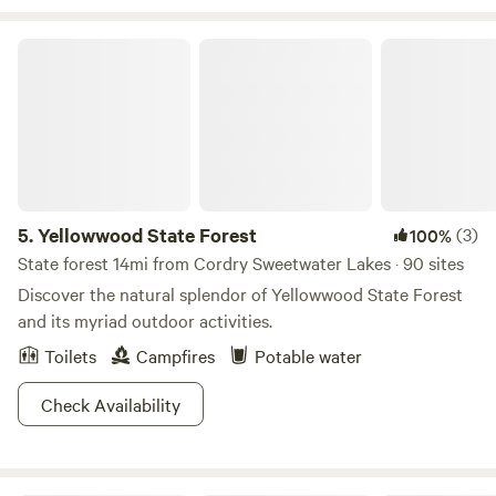
Yellowwood State Forest
5.
Yellowwood State Forest
(3)
100%
State forest 14mi from Cordry Sweetwater Lakes · 90 sites
Discover the natural splendor of Yellowwood State Forest
and its myriad outdoor activities.
Toilets
Campfires
Potable water
Check Availability