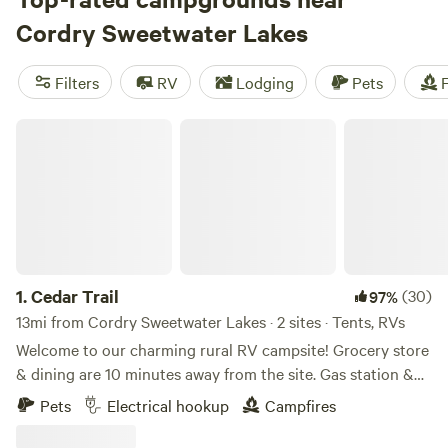
amenities like potable water, toilets, and pet-friendly sites,
Cordry Sweetwater Lakes
and activities such as whitewater paddling, boating, and
off-roading, there's something for everyone. So pack your
Filters
RV
Lodging
Pets
F
gear and get ready for an unforgettable camping
experience in the United States!
Cedar Trail
1.
Cedar Trail
(30)
97%
13mi from Cordry Sweetwater Lakes · 2 sites · Tents, RVs
Welcome to our charming rural RV campsite! Grocery store
& dining are 10 minutes away from the site. Gas station &
interstate are 6 minutes from the site. Hiking is 8 minutes
Pets
Electrical hookup
Campfires
from the site. We offer two back-in spaces available—one to
the west and one to the east of a new barn, ready for you to