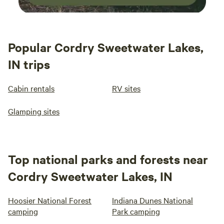
Popular Cordry Sweetwater Lakes,
IN trips
Cabin rentals
RV sites
Glamping sites
Top national parks and forests near
Cordry Sweetwater Lakes, IN
Hoosier National Forest
Indiana Dunes National
camping
Park camping