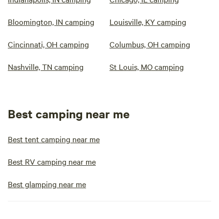
Bloomington, IN camping
Louisville, KY camping
Cincinnati, OH camping
Columbus, OH camping
Nashville, TN camping
St Louis, MO camping
Best camping near me
Best tent camping near me
Best RV camping near me
Best glamping near me