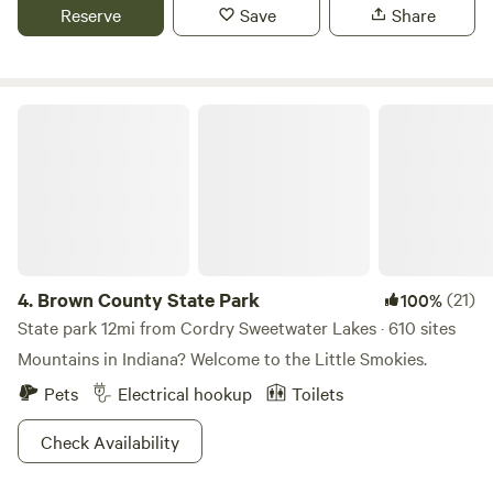
Mallow Run Winery 3miles, with shuttle service. Nearby
Reserve
Save
Share
restaurants in Bargersville Indiana. (Breakfast available
upon request.)
Brown County State Park
4.
Brown County State Park
(21)
100%
State park 12mi from Cordry Sweetwater Lakes · 610 sites
Mountains in Indiana? Welcome to the Little Smokies.
Pets
Electrical hookup
Toilets
Check Availability