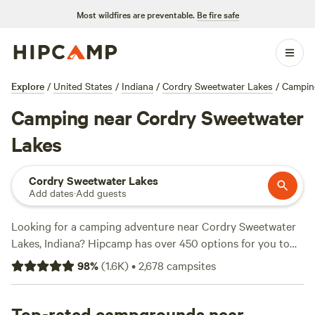
Most wildfires are preventable.
Be fire safe
Explore
/
United States
/
Indiana
/
Cordry Sweetwater Lakes
/
Campin
Camping near Cordry Sweetwater
Lakes
Cordry Sweetwater Lakes
Add dates
·
Add guests
Looking for a camping adventure near Cordry Sweetwater
Lakes, Indiana? Hipcamp has over 450 options for you to
choose from, with prices starting as low as $7 per night.
98
%
(
1.6K
)
•
2,678
campsites
Check out some of our top campsites, like
Hones Pointe
(352 reviews),
Heritage Farm Stay Adventure
(196 reviews),
and
Top-rated campgrounds near
Hoosier's on the Ridge
(70 reviews). With popular