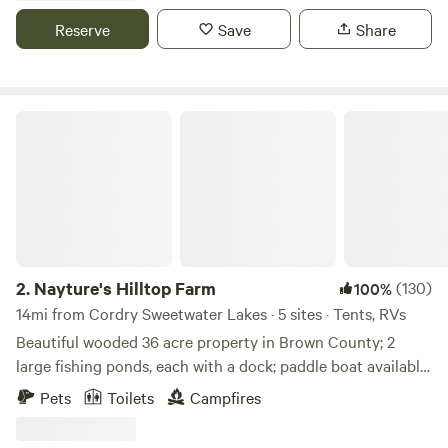
back in. With 50 and 30 amp hookups and serene
Reserve
Save
Share
surroundings, it's the perfect place to unwind and enjoy
nature's beauty.
Nayture's Hilltop Farm
2.
Nayture's Hilltop Farm
(130)
100%
14mi from Cordry Sweetwater Lakes · 5 sites · Tents, RVs
Beautiful wooded 36 acre property in Brown County; 2
large fishing ponds, each with a dock; paddle boat available
for use; 1+ mile hiking trail around property; 9-hole Frisbee
Pets
Toilets
Campfires
Golf Course; water spicket available; outhouse available. 9
miles to Brown County State Park North Gate; 4.8 miles to