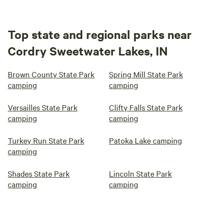
Top state and regional parks near
Cordry Sweetwater Lakes, IN
Brown County State Park
Spring Mill State Park
camping
camping
Versailles State Park
Clifty Falls State Park
camping
camping
Turkey Run State Park
Patoka Lake camping
camping
Shades State Park
Lincoln State Park
camping
camping