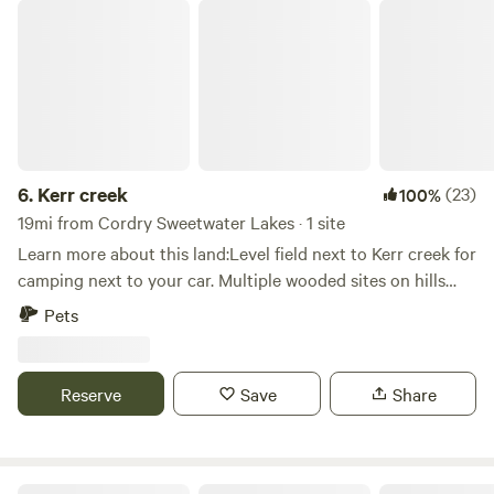
Kerr creek
6.
Kerr creek
(23)
100%
19mi from Cordry Sweetwater Lakes · 1 site
Learn more about this land:Level field next to Kerr creek for
camping next to your car. Multiple wooded sites on hills
next to State Forrest if you willing to hike. Close to
Pets
Yellowwood and Brown County State Forrests.
Reserve
Save
Share
Restwood Camp