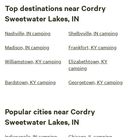
Top destinations near Cordry
Sweetwater Lakes, IN
Nashville, IN camping
Shelbyville, IN camping
Madison, IN camping
Frankfort, KY camping
Williamstown, KY camping
Elizabethtown, KY
camping
Bardstown, KY camping
Georgetown, KY camping
Popular cities near Cordry
Sweetwater Lakes, IN
Indianapolis, IN camping
Chicago, IL camping