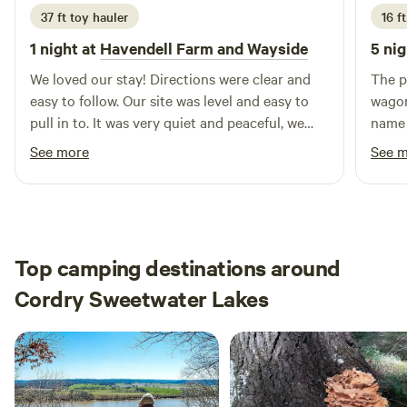
closed to guests during deer rifle hunting season for safety.
37 ft toy hauler
16 ft
1 night at
Havendell Farm and Wayside
5 nig
We loved our stay! Directions were clear and
The p
easy to follow. Our site was level and easy to
wagon
pull in to. It was very quiet and peaceful, we
name 
had a great night's rest. We ordered some
throu
See more
See 
blueberry muffins that were awesome! We
and f
enjoyed our stay and will definitely be back
when 
when we are in the area.
Top camping destinations around
Cordry Sweetwater Lakes