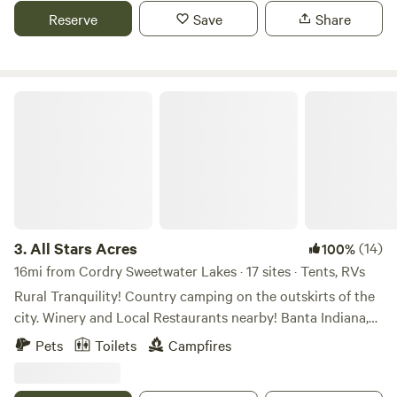
historic Story Inn; 12 miles to downtown Nashville.
Reserve
Save
Share
All Stars Acres
3.
All Stars Acres
(14)
100%
16mi from Cordry Sweetwater Lakes · 17 sites · Tents, RVs
Rural Tranquility! Country camping on the outskirts of the
city. Winery and Local Restaurants nearby! Banta Indiana,
between Indianapolis and Bloomington IN. Farm field views
Pets
Toilets
Campfires
to take a scenic drive. Campfires and open sky’s at night to
view the stars without the sound of city traffic. Access to