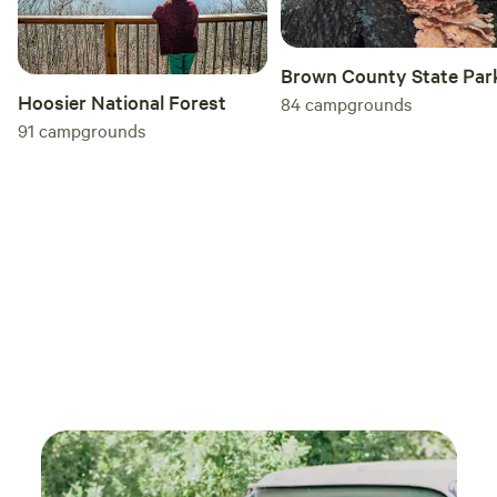
Brown County State Par
Hoosier National Forest
84
campgrounds
91
campgrounds