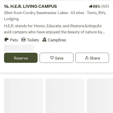
14.
H.E.R. LIVING CAMPUS
(40)
99%
29mi from Cordry Sweetwater Lakes · 43 sites · Tents, RVs,
Lodging
H.E.R. stands for Honor, Educate, and Restore.&nbsp;As
avid campers who have enjoyed the beauty of nature by
camping all across America, we are happy to share the joys
Pets
Toilets
Campfires
of camping with others.&nbsp;We do this in the solid spirit
of Honoring our Ancestors, Educating our children, and
Restoring the spirit of family. We share these values with
Reserve
Save
Share
every visitor to H.E.R. Living Campus.&nbsp;We hope to
share these values with you.
Laurita's Casa Vieja