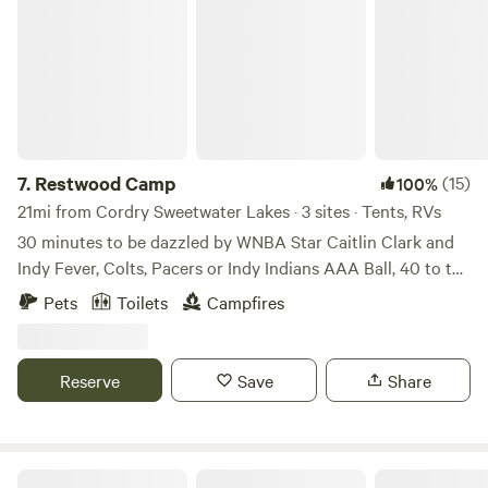
7.
Restwood Camp
(15)
100%
21mi from Cordry Sweetwater Lakes · 3 sites · Tents, RVs
30 minutes to be dazzled by WNBA Star Caitlin Clark and
Indy Fever, Colts, Pacers or Indy Indians AAA Ball, 40 to the
Indy 500 track in Speedway, IN or 35 to Indy's World-
Pets
Toilets
Campfires
famous Children's Museum, or 45 to visit the Architectural
"Athen's of the Praire" in Columbus. Following the late
Winter Double-Flood of 2025, we, currently, have re-opened
Reserve
Save
Share
1 primitive+ site plus 1 Class A RV or a 2-3 Camper
Primitive+ site. Our secluded riparian area at the
confluence of Sugar Creek and East Little Sugar (aka Snail
Creek) has been operated by our family as a place of
Leanin' Post Farm