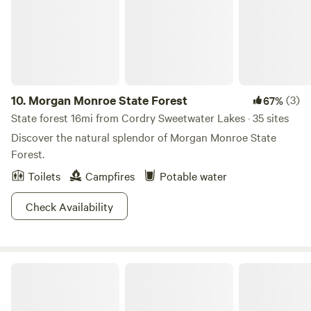
10.
Morgan Monroe State Forest
(3)
67%
State forest 16mi from Cordry Sweetwater Lakes · 35 sites
Discover the natural splendor of Morgan Monroe State
Forest.
Toilets
Campfires
Potable water
Check Availability
Hoosier National Forest