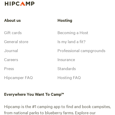
About us
Hosting
Gift cards
Becoming a Host
General store
Is my land a fit?
Journal
Professional campgrounds
Careers
Insurance
Press
Standards
Hipcamper FAQ
Hosting FAQ
Everywhere You Want To Camp™
Hipcamp is the #1 camping app to find and book campsites,
from national parks to blueberry farms. Explore our