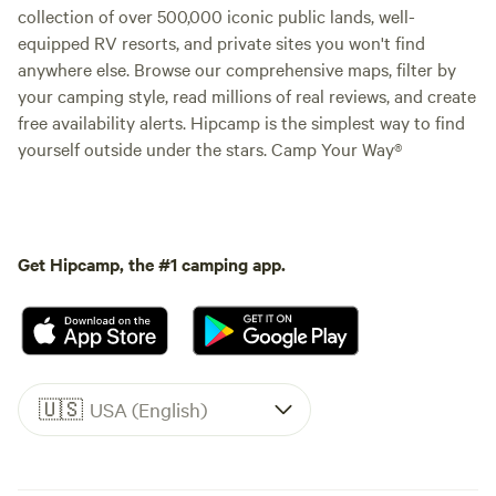
collection of over 500,000 iconic public lands, well-
equipped RV resorts, and private sites you won't find
anywhere else. Browse our comprehensive maps, filter by
your camping style, read millions of real reviews, and create
free availability alerts. Hipcamp is the simplest way to find
yourself outside under the stars. Camp Your Way®
Get Hipcamp, the #1 camping app.
🇺🇸
USA (English)