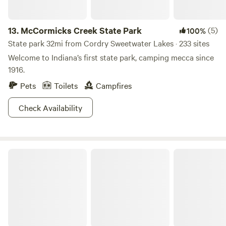
13.
McCormicks Creek State Park
(5)
100%
State park 32mi from Cordry Sweetwater Lakes · 233 sites
Welcome to Indiana’s first state park, camping mecca since
1916.
Pets
Toilets
Campfires
Check Availability
H.E.R. LIVING CAMPUS