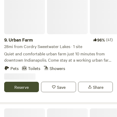
to the Whitewater Railroad and Canal.
9.
Urban Farm
(41)
96%
28mi from Cordry Sweetwater Lakes · 1 site
Quiet and comfortable urban farm just 10 minutes from
downtown Indianapolis. Come stay at a working urban farm
that supplies produce to local restaurants in the city. We
Pets
Toilets
Showers
have sheep, goats, chickens, cats and dogs here for you to
enjoy during your stay along with a very peaceful setting.
There is a firepit, grills, outdoor games and an opportunity
Reserve
Save
Share
to interact with a working farm in the city.
Morgan Monroe State Forest