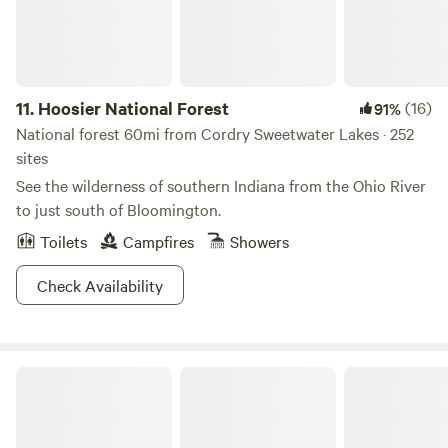
11.
Hoosier National Forest
(16)
91%
National forest 60mi from Cordry Sweetwater Lakes · 252
sites
See the wilderness of southern Indiana from the Ohio River
to just south of Bloomington.
Toilets
Campfires
Showers
Check Availability
Monroe Lake